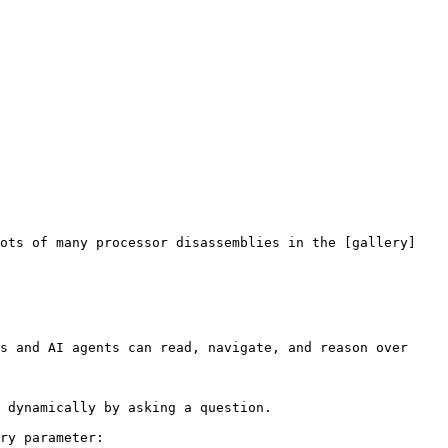
hots of many processor disassemblies in the [gallery]
s and AI agents can read, navigate, and reason over 
 dynamically by asking a question.

ry parameter:
