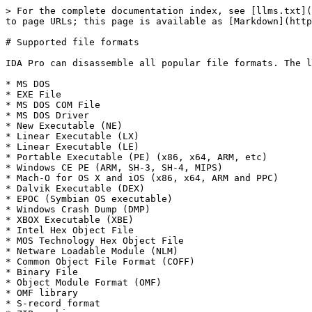
> For the complete documentation index, see [llms.txt](
to page URLs; this page is available as [Markdown](http
# Supported file formats

IDA Pro can disassemble all popular file formats. The l
* MS DOS

* EXE File

* MS DOS COM File

* MS DOS Driver

* New Executable (NE)

* Linear Executable (LX)

* Linear Executable (LE)

* Portable Executable (PE) (x86, x64, ARM, etc)

* Windows CE PE (ARM, SH-3, SH-4, MIPS)

* Mach-O for OS X and iOS (x86, x64, ARM and PPC)

* Dalvik Executable (DEX)

* EPOC (Symbian OS executable)

* Windows Crash Dump (DMP)

* XBOX Executable (XBE)

* Intel Hex Object File

* MOS Technology Hex Object File

* Netware Loadable Module (NLM)

* Common Object File Format (COFF)

* Binary File

* Object Module Format (OMF)

* OMF library

* S-record format
