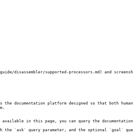
guide/disassembler/supported-processors.md) and screens
s the documentation platform designed so that both human
m.

 available in this page, you can query the documentation
h the `ask` query parameter, and the optional `goal` que