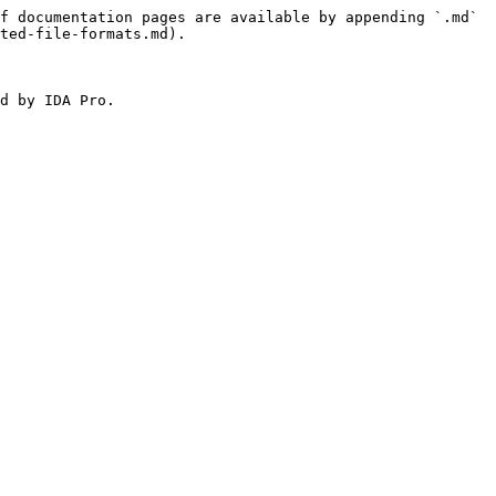
f documentation pages are available by appending `.md` 
ted-file-formats.md).

d by IDA Pro.
