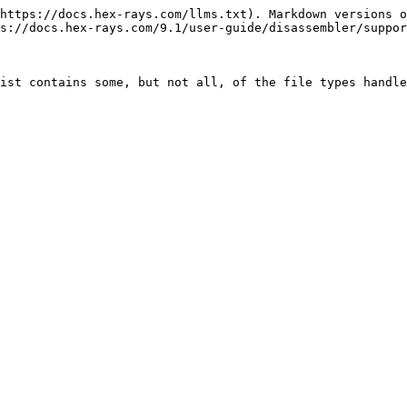
https://docs.hex-rays.com/llms.txt). Markdown versions o
s://docs.hex-rays.com/9.1/user-guide/disassembler/suppor
ist contains some, but not all, of the file types handle