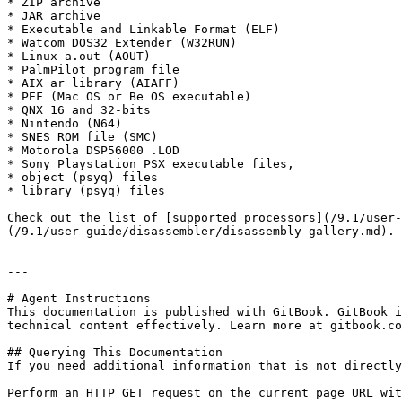
* ZIP archive

* JAR archive

* Executable and Linkable Format (ELF)

* Watcom DOS32 Extender (W32RUN)

* Linux a.out (AOUT)

* PalmPilot program file

* AIX ar library (AIAFF)

* PEF (Mac OS or Be OS executable)

* QNX 16 and 32-bits

* Nintendo (N64)

* SNES ROM file (SMC)

* Motorola DSP56000 .LOD

* Sony Playstation PSX executable files,

* object (psyq) files

* library (psyq) files

Check out the list of [supported processors](/9.1/user-
(/9.1/user-guide/disassembler/disassembly-gallery.md).

---

# Agent Instructions

This documentation is published with GitBook. GitBook i
technical content effectively. Learn more at gitbook.co
## Querying This Documentation

If you need additional information that is not directly
Perform an HTTP GET request on the current page URL wit