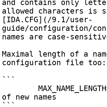
and contains only lette
allowed characters is s
[IDA.CFG](/9.1/user-
guide/configuration/con
names are case-sensitive
Maximal length of a nam
configuration file too:

```

        MAX_NAME_LENGTH=120     // Maximal length 
of new names

```
