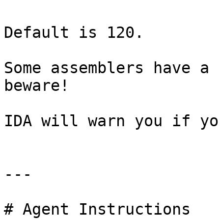
Default is 120.

Some assemblers have a 
beware!

IDA will warn you if yo
---

# Agent Instructions
