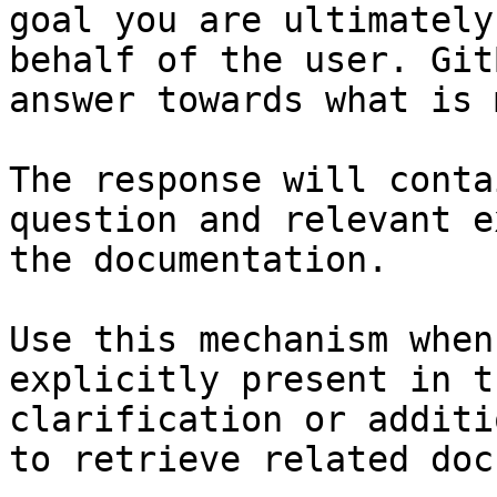
goal you are ultimately
behalf of the user. Git
answer towards what is 
The response will conta
question and relevant e
the documentation.

Use this mechanism when
explicitly present in t
clarification or additi