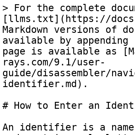
> For the complete docu
[llms.txt](https://docs
Markdown versions of do
available by appending 
page is available as [M
rays.com/9.1/user-
guide/disassembler/navi
identifier.md).

# How to Enter an Ident
An identifier is a name