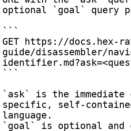
optional `goal` query p
```

GET https://docs.hex-ra
guide/disassembler/navi
identifier.md?ask=<ques
```

`ask` is the immediate 
specific, self-containe
language.

`goal` is optional and 