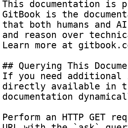
This documentation is p
GitBook is the document
that both humans and AI
and reason over technic
Learn more at gitbook.co
## Querying This Docume
If you need additional 
directly available in t
documentation dynamical
Perform an HTTP GET req
URL with the `ask` quer