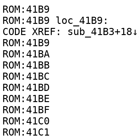
ROM:41B9

ROM:41B9 loc_41B9:     
CODE XREF: sub_41B3+18↓j
ROM:41B9               
ROM:41BA               
ROM:41BB               
ROM:41BC               
ROM:41BD               
ROM:41BE               
ROM:41BF               
ROM:41C0               
ROM:41C1               