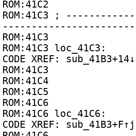
ROM:41C2               
ROM:41C3 ; ------------
-----------------------
ROM:41C3

ROM:41C3 loc_41C3:     
CODE XREF: sub_41B3+14↓j
ROM:41C3               
ROM:41C4               
ROM:41C5               
ROM:41C6

ROM:41C6 loc_41C6:     
CODE XREF: sub_41B3+F↑j

ROM:41C6               