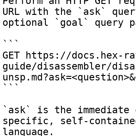
Perform an HTTP GET req
URL with the `ask` quer
optional `goal` query p
```

GET https://docs.hex-ra
guide/disassembler/disa
unsp.md?ask=<question>&
```

`ask` is the immediate 
specific, self-containe
language.
