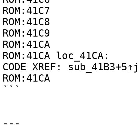
ROM:41C7               
ROM:41C8               
ROM:41C9               
ROM:41CA

ROM:41CA loc_41CA:     
CODE XREF: sub_41B3+5↑j

ROM:41CA               
```

---
