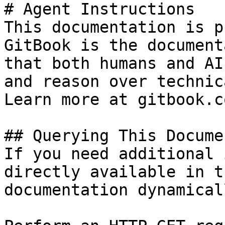
# Agent Instructions

This documentation is p
GitBook is the document
that both humans and AI
and reason over technic
Learn more at gitbook.co
## Querying This Docume
If you need additional 
directly available in t
documentation dynamical