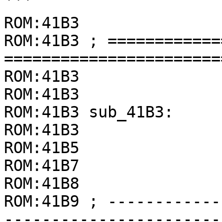
```

ROM:41B3

ROM:41B3 ; ============
=======================
ROM:41B3

ROM:41B3

ROM:41B3 sub_41B3:

ROM:41B3               
ROM:41B5               
ROM:41B7               
ROM:41B8               
ROM:41B9 ; ------------
-----------------------