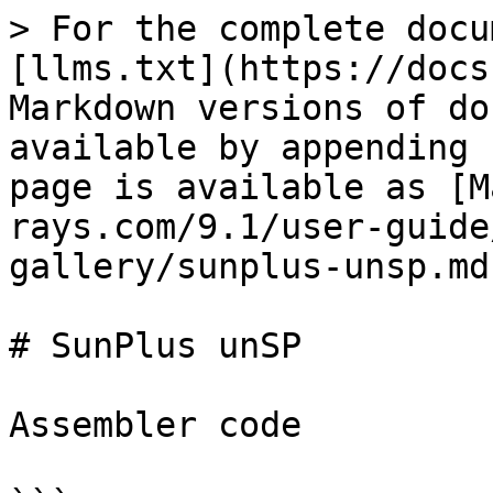
> For the complete docu
[llms.txt](https://docs
Markdown versions of do
available by appending 
page is available as [M
rays.com/9.1/user-guide
gallery/sunplus-unsp.md)
# SunPlus unSP

Assembler code
