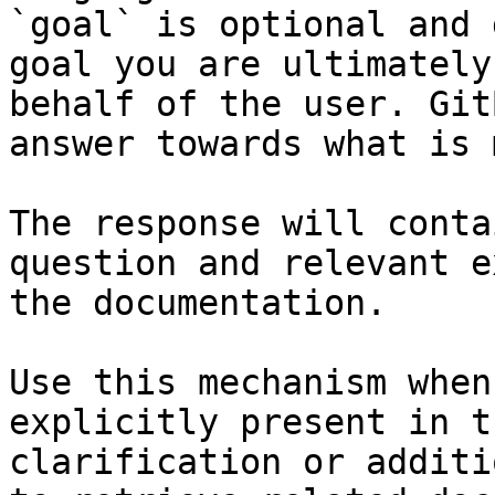
`goal` is optional and 
goal you are ultimately
behalf of the user. Git
answer towards what is 
The response will conta
question and relevant e
the documentation.

Use this mechanism when
explicitly present in t
clarification or additi