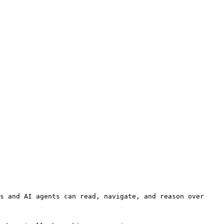
s and AI agents can read, navigate, and reason over 