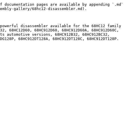
f documentation pages are available by appending `.md` 
embly-gallery/68hc12-disassembler.md).

powerful disassembler available for the 68HC12 family 
32, 68HC12D60, 68HC912D60, 68HC912D60A, 68HC912D60C, 
ts automotive versions, 68HC912B32, 68HC912BC32, 
DG128P, 68HC912DT128A, 68HC912DT128C, 68HC912DT128P.
