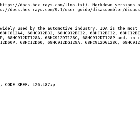
https://docs.hex-rays.com/llms.txt). Markdown versions o
s://docs.hex-rays.com/9.1/user-guide/disassembler/disass
widely used by the automotive industry. IDA is the most 
68HC812A4, 68HC912B32, 68HC912BC32, 68HC12BC32, 68HC12BE
P, 68HC912DT128A, 68HC912DT128C, 68HC912DT128P and, in i
12D60P, 68HC12D60, 68HC912DG128A, 68HC912DG128C, 68HC912
=====================================

; CODE XREF: L26:L87↓p
