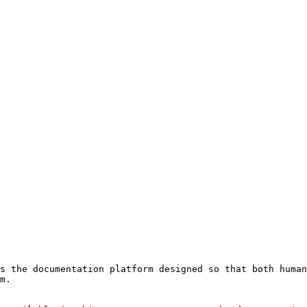
s the documentation platform designed so that both human
m.
