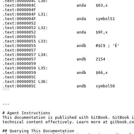
.text:0000004C L30:

.text:0000004C                 anda    $63,x

.text:0000004F

.text:0000004F L31:

.text:0000004F                 anda    symbol51

.text:00000052

.text:00000052 L32:

.text:00000052                 anda    $9F,x

.text:00000055

.text:00000055 L33:

.text:00000055                 andb    #$C9 ; 'É'

.text:00000057

.text:00000057 L34:

.text:00000057                 andb    Z154

.text:00000059

.text:00000059 L35:

.text:00000059                 andb    $66,x

.text:0000005C

.text:0000005C L36:

.text:0000005C                 andb    symbol50

```

---

# Agent Instructions

This documentation is published with GitBook. GitBook i
technical content effectively. Learn more at gitbook.co
## Querying This Documentation
