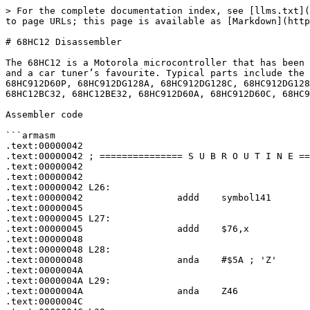
> For the complete documentation index, see [llms.txt](
to page URLs; this page is available as [Markdown](http
# 68HC12 Disassembler

The 68HC12 is a Motorola microcontroller that has been 
and a car tuner’s favourite. Typical parts include the 
68HC912D60P, 68HC912DG128A, 68HC912DG128C, 68HC912DG128
68HC12BC32, 68HC12BE32, 68HC912D60A, 68HC912D60C, 68HC9
Assembler code

```armasm

.text:00000042

.text:00000042 ; =============== S U B R O U T I N E ==
.text:00000042

.text:00000042

.text:00000042 L26:                                    
.text:00000042                 addd    symbol141

.text:00000045

.text:00000045 L27:

.text:00000045                 addd    $76,x

.text:00000048

.text:00000048 L28:

.text:00000048                 anda    #$5A ; 'Z'

.text:0000004A

.text:0000004A L29:

.text:0000004A                 anda    Z46

.text:0000004C
