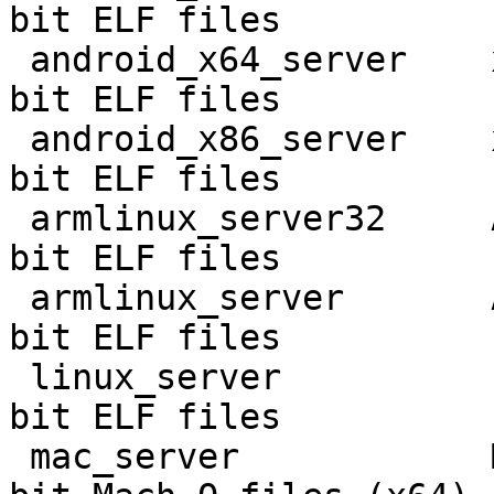
bit ELF files

 android_x64_server    x86 Android 32-bit    32-
bit ELF files

 android_x86_server    x86 Android 64-bit    64-
bit ELF files

 armlinux_server32     ARM Linux             32-
bit ELF files

 armlinux_server       AArch64 Linux         64-
bit ELF files

 linux_server          Linux 64-bit          64-
bit ELF files

 mac_server            Mac OS X/macOS 11     64-