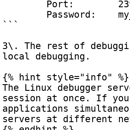
        Port:        23946

        Password:    my_secret_password

```

3\. The rest of debuggi
local debugging.

{% hint style="info" %}

The Linux debugger serv
session at once. If you
applications simultaneo
servers at different ne
{% endhint %}
