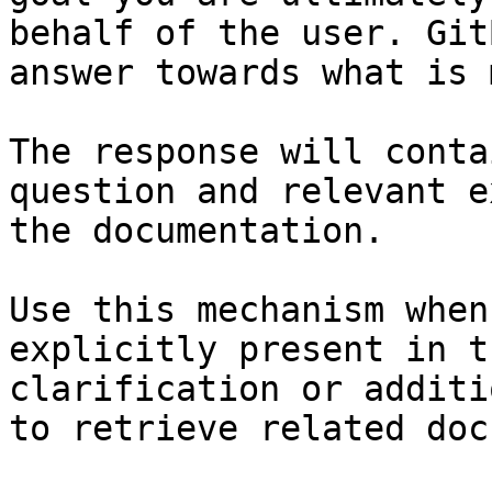
behalf of the user. Git
answer towards what is 
The response will conta
question and relevant e
the documentation.

Use this mechanism when
explicitly present in t
clarification or additi