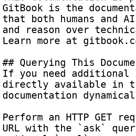
GitBook is the document
that both humans and AI
and reason over technic
Learn more at gitbook.co
## Querying This Docume
If you need additional 
directly available in t
documentation dynamical
Perform an HTTP GET req
URL with the `ask` quer