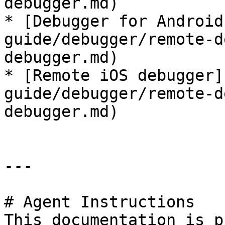
debugger.md)

* [Debugger for Android
guide/debugger/remote-d
debugger.md)

* [Remote iOS debugger]
guide/debugger/remote-d
debugger.md)

---

# Agent Instructions

This documentation is p