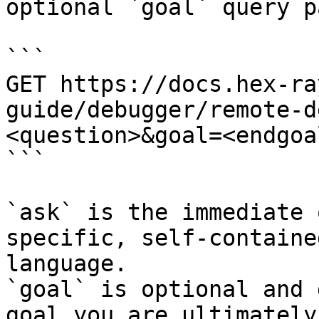
optional `goal` query p
```

GET https://docs.hex-ra
guide/debugger/remote-d
<question>&goal=<endgoal
```

`ask` is the immediate 
specific, self-containe
language.

`goal` is optional and 
goal you are ultimately