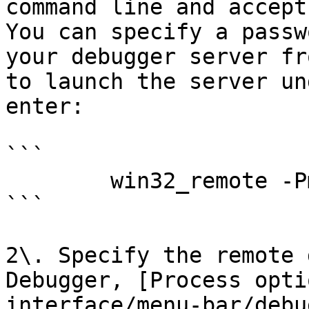
command line and accept
You can specify a passw
your debugger server fr
to launch the server un
enter:

```

        win32_remote -Pmy_secret_password

```

2\. Specify the remote 
Debugger, [Process opti
interface/menu-bar/debu