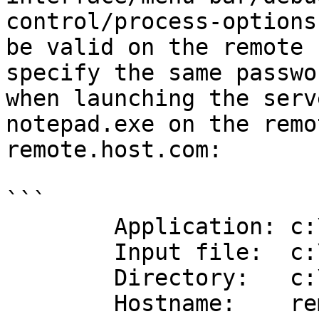
control/process-options
be valid on the remote 
specify the same passwo
when launching the serv
notepad.exe on the remo
remote.host.com:

```

        Application: c:\windows\notepad.exe

        Input file:  c:\windows\notepad.exe

        Directory:   c:\windows

        Hostname:    remote.host.com
