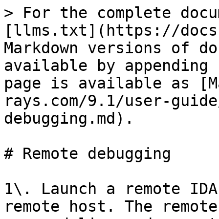
> For the complete docu
[llms.txt](https://docs
Markdown versions of do
available by appending 
page is available as [M
rays.com/9.1/user-guide
debugging.md).

# Remote debugging

1\. Launch a remote IDA
remote host. The remote