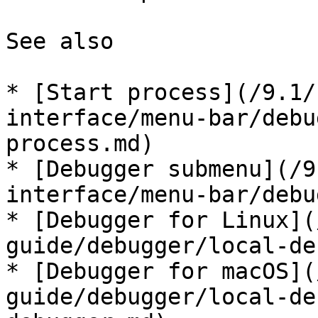
See also

* [Start process](/9.1/
interface/menu-bar/debu
process.md)

* [Debugger submenu](/9
interface/menu-bar/debu
* [Debugger for Linux](
guide/debugger/local-de
* [Debugger for macOS](
guide/debugger/local-de