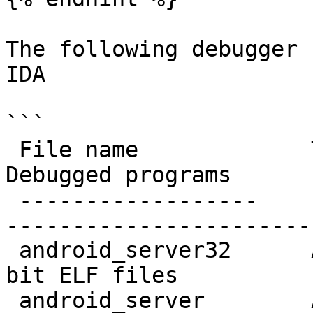
The following debugger 
IDA

```

 File name             Target system         
Debugged programs

 ------------------    ------------------    -----
-----------------------

 android_server32      ARM Android           32-
bit ELF files

 android_server        AArch64 Android       64-