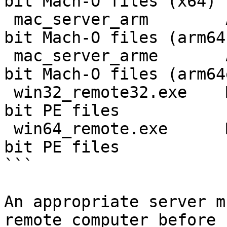
bit Mach-O files (x64)

 mac_server_arm        ARM macOS 11          64-
bit Mach-O files (arm64)
 mac_server_arme       ARM macOS 11          64-
bit Mach-O files (arm64e
 win32_remote32.exe    MS Windows 32-bit     32-
bit PE files

 win64_remote.exe      MS Windows 64-bit     64-
bit PE files

```

An appropriate server m
remote computer before 