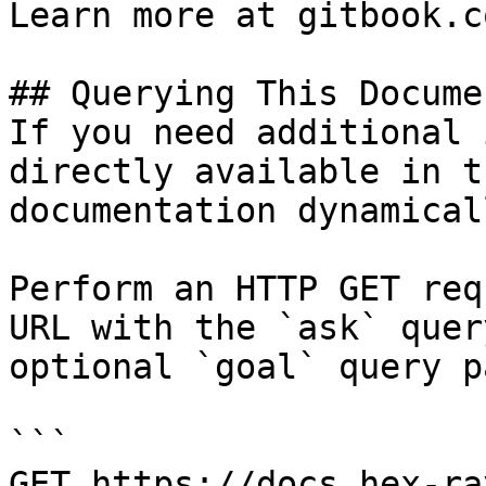
Learn more at gitbook.co
## Querying This Docume
If you need additional 
directly available in t
documentation dynamical
Perform an HTTP GET req
URL with the `ask` quer
optional `goal` query p
```

GET https://docs.hex-ra