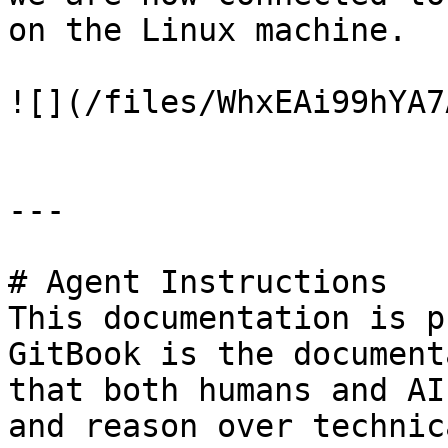
on the Linux machine.

![](/files/WhxEAi99hYA7
---

# Agent Instructions

This documentation is p
GitBook is the document
that both humans and AI
and reason over technic