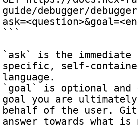
guide/debugger/debugger
ask=<question>&goal=<en
```

`ask` is the immediate 
specific, self-containe
language.

`goal` is optional and 
goal you are ultimately
behalf of the user. Git
answer towards what is 