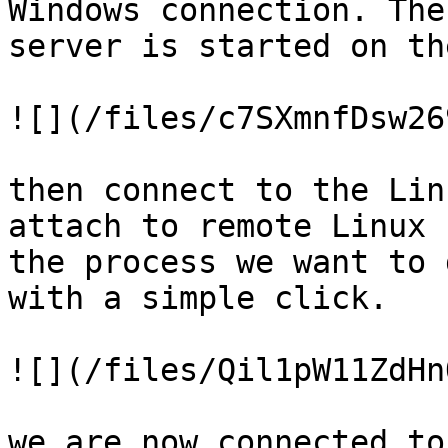
Windows connection. The
server is started on th
![](/files/c7SXmnfDsw26
then connect to the Lin
attach to remote Linux 
the process we want to 
with a simple click.

![](/files/Qil1pW11ZdHn
we are now connected to