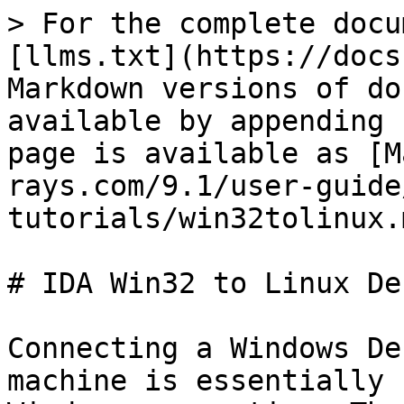
> For the complete docu
[llms.txt](https://docs
Markdown versions of do
available by appending 
page is available as [M
rays.com/9.1/user-guide
tutorials/win32tolinux.m
# IDA Win32 to Linux De
Connecting a Windows De
machine is essentially 