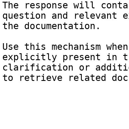
The response will conta
question and relevant e
the documentation.

Use this mechanism when
explicitly present in t
clarification or additi