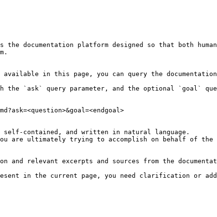
s the documentation platform designed so that both human
m.

 available in this page, you can query the documentation
h the `ask` query parameter, and the optional `goal` que
md?ask=<question>&goal=<endgoal>

 self-contained, and written in natural language.

ou are ultimately trying to accomplish on behalf of the 
on and relevant excerpts and sources from the documentat
esent in the current page, you need clarification or add