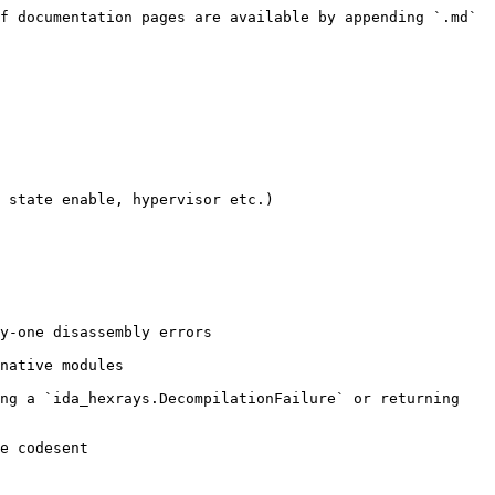
f documentation pages are available by appending `.md` 
 state enable, hypervisor etc.)

y-one disassembly errors

native modules

ng a `ida_hexrays.DecompilationFailure` or returning 
e codesent
