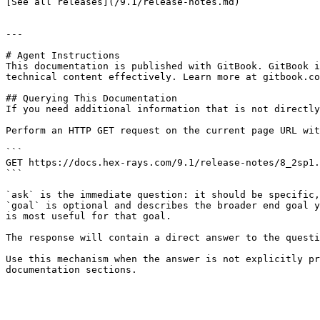
[See all releases](/9.1/release-notes.md)

---

# Agent Instructions

This documentation is published with GitBook. GitBook i
technical content effectively. Learn more at gitbook.co
## Querying This Documentation

If you need additional information that is not directly
Perform an HTTP GET request on the current page URL wit
```

GET https://docs.hex-rays.com/9.1/release-notes/8_2sp1.
```

`ask` is the immediate question: it should be specific,
`goal` is optional and describes the broader end goal y
is most useful for that goal.

The response will contain a direct answer to the questi
Use this mechanism when the answer is not explicitly pr