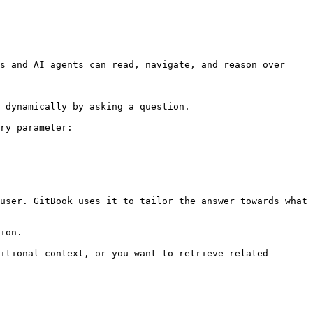
s and AI agents can read, navigate, and reason over 
 dynamically by asking a question.

ry parameter:

user. GitBook uses it to tailor the answer towards what 
ion.

itional context, or you want to retrieve related 