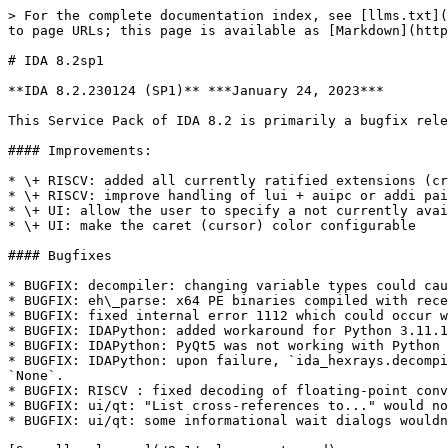
> For the complete documentation index, see [llms.txt](
to page URLs; this page is available as [Markdown](http
# IDA 8.2sp1

**IDA 8.2.230124 (SP1)** ***January 24, 2023***

This Service Pack of IDA 8.2 is primarily a bugfix rele
#### Improvements:

* \+ RISCV: added all currently ratified extensions (cr
* \+ RISCV: improve handling of lui + auipc or addi pai
* \+ UI: allow the user to specify a not currently avai
* \+ UI: make the caret (cursor) color configurable

#### Bugfixes

* BUGFIX: decompiler: changing variable types could cau
* BUGFIX: eh\_parse: x64 PE binaries compiled with rece
* BUGFIX: fixed internal error 1112 which could occur w
* BUGFIX: IDAPython: added workaround for Python 3.11.1
* BUGFIX: IDAPython: PyQt5 was not working with Python 
* BUGFIX: IDAPython: upon failure, `ida_hexrays.decompi
`None`.

* BUGFIX: RISCV : fixed decoding of floating-point conv
* BUGFIX: ui/qt: "List cross-references to..." would no
* BUGFIX: ui/qt: some informational wait dialogs wouldn