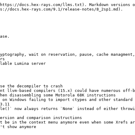
https://docs.hex-rays.com/llms.txt). Markdown versions o
s://docs.hex-rays.com/9.1/release-notes/8_2sp1.md).

ase.

yptography, wait on reservation, pause, cache managment,
rs

lable Lumina server

se the decompiler to crash

nt llvm-based compilers (15.x) could have numerous off-b
hen disassembling some Motorola 68K instructions

 on Windows failing to import ctypes and other standard 
3.11

le()` now always returns `None` instead of either throwi
ersion and comparison instructions

t be in the context menu anymore even when some Xrefs ar
't show anymore
