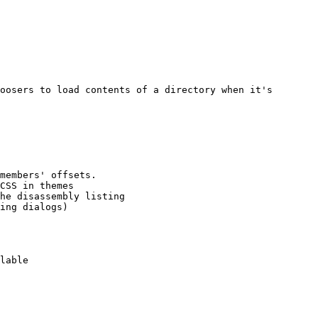
oosers to load contents of a directory when it's 
members' offsets.

CSS in themes

he disassembly listing

ing dialogs)

lable
