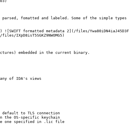
03)

 parsed, fomatted and labeled. Some of the simple types 
) ![SWIFT formatted metadata 2](/files/Ywa80iDN4iaJ45D3F
/files/IXpD8isT5SGKZ9NWOMG5)

ctures) embedded in the current binary.

any of IDA's views

 default to TLS connection

n the OS-specific keychain

e one specified in .lic file
