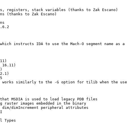
s, registers, stack variables (thanks to Zak Escano)

ns (thanks to Zak Escano)

ns

.6.2

which instructs IDA to use the Mach-O segment name as a 
11)

 16.11)

)

2.1)

5

 works similarly to the -G option for tilib when the use
that MSDIA is used to load legacy PDB files

g raster images embedded in the binary

 dim/dimIncrement peripheral attributes

I

l Types
