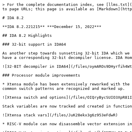
> For the complete documentation index, see [llms.txt](
to page URLs; this page is available as [Markdown](http
# IDA 8.2

**IDA 8.2.221215** ***December 15, 2022***

## IDA 8.2 Highlights

### 32-bit support in IDA64

As another step towards sunsetting 32-bit IDA which we 
have a corresponding 32-bit decompiler license. IDA Hom
![32-BIT decompiler in IDA64](/files/oymAROs9DHyrfih4Wt
### Processor module improvements

* Xtensa module has been extensively reworked with the 
common switch patterns are recognized and marked up.

![Xtensa switch and options](/files/OIQryBycSUIO3XpR81I
Stack variables are now tracked and created in function
![Xtensa stack vars](/files/JuK28ekx3g6z953eFdwR)

* RISC-V module can now disassemble vector extension in