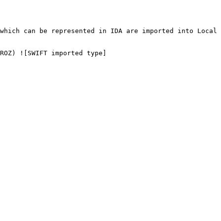
which can be represented in IDA are imported into Local 
ROZ) ![SWIFT imported type]