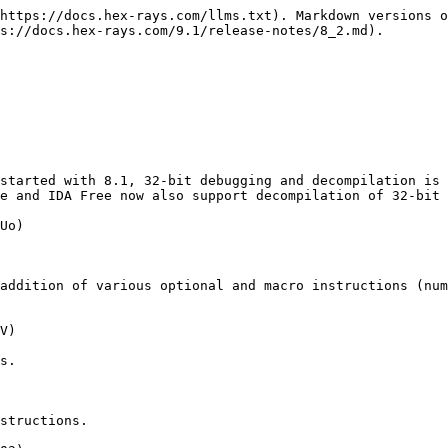
https://docs.hex-rays.com/llms.txt). Markdown versions o
s://docs.hex-rays.com/9.1/release-notes/8_2.md).

started with 8.1, 32-bit debugging and decompilation is 
e and IDA Free now also support decompilation of 32-bit 
Uo)

addition of various optional and macro instructions (num
V)

s.

structions.
