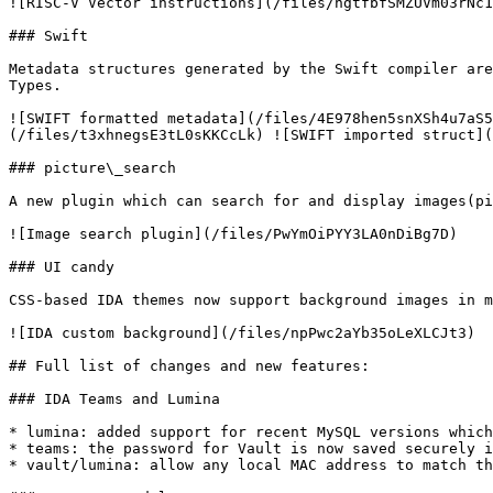
![RISC-V Vector instructions](/files/hgtfbfSMZUVm03rNc1
### Swift

Metadata structures generated by the Swift compiler are
Types.

![SWIFT formatted metadata](/files/4E978hen5snXSh4u7aS5
(/files/t3xhnegsE3tL0sKKCcLk) ![SWIFT imported struct](
### picture\_search

A new plugin which can search for and display images(pi
![Image search plugin](/files/PwYmOiPYY3LA0nDiBg7D)

### UI candy

CSS-based IDA themes now support background images in m
![IDA custom background](/files/npPwc2aYb35oLeXLCJt3)

## Full list of changes and new features:

### IDA Teams and Lumina

* lumina: added support for recent MySQL versions which
* teams: the password for Vault is now saved securely i
* vault/lumina: allow any local MAC address to match th