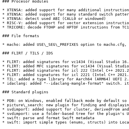
### Procesor modules

* XTENSA: added support for many additional instruction
* XTENSA: added support for many standard switch patter
* XTENSA: detect used ABI (CALL0 or windowed)

* RISC-V: added support for vector extension instructio
* TRICORE: decode FTOHP and HPTOF instructions from TC1
### File formats

* macho: added USE\_SEG\_PREFIXES option to macho.cfg, 
### FLIRT / TILS / IDS

* FLIRT: added signatures for vc1434 (Visual Studio 16.
* FLIRT: added MFC signatures for vc1434 (Visual Studio
* FLIRT: added signatures for icl 222 (Intel C++ 2021.2
* FLIRT: added signatures for icl 2221 (Intel C++ 2021.
* TIL: added a type library for Aarch64 (ARM64) UEFI 2.
* idaclang: added "--idaclang-mangle-format" switch. it
### Standard plugins

* PDB: on Windows, enabled fallback mode by default so 
* picture\_search: new plugin for finding and displayin
* svdimport: added support for cluster, derivedFrom and
* svdimport: use a folder-based tree for the plugin's U
* swift: parse and format Swift metadata

* swift: import simple types (enums, structs) into Loca