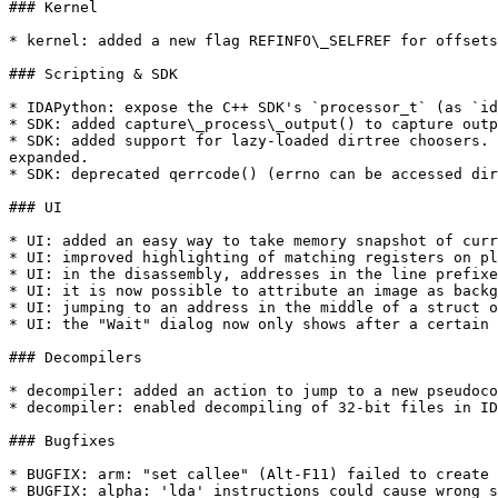
### Kernel

* kernel: added a new flag REFINFO\_SELFREF for offsets
### Scripting & SDK

* IDAPython: expose the C++ SDK's `processor_t` (as `id
* SDK: added capture\_process\_output() to capture outp
* SDK: added support for lazy-loaded dirtree choosers. 
expanded.

* SDK: deprecated qerrcode() (errno can be accessed dir
### UI

* UI: added an easy way to take memory snapshot of curr
* UI: improved highlighting of matching registers on pl
* UI: in the disassembly, addresses in the line prefixe
* UI: it is now possible to attribute an image as backg
* UI: jumping to an address in the middle of a struct o
* UI: the "Wait" dialog now only shows after a certain 
### Decompilers

* decompiler: added an action to jump to a new pseudoco
* decompiler: enabled decompiling of 32-bit files in ID
### Bugfixes

* BUGFIX: arm: "set callee" (Alt-F11) failed to create 
* BUGFIX: alpha: 'lda' instructions could cause wrong s