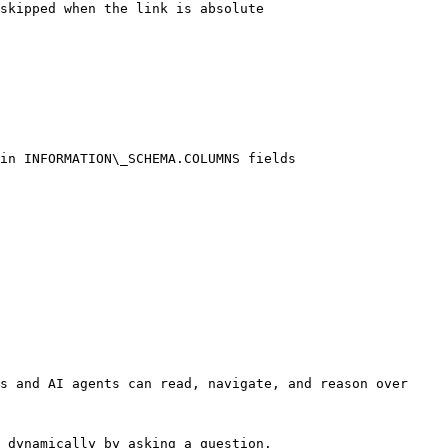
skipped when the link is absolute

in INFORMATION\_SCHEMA.COLUMNS fields

s and AI agents can read, navigate, and reason over 
 dynamically by asking a question.
