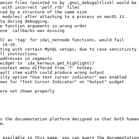
anion files (pointed to by .gnu\_debugaltlink) would be 
 with incorrect 'pelf.rtb' files

ced by a structure of the same size

 modules) after attaching to a process on macOS 13.

ta during debugging.

e function arguments in wrong order

ose` callbacks was missing

5) as 'tag' for ida\_netnode functions, would fail

 14-16.

ting with certain MySQL setups, due to case sensitivity 
ll instructions

addresses in segments

widget to `ida_kernwin.get_highlight()`

context menu differed from 'T' hotkey

ault item width could produce wrong output

ilty option "Use text cursor indicator" was enabled

ows for "Text Cursor Indicator" on "Output" widget

ere not shown properly

s the documentation platform designed so that both human
m.

 available in this page, you can query the documentation