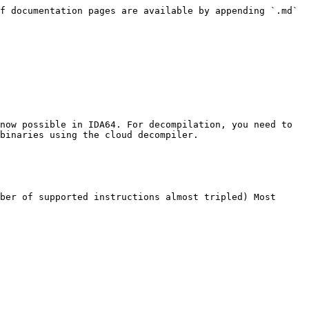
f documentation pages are available by appending `.md` 
now possible in IDA64. For decompilation, you need to 
binaries using the cloud decompiler.

ber of supported instructions almost tripled) Most 