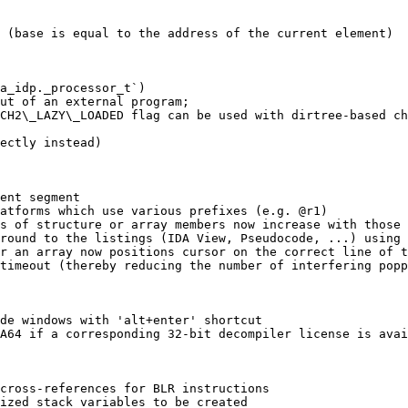
 (base is equal to the address of the current element)

a_idp._processor_t`)

ut of an external program;

CH2\_LAZY\_LOADED flag can be used with dirtree-based ch
ectly instead)

ent segment

atforms which use various prefixes (e.g. @r1)

s of structure or array members now increase with those 
round to the listings (IDA View, Pseudocode, ...) using 
r an array now positions cursor on the correct line of t
timeout (thereby reducing the number of interfering popp
de windows with 'alt+enter' shortcut

A64 if a corresponding 32-bit decompiler license is avai
cross-references for BLR instructions

ized stack variables to be created
