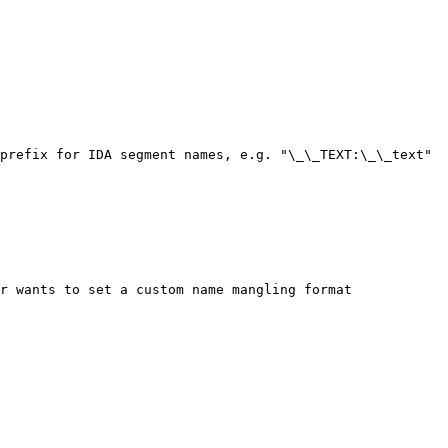
prefix for IDA segment names, e.g. "\_\_TEXT:\_\_text"

r wants to set a custom name mangling format
