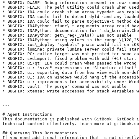
* BUGFIX: DWARF: Debug information present in .dwz comp
* BUGFIX: FLAIR: The pelf utility could crash when used
* BUGFIX: IDA could crash if an array typedef was repla
* BUGFIX: IDA could fail to detect dyld (and any loaded
* BUGFIX: IDA could fail to parse Objective-C method da
* BUGFIX: IDAPython: cfunc\_t.arguments array could hav
* BUGFIX: IDAPython: documentation for `ida_kernwin.Cho
* BUGFIX: IDAPython: get\_reg\_vals() was not usable

* BUGFIX: IDAPython: using values in the range \[128,25
* BUGFIX: ios\_deploy "symbols" phase would fail on iOS
* BUGFIX: lumina: private lumina server could fail star
* BUGFIX: PC: callee target was not printed for some ca
* BUGFIX: svdimport: fixed problem with odd (+1) start 
* BUGFIX: ui/qt: IDA could crash when passed the wrong 
* BUGFIX: ui: "size" expressions in 'Structure offset' 
* BUGFIX: ui: exporting data from hex view with non-def
* BUGFIX: UI: IDA on Windows would hang if the accessib
* BUGFIX: ui: improvements for accessibility under Wind
* BUGFIX: vault: 'hv purge' command was not usable

* BUGFIX: xtensa: write acccesses for stack variables w
---

# Agent Instructions

This documentation is published with GitBook. GitBook i
technical content effectively. Learn more at gitbook.co
## Querying This Documentation

If you need additional information that is not directly