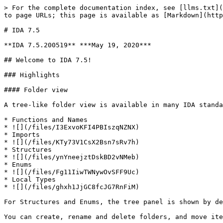
> For the complete documentation index, see [llms.txt](https://docs.hex-rays.com/llms.txt). Markdown versions of documentation pages are available by appending `.md` to page URLs; this page is available as [Markdown](https://docs.hex-rays.com/9.1/release-notes/7_5.md).

# IDA 7.5

**IDA 7.5.200519** ***May 19, 2020***

## Welcome to IDA 7.5!

### Highlights

#### Folder view

A tree-like folder view is available in many IDA standard views. You can create folders and move items between them. To start with, the following views have it:

* Functions and Names
* ![](/files/I3ExvoKFI4PBIszqNZNX)
* Imports
* ![](/files/KTy73V1CsX2Bsn7sRv7h)
* Structures
* ![](/files/ynYneejztDskBD2vNMeb)
* Enums
* ![](/files/Fg11IiwTWNywOvSFF9Uc)
* Local Types
* ![](/files/ghxh1JjGC8fcJG7RnFiM)

For Structures and Enums, the tree panel is shown by default, for other views it can be enabled via "Show Folders" context menu item.

You can create, rename and delete folders, and move items between them. This will help organizing information when dealing with large binaries.

#### MIPS decompiler

A new decompiler has been added to our lineup. Any 32-bit MIPS binary supported by IDA can be decompiled, including compact encodings. The infamous delay slots are handled transparently and seamlessly.

A few screenshots:

* Big-endian MIPS32 code
* ![](/files/An97BQ8UPSba0MasQJgc)
* Little-endian MIPS32 code
* ![](/files/qz6vZquA3TYRuRLau48C)
* MIPS16e code
* ![](/files/5raswmvlZyqUyLnlWdnO)
* microMIPS code
* ![](/files/Oq9NOCg5EvvZavvqRc77)

#### iOS/macOS improvements

We have added type libraries with most major APIs and additional frameworks from macOS and iPhone SDKs. They are especially useful when paired with the decompiler.

* List of initially availble type libraries:
* ![](/files/izfpxBNDRUDy7CpVJeNS)
* Sample of x86\_64 user-mode code using CoreFoundation APIs:
* ![](/files/Jgy6YWBvRdwfLyDasXbE)
* Sample of ARM64 kernel code using IOKit classes:
* ![](/files/Q2KhRGpF7RYmszKbjRQn)

In addition, we improved support for the [KTRW debugger](https://github.com/googleprojectzero/ktrw). Breakpoints and watchpoints works with it out of box using the same Corellium-ARM64 configuration.

On the decompiler side, we added support for atomic ARM64 instructions suh as CAS (compare-and-swap), LDADD (atomic add) and many others. They are translated into corresponding C11 functions from stdatomic.h, so you should see fewer `_asm{}` blocks when dealing with code compiled for arm64e.

Sample screenshot: ![](/files/WCFneCihcKQfHywI4Z07)

#### Lumina

Lumina functionality is available for MIPS and PPC binaries.

#### Other selected items

* PC:

ELF binaries employing Intel CET (Control-flow Enforcement Technology) are becoming very common due to Debian enabling this compiler option by default, followed by Fedora and other Linux distros. We now support such binaries out of box, including in the decompiler.

Screenshot:

![](/files/u9F9dDfMQmCzaGNGku8A)

We have also added support for several new instructions that were added recently to Intel and AMD processors.

* ARM:

Recent compilers targeting 32-bit ARM code prefer using MOVW and MOVT instruction pairs to load 32-bit constants and addresses instead of constant pool as was common in the past. While IDA already handled such pairs when they were placed together, ad