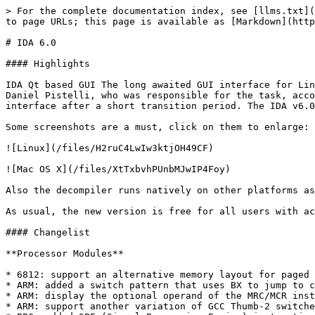
> For the complete documentation index, see [llms.txt](
to page URLs; this page is available as [Markdown](http
# IDA 6.0

#### Highlights

IDA Qt based GUI The long awaited GUI interface for Lin
Daniel Pistelli, who was responsible for the task, acco
interface after a short transition period. The IDA v6.0
Some screenshots are a must, click on them to enlarge:

![Linux](/files/H2ruC4LwIw3ktjOH49CF)

![Mac OS X](/files/XtTxbvhPUnbMJwIP4Foy)

Also the decompiler runs natively on other platforms as
As usual, the new version is free for all users with ac
#### Changelist

**Processor Modules**

* 6812: support an alternative memory layout for paged 
* ARM: added a switch pattern that uses BX to jump to c
* ARM: display the optional operand of the MRC/MCR inst
* ARM: support another variation of GCC Thumb-2 switche