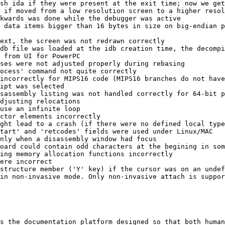
sh ida if they were present at the exit time; now we get
 if moved from a low resolution screen to a higher resol
kwards was done while the debugger was active

 data items bigger than 16 bytes in size on big-endian p
ext, the screen was not redrawn correctly

db file was loaded at the idb creation time, the decompi
 from UI for PowerPC

ses were not adjusted properly during rebasing

ocess' command not quite correctly

incorrectly for MIPS16 code (MIPS16 branches do not have
ipt was selected

sassembly listing was not handled correctly for 64-bit p
djusting relocations

use an infinite loop

ctor elements incorrectly

ght lead to a crash (if there were no defined local type
tart' and 'retcodes' fields were used under Linux/MAC

nly when a disassembly window had focus

oard could contain odd characters at the begining in som
ing memory allocation functions incorrectly

ere incorrect

structure member ('Y' key) if the cursor was on an undef
in non-invasive mode. Only non-invasive attach is suppor
s the documentation platform designed so that both human