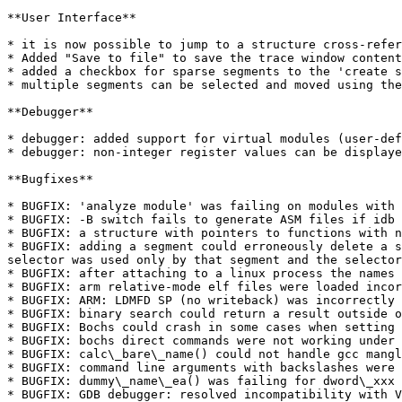
**User Interface**

* it is now possible to jump to a structure cross-refer
* Added "Save to file" to save the trace window content
* added a checkbox for sparse segments to the 'create s
* multiple segments can be selected and moved using the
**Debugger**

* debugger: added support for virtual modules (user-def
* debugger: non-integer register values can be displaye
**Bugfixes**

* BUGFIX: 'analyze module' was failing on modules with 
* BUGFIX: -B switch fails to generate ASM files if idb 
* BUGFIX: a structure with pointers to functions with n
* BUGFIX: adding a segment could erroneously delete a s
selector was used only by that segment and the selector
* BUGFIX: after attaching to a linux process the names 
* BUGFIX: arm relative-mode elf files were loaded incor
* BUGFIX: ARM: LDMFD SP (no writeback) was incorrectly 
* BUGFIX: binary search could return a result outside o
* BUGFIX: Bochs could crash in some cases when setting 
* BUGFIX: bochs direct commands were not working under 
* BUGFIX: calc\_bare\_name() could not handle gcc mangl
* BUGFIX: command line arguments with backslashes were 
* BUGFIX: dummy\_name\_ea() was failing for dword\_xxx 
* BUGFIX: GDB debugger: resolved incompatibility with V