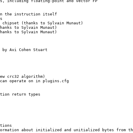
s, including floating-point and vector FP

n the instruction itself

s

 chipset (thanks to Sylvain Munaut)

hanks to Sylvain Munaut)

hanks to Sylvain Munaut)

 by Avi Cohen Stuart

ew crc32 algorithm)

can operate on in plugins.cfg

tion return types

tions

ormation about initialized and unitialized bytes from th