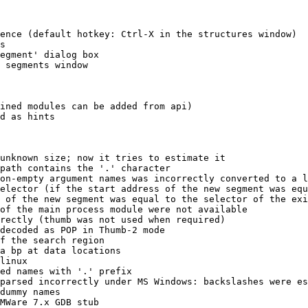
ence (default hotkey: Ctrl-X in the structures window)

s

egment' dialog box

 segments window

ined modules can be added from api)

d as hints

unknown size; now it tries to estimate it

path contains the '.' character

on-empty argument names was incorrectly converted to a l
elector (if the start address of the new segment was equ
 of the new segment was equal to the selector of the exi
of the main process module were not available

rectly (thumb was not used when required)

decoded as POP in Thumb-2 mode

f the search region

a bp at data locations

linux

ed names with '.' prefix

parsed incorrectly under MS Windows: backslashes were es
dummy names

MWare 7.x GDB stub
