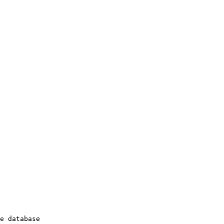
e database
