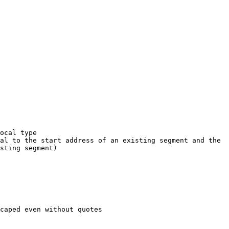
ocal type

al to the start address of an existing segment and the 
sting segment)

caped even without quotes
