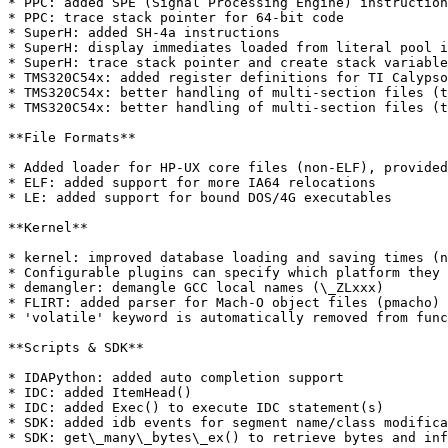
* PPC: added SPE (Signal Processing Engine) instruction
* PPC: trace stack pointer for 64-bit code

* SuperH: added SH-4a instructions

* SuperH: display immediates loaded from literal pool i
* SuperH: trace stack pointer and create stack variable
* TMS320C54x: added register definitions for TI Calypso
* TMS320C54x: better handling of multi-section files (t
* TMS320C54x: better handling of multi-section files (t
**File Formats**

* Added loader for HP-UX core files (non-ELF), provided
* ELF: added support for more IA64 relocations

* LE: added support for bound DOS/4G executables

**Kernel**

* kernel: improved database loading and saving times (n
* Configurable plugins can specify which platform they 
* demangler: demangle GCC local names (\_ZLxxx)

* FLIRT: added parser for Mach-O object files (pmacho)

* 'volatile' keyword is automatically removed from func
**Scripts & SDK**

* IDAPython: added auto completion support

* IDC: added ItemHead()

* IDC: added Exec() to execute IDC statement(s)

* SDK: added idb events for segment name/class modifica
* SDK: get\_many\_bytes\_ex() to retrieve bytes and inf