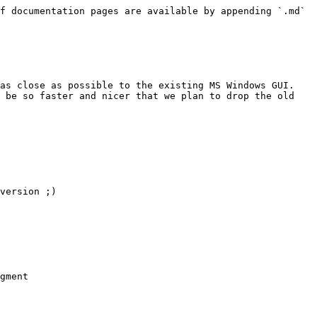
f documentation pages are available by appending `.md` 
as close as possible to the existing MS Windows GUI. 
 be so faster and nicer that we plan to drop the old 
version ;)

gment
