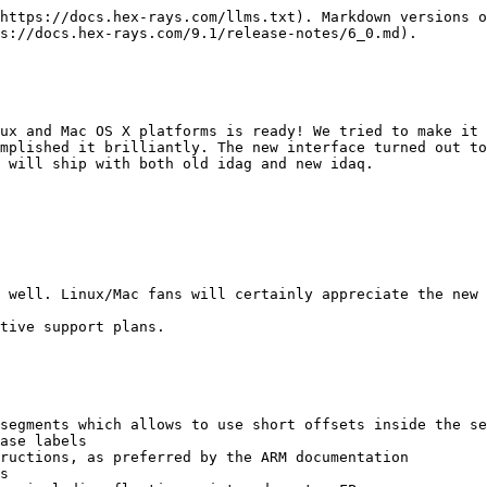
https://docs.hex-rays.com/llms.txt). Markdown versions o
s://docs.hex-rays.com/9.1/release-notes/6_0.md).

ux and Mac OS X platforms is ready! We tried to make it 
mplished it brilliantly. The new interface turned out to
 will ship with both old idag and new idaq.

 well. Linux/Mac fans will certainly appreciate the new 
tive support plans.

segments which allows to use short offsets inside the se
ase labels

ructions, as preferred by the ARM documentation

s
