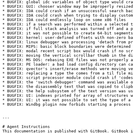
* BUGFIX: global idc variables of object type would cra
* BUGFIX: GUI: chooser window may be improperly resized
* BUGFIX: IDA could crash if an unsuccessful search bac
* BUGFIX: IDA could crash when trying to display custom
* BUGFIX: IDA could endlessly loop on some x86 files

* BUGFIX: if a search was performed within a selected t
* BUGFIX: if full stack analysis was turned off and a p
* BUGFIX: it was not possible to create 64-bit segments
* BUGFIX: kernel: user-defined offsets with non-zero ba
* BUGFIX: linux debugger was processing 'detach from pr
* BUGFIX: MIPS: basic block boundaries were determined 
* BUGFIX: modal recent script box would crash if no scr
* BUGFIX: moving the vertical scrollbar thumb in the di
* BUGFIX: MS DOS: rebasing EXE files was not properly a
* BUGFIX: PE loader: a bad load config directory can ca
* BUGFIX: qvector's insert/erase methods were moving ve
* BUGFIX: replacing a type the comes from a til file mi
* BUGFIX: script processor module could crash if 'codes
* BUGFIX: the 'switch debugger' command was available o
* BUGFIX: the disassembly text that was copied to clipb
* BUGFIX: the help subsystem of the text version was us
* BUGFIX: UI: indexes printed for array of structures w
* BUGFIX: UI: it was not possible to set the type of a 
* BUGFIX: Windbg plugin now forbids starting a process 
---

# Agent Instructions

This documentation is published with GitBook. GitBook i