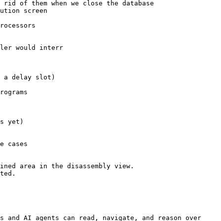
 rid of them when we close the database

ution screen

rocessors

ler would interr

 a delay slot)

rograms

s yet)

e cases

ined area in the disassembly view.

ted.

s and AI agents can read, navigate, and reason over 