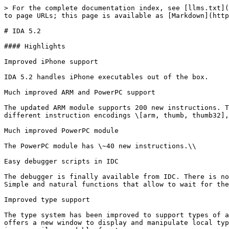
> For the complete documentation index, see [llms.txt](https://docs.hex-rays.com/llms.txt). Markdown versions of documentation pages are available by appending `.md` to page URLs; this page is available as [Markdown](https://docs.hex-rays.com/9.1/release-notes/5_2.md).

# IDA 5.2

#### Highlights

Improved iPhone support

IDA 5.2 handles iPhone executables out of the box.

Much improved ARM and PowerPC support

The updated ARM module supports 200 new instructions. This module started with mere 38 instructions: the ARM was a small and sleek processor; now it boasts 3 different instruction encodings \[arm, thumb, thumb32], dsp, floating point, vector, simd, and even java instructions!

Much improved PowerPC module

The PowerPC module has \~40 new instructions.\\

Easy debugger scripts in IDC

The debugger is finally available from IDC. There is no need to write complex plugins, install event handlers and express the logic in a finite state machine form. Simple and natural functions that allow to wait for the next debugger event and continue the script without yielding control to the ida kernel have been introduced.

Improved type support

The type system has been improved to support types of abitrary length and complexity (there was a limitation of 1024 bytes per type descriptor). The user interface offers a new window to display and manipulate local types. This allows for easy migration of types from one database to another. You can even export all local types in a compiler readable form!

Detailed list of changes\\

#### Changelist

**Processor Modules**

* 6811: the output is more conforming to Motorola freeware assemblers (thanks for Alex Bratovic)
* 68xx: CodeWarrior and GNU output support have been added by Alex Bratovic
* ARM: add/sub instructions are better emulated
* ARM: added bxj insn (Igor Skochinsky)
* ARM: added one more switch pattern (Igor Skochnisky)
* ARM: added RealView v3.1 low-endian signatures
* ARM: added recognition of rt\_switch8() function (Igor Skochinsky)
* ARM: added support for v6ZK instructions
* ARM: added support for VFP (vector floating point) instructions
* ARM: added thumb32 encodings and v7 instructions
* ARM: analysis of some pc-relative addressing modes has been improved (notable difference for iphone executables)
* ARM: armv6 instructions are supported
* ARM: better propagation of thumb-bit; more glue code patterns are recognized
* ARM: better recognition of thunk functions and flow detection
* ARM: better register tracking in the thumb mode
* ARM: BX LR is considered as a return instruction
* ARM: more intelligent handling of immediate values in instructions; they are converted to offsets only in the second analysis pass and only if the kernel option permits it
* ARM: more jump tables are recognized
* ARM: more return instruction forms are recognized
* ARM: more thumb-mode macro instructions are recognized (this and many other arm improvements thanks to Igor Skochnisky)
* ARM: much better handling of glue code
* ARM: noreturn-analysis has been turned on for ARM
* ARM: some pc-relative addressing modes were not supported
* ARM: thumb glue handling has been improved
* ARM: "push lr" is considered as a function start
* ARM FMXR/FMRX: added VFP system registers FPINST, FPINST2, MVFR1, MVFR0 (by Igor)
* ARM: better tracing of the stack poi