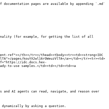
f documentation pages are available by appending `.md` 
nality (for example, for getting the list of all 
ent-ref"></th></tr></thead><tbody><tr><td><strong>IDC 
lTA">/pages/kouYX2wl16rOWeuzVlTA</a></td></tr><tr><td>
f="https://idc.docs.hex-
ady-to-use samples.</td><td></td><td><a 
s and AI agents can read, navigate, and reason over 
 dynamically by asking a question.
