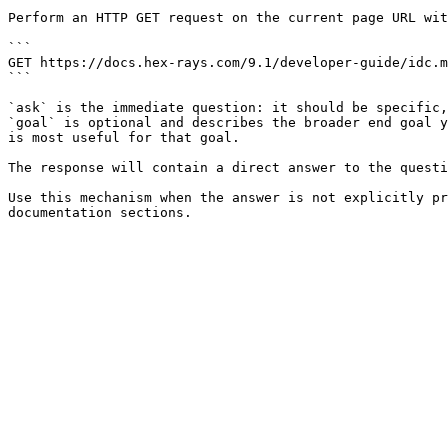
Perform an HTTP GET request on the current page URL wit
```

GET https://docs.hex-rays.com/9.1/developer-guide/idc.m
```

`ask` is the immediate question: it should be specific,
`goal` is optional and describes the broader end goal y
is most useful for that goal.

The response will contain a direct answer to the questi
Use this mechanism when the answer is not explicitly pr