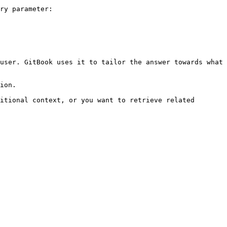
ry parameter:

user. GitBook uses it to tailor the answer towards what 
ion.

itional context, or you want to retrieve related 