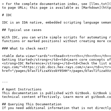
> For the complete documentation index, see [llms.txt](
to page URLs; this page is available as [Markdown](http
# IDC

IDC is an IDA native, embedded scripting language seman
## Typical use cases

With IDC, you can write simple scripts for automating r
functions or marked positions) without creating more co
### What to check next?

<table data-view="cards"><thead><tr><th></th><th></th><
Getting Started</strong></td><td>Learn core concepts of
<strong>IDC Reference</strong></td><td>Check the list o
rays.com/">https://idc.docs.hex-rays.com/</a></td></tr>
href="/pages/bTasT1fizaXVzobY95HH">/pages/bTasT1fizaXVz
---

# Agent Instructions

This documentation is published with GitBook. GitBook i
technical content effectively. Learn more at gitbook.co
## Querying This Documentation

If you need additional information that is not directly