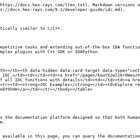
https://docs.hex-rays.com/llms.txt). Markdown versions o
s://docs.hex-rays.com/9.1/developer-guide/idc.md).

tically similar to C/C++.

epetitive tasks and extending out-of-the-box IDA functio
mplex plugins with C++ SDK or IDAPython.

th></th><th data-hidden data-card-target data-type="cont
 IDC.</td><td></td><td><a href="/pages/kouYX2wl16rOWeuzV
f all IDC functions with details</td><td></td><td><a hre
<tr><td><strong>IDC Examples</strong></td><td>Explore re
obY95HH</a></td></tr></tbody></table>

s the documentation platform designed so that both human
m.

 available in this page, you can query the documentation