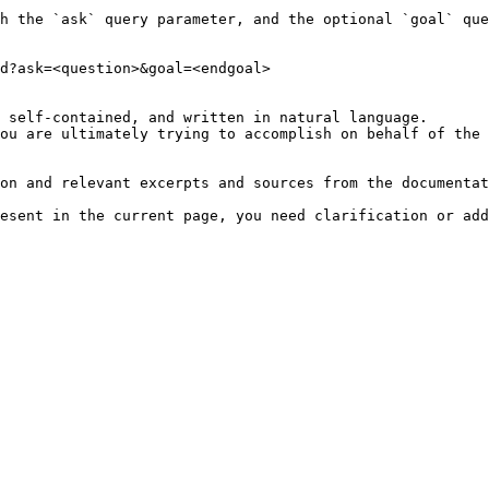
h the `ask` query parameter, and the optional `goal` que
d?ask=<question>&goal=<endgoal>

 self-contained, and written in natural language.

ou are ultimately trying to accomplish on behalf of the 
on and relevant excerpts and sources from the documentat
esent in the current page, you need clarification or add