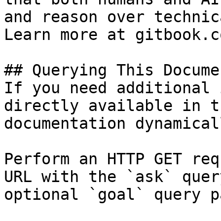
and reason over technic
Learn more at gitbook.co
## Querying This Docume
If you need additional 
directly available in t
documentation dynamical
Perform an HTTP GET req
URL with the `ask` quer
optional `goal` query p