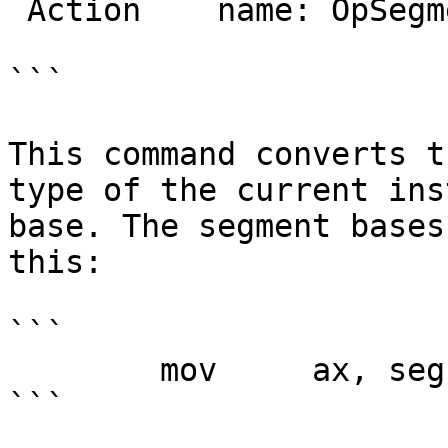
 Action    name: OpSegment

```

This command converts t
type of the current ins
base. The segment bases
this:

```

        mov     ax, seg dseg

```
