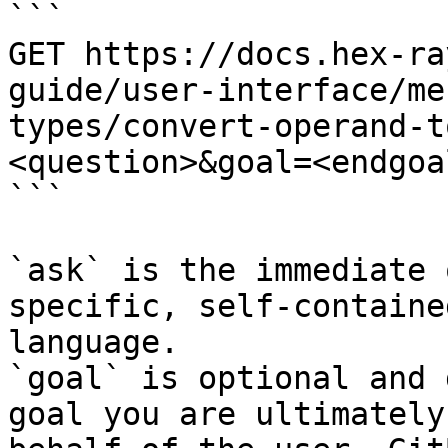
```

GET https://docs.hex-ra
guide/user-interface/me
types/convert-operand-t
<question>&goal=<endgoal
```

`ask` is the immediate 
specific, self-containe
language.

`goal` is optional and 
goal you are ultimately