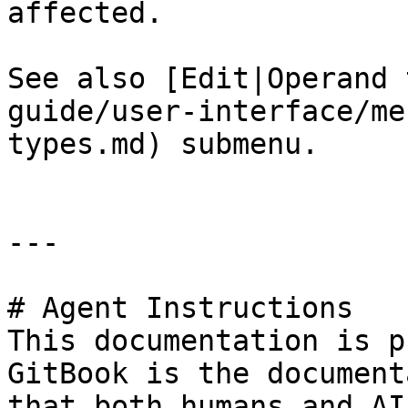
affected.

See also [Edit|Operand 
guide/user-interface/me
types.md) submenu.

---

# Agent Instructions

This documentation is p
GitBook is the document
that both humans and AI