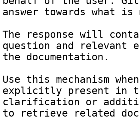
behalf of the user. Git
answer towards what is 
The response will conta
question and relevant e
the documentation.

Use this mechanism when
explicitly present in t
clarification or additi