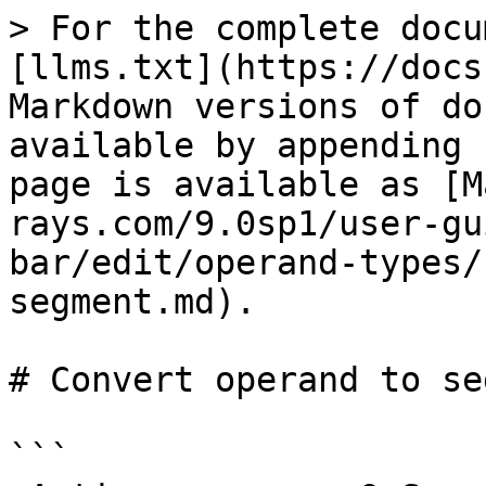
> For the complete docu
[llms.txt](https://docs
Markdown versions of do
available by appending 
page is available as [M
rays.com/9.0sp1/user-gu
bar/edit/operand-types/
segment.md).

# Convert operand to se
```
