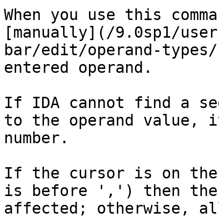
When you use this comma
[manually](/9.0sp1/user
bar/edit/operand-types/
entered operand.

If IDA cannot find a se
to the operand value, i
number.

If the cursor is on the
is before ',') then the
affected; otherwise, al