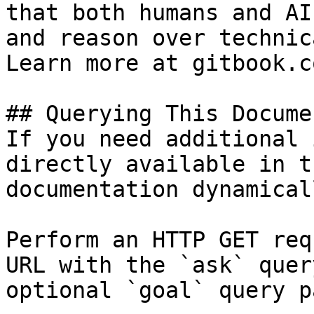
that both humans and AI
and reason over technic
Learn more at gitbook.co
## Querying This Docume
If you need additional 
directly available in t
documentation dynamical
Perform an HTTP GET req
URL with the `ask` quer
optional `goal` query p