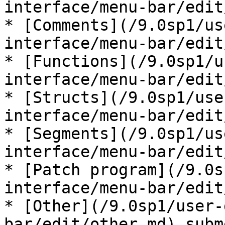
interface/menu-bar/edit
* [Comments](/9.0sp1/us
interface/menu-bar/edit
* [Functions](/9.0sp1/u
interface/menu-bar/edit
* [Structs](/9.0sp1/use
interface/menu-bar/edit
* [Segments](/9.0sp1/us
interface/menu-bar/edit
* [Patch program](/9.0s
interface/menu-bar/edit
* [Other](/9.0sp1/user-
bar/edit/other.md) subme