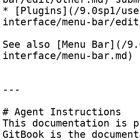
* [Plugins](/9.0sp1/use
interface/menu-bar/edit
See also [Menu Bar](/9.
interface/menu-bar.md) 
---

# Agent Instructions

This documentation is p
GitBook is the document