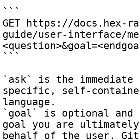
```

GET https://docs.hex-ra
guide/user-interface/me
<question>&goal=<endgoal
```

`ask` is the immediate 
specific, self-containe
language.

`goal` is optional and 
goal you are ultimately
behalf of the user. Git