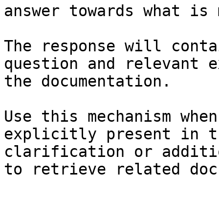
answer towards what is 
The response will conta
question and relevant e
the documentation.

Use this mechanism when
explicitly present in t
clarification or additi