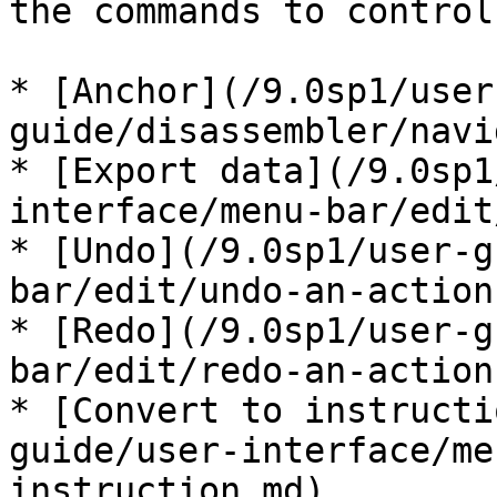
the commands to control
* [Anchor](/9.0sp1/user
guide/disassembler/navi
* [Export data](/9.0sp1
interface/menu-bar/edit
* [Undo](/9.0sp1/user-g
bar/edit/undo-an-action.
* [Redo](/9.0sp1/user-g
bar/edit/redo-an-action.
* [Convert to instructi
guide/user-interface/me
instruction.md)
