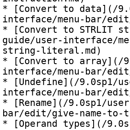
* [Convert to data](/9.
interface/menu-bar/edit
* [Convert to STRLIT st
guide/user-interface/me
string-literal.md)

* [Convert to array](/9
interface/menu-bar/edit
* [Undefine](/9.0sp1/us
interface/menu-bar/edit
* [Rename](/9.0sp1/user
bar/edit/give-name-to-t
* [Operand types](/9.0s