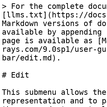
> For the complete docu
[llms.txt](https://docs
Markdown versions of do
available by appending 
page is available as [M
rays.com/9.0sp1/user-gu
bar/edit.md).

# Edit

This submenu allows the
representation and to p