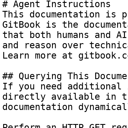
# Agent Instructions

This documentation is p
GitBook is the document
that both humans and AI
and reason over technic
Learn more at gitbook.co
## Querying This Docume
If you need additional 
directly available in t
documentation dynamical
Perform an HTTP GET req