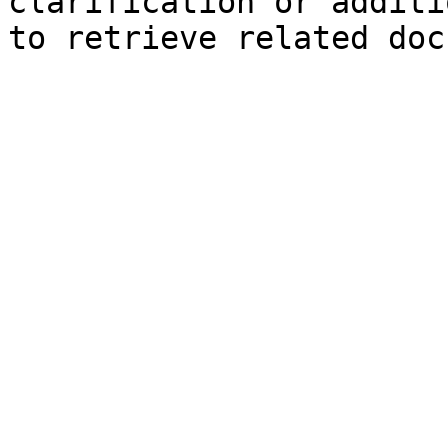
clarification or additi