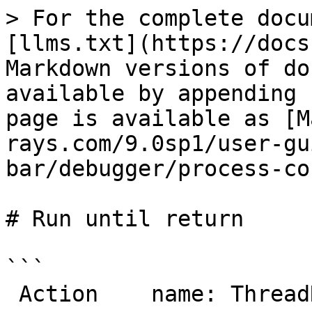
> For the complete docu
[llms.txt](https://docs
Markdown versions of do
available by appending 
page is available as [M
rays.com/9.0sp1/user-gu
bar/debugger/process-co
# Run until return

```

 Action    name: ThreadRunUntilReturn
