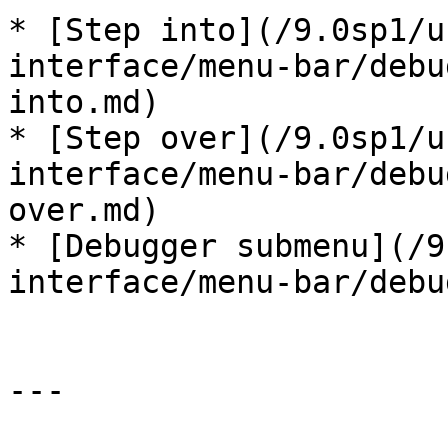
* [Step into](/9.0sp1/u
interface/menu-bar/debu
into.md)

* [Step over](/9.0sp1/u
interface/menu-bar/debu
over.md)

* [Debugger submenu](/9
interface/menu-bar/debu
---
