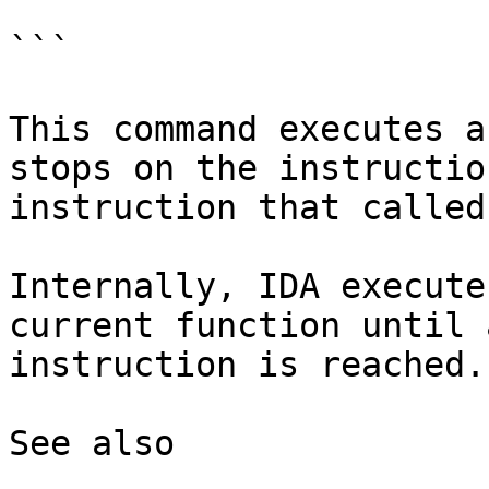
```

This command executes a
stops on the instructio
instruction that called
Internally, IDA execute
current function until 
instruction is reached.

See also
