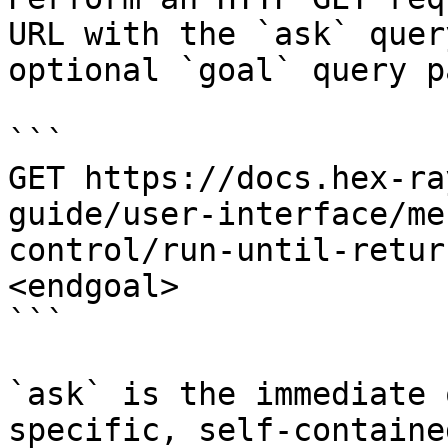
URL with the `ask` quer
optional `goal` query p
```

GET https://docs.hex-ra
guide/user-interface/me
control/run-until-retur
<endgoal>

```

`ask` is the immediate 
specific, self-containe