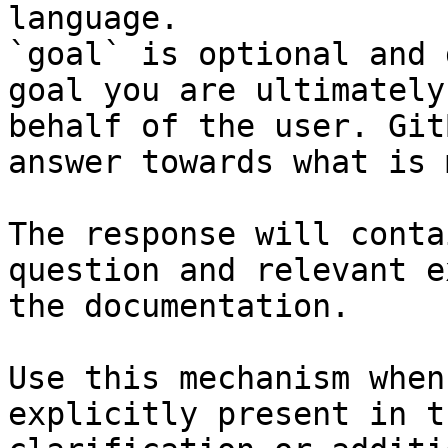
language.

`goal` is optional and 
goal you are ultimately
behalf of the user. Git
answer towards what is 
The response will conta
question and relevant e
the documentation.

Use this mechanism when
explicitly present in t