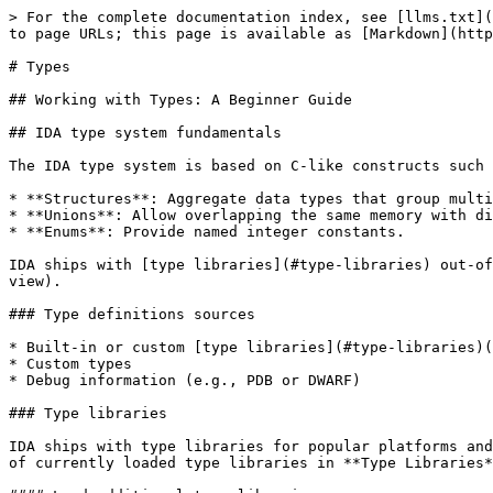
> For the complete documentation index, see [llms.txt](https://docs.hex-rays.com/llms.txt). Markdown versions of documentation pages are available by appending `.md` to page URLs; this page is available as [Markdown](https://docs.hex-rays.com/9.0sp1/user-guide/types.md).

# Types

## Working with Types: A Beginner Guide

## IDA type system fundamentals

The IDA type system is based on C-like constructs such as:

* **Structures**: Aggregate data types that group multiple members.
* **Unions**: Allow overlapping the same memory with different data types.
* **Enums**: Provide named integer constants.

IDA ships with [type libraries](#type-libraries) out-of-the-box, but you can define custom types in the [Local Types window](#type-management-essentials-local-types-view).

### Type definitions sources

* Built-in or custom [type libraries](#type-libraries)(.til files)
* Custom types
* Debug information (e.g., PDB or DWARF)

### Type libraries

IDA ships with type libraries for popular platforms and operating systems. They provide predefined data types that can be used in your analysis. You can view a list of currently loaded type libraries in **Type Libraries** window (**View -> Open subviews -> Type Libraries**, or <kbd>Shift</kbd>+<kbd>F11</kbd>)

#### Load additional type libraries

1. Go to the **Type Libraries** window. Right-click on the libraries list and select **Load type library...**, or press the <kbd>Ins</kbd> key.

![Load type library](/files/FMne31vUAKhdbOLb4rW0)

2. Select the type library from the list and click **OK**.

Once loaded, type library definitions are accessible throughout IDA, including the **Local Types** window.

{% hint style="info" %}
**Relation between Local Types and Type Libraries**:\
In IDA, **Local Types** are custom or imported type definitions specific to your current project, while **Type Libraries** provide pre-defined types for common platforms and architectures. Types in the **Type Libraries**, once referenced, are copied into the IDB and appear under the **Local Types** window.
{% endhint %}

See also:

* Check [TILIB tutorial](/9.0sp1/user-guide/types/type-libraries/tilib.md) for creating custom type libraries

## Type management essentials: Local Types view

The Local Types view provides a centralized hub for managing and customizing type definitions directly within the IDA UI. To access this view, navigate to **View -> Open subviews -> Local Types** or press <kbd>Shift</kbd>+<kbd>F1</kbd> keys.

![Local Types window](/files/0T2zFHkGLsdqrtlHbzyP)

In the **Local Types** window, you can:

* [Add new types](#add-new-types) (structures, unions, and enumerations), including [importing types from loaded type libraries](#import-types-from-loaded-type-libraries)
* [Modify existing types](#modify-existing-types)
* [Delete existing types](#delete-existing-types)

### Add new types

In the **Add type** dialog, you can create a custom [structure](#create-a-structure-struct), [union](#create-a-union), and [enumeration](#create-an-enumeration-enum), or [import them from loaded libraries](#import-types-from-loaded-type-libraries). To add a new type:

* press the <kbd>Ins</kbd> key or
* right-click on the types list and select **Add type...** from the context menu.

#### Create a structure (struct)

1. Open the **Add type** dialog and in the **Str