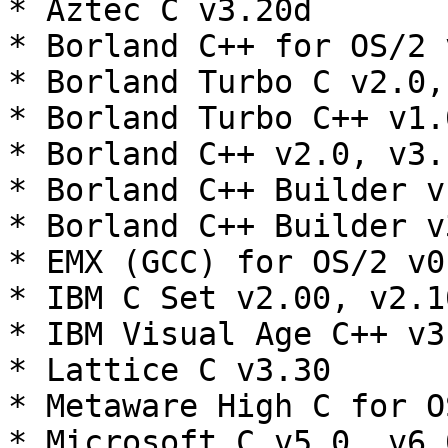
* Aztec C v3.20d

* Borland C++ for OS/2 
* Borland Turbo C v2.0,
* Borland Turbo C++ v1.0
* Borland C++ v2.0, v3.
* Borland C++ Builder v1
* Borland C++ Builder v3
* EMX (GCC) for OS/2 v0.
* IBM C Set v2.00, v2.10
* IBM Visual Age C++ v3
* Lattice C v3.30

* Metaware High C for OS
* Microsoft C v5.0, v6.