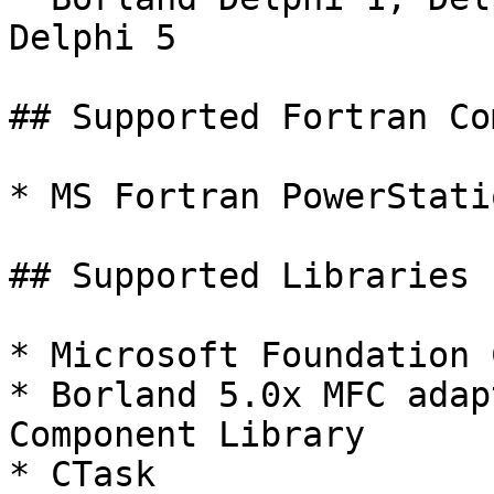
Delphi 5

## Supported Fortran Co
* MS Fortran PowerStati
## Supported Libraries

* Microsoft Foundation 
* Borland 5.0x MFC adap
Component Library

* CTask
