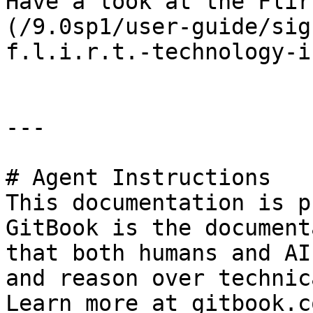
Have a look at the Flir
(/9.0sp1/user-guide/sig
f.l.i.r.t.-technology-i
---

# Agent Instructions

This documentation is p
GitBook is the document
that both humans and AI
and reason over technic
Learn more at gitbook.co