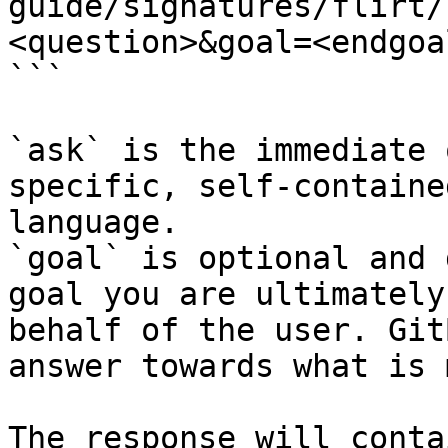
guide/signatures/flirt/
<question>&goal=<endgoal
```

`ask` is the immediate 
specific, self-containe
language.

`goal` is optional and 
goal you are ultimately
behalf of the user. Git
answer towards what is 
The response will conta