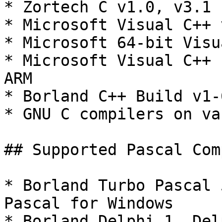
* Zortech C v1.0, v3.1

* Microsoft Visual C++ 
* Microsoft 64-bit Visu
* Microsoft Visual C++ 
ARM

* Borland C++ Build v1-6
* GNU C compilers on va
## Supported Pascal Com
* Borland Turbo Pascal 
Pascal for Windows

* Borland Delphi 1, Del