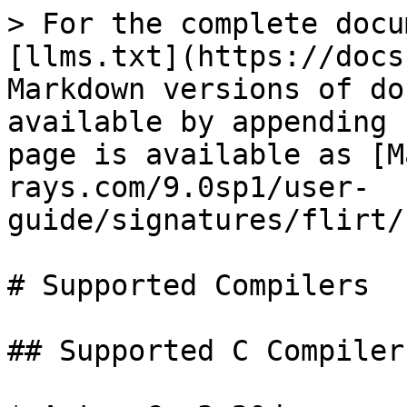
> For the complete docu
[llms.txt](https://docs
Markdown versions of do
available by appending 
page is available as [M
rays.com/9.0sp1/user-
guide/signatures/flirt/
# Supported Compilers

## Supported C Compilers