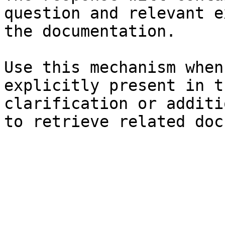
question and relevant e
the documentation.

Use this mechanism when
explicitly present in t
clarification or additi