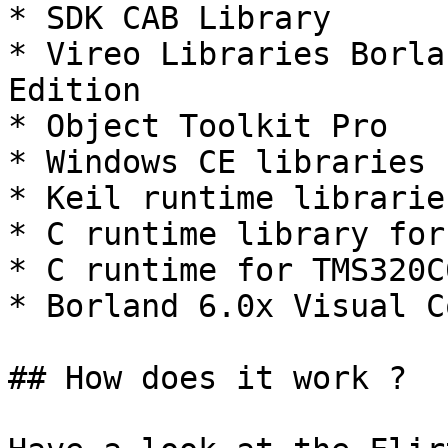
* SDK CAB Library

* Vireo Libraries Borla
Edition

* Object Toolkit Pro

* Windows CE libraries

* Keil runtime librarie
* C runtime library for
* C runtime for TMS320C6
* Borland 6.0x Visual C
## How does it work ?
