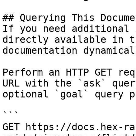
## Querying This Docume
If you need additional 
directly available in t
documentation dynamical
Perform an HTTP GET req
URL with the `ask` quer
optional `goal` query p
```

GET https://docs.hex-ra