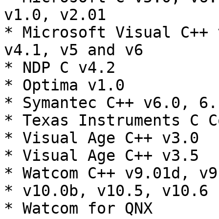
v1.0, v2.01

* Microsoft Visual C++ 
v4.1, v5 and v6

* NDP C v4.2

* Optima v1.0

* Symantec C++ v6.0, 6.
* Texas Instruments C C
* Visual Age C++ v3.0

* Visual Age C++ v3.5

* Watcom C++ v9.01d, v9
* v10.0b, v10.5, v10.6

* Watcom for QNX
