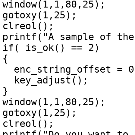
window(1,1,80,25);

gotoxy(1,25);

clreol();

printf("A sample of the
if( is_ok() == 2)

{ 

  enc_string_offset = 0;

  key_adjust(); 

}

window(1,1,80,25);

gotoxy(1,25);

clreol();

printf("Do you want to 