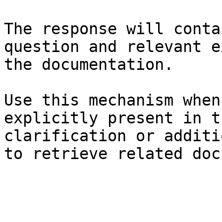
The response will conta
question and relevant e
the documentation.

Use this mechanism when
explicitly present in t
clarification or additi