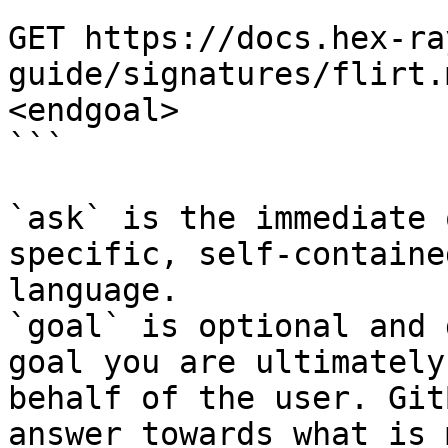
```

GET https://docs.hex-ra
guide/signatures/flirt.
<endgoal>

```

`ask` is the immediate 
specific, self-containe
language.

`goal` is optional and 
goal you are ultimately
behalf of the user. Git
answer towards what is 