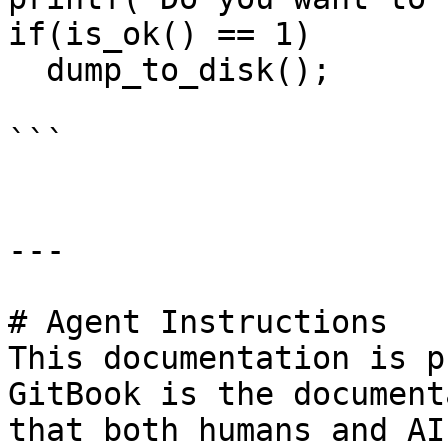
if(is_ok() == 1)       
  dump_to_disk();

```

---

# Agent Instructions

This documentation is p
GitBook is the document
that both humans and AI