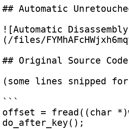
## Automatic Unretouche
![Automatic Disassembly
(/files/FYMhAFcHWjxh6mq
## Original Source Code

(some lines snipped for
```

offset = fread((char *)
do_after_key();
