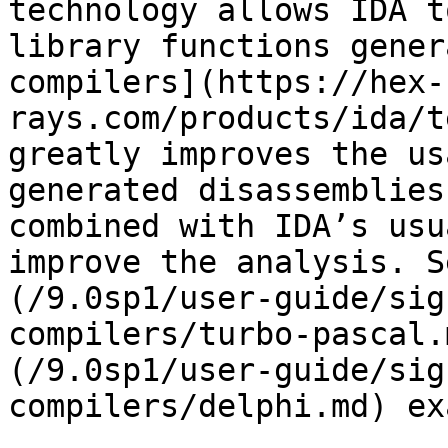
technology allows IDA t
library functions gener
compilers](https://hex-
rays.com/products/ida/t
greatly improves the us
generated disassemblies
combined with IDA’s usu
improve the analysis. S
(/9.0sp1/user-guide/sig
compilers/turbo-pascal.
(/9.0sp1/user-guide/sig
compilers/delphi.md) ex