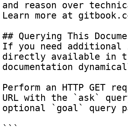
and reason over technic
Learn more at gitbook.co
## Querying This Docume
If you need additional 
directly available in t
documentation dynamical
Perform an HTTP GET req
URL with the `ask` quer
optional `goal` query p