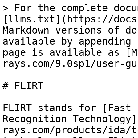
> For the complete docu
[llms.txt](https://docs
Markdown versions of do
available by appending 
page is available as [M
rays.com/9.0sp1/user-gu
# FLIRT

FLIRT stands for [Fast 
Recognition Technology]
rays.com/products/ida/t