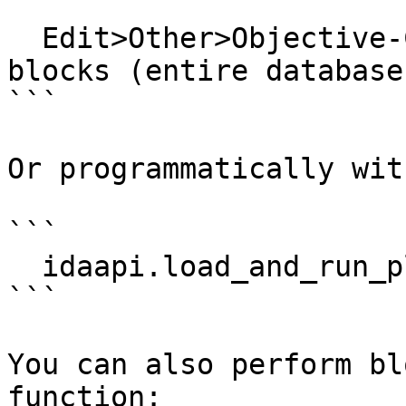
```

  Edit>Other>Objective-C>Analyze stack-allocated 
blocks (entire database)
```

Or programmatically with
```

  idaapi.load_and_run_plugin("objc", 5)

```

You can also perform bl
function:
