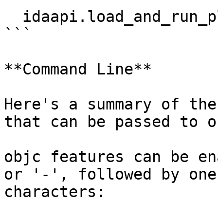
  idaapi.load_and_run_plugin("objc", 4)

```

**Command Line**

Here's a summary of the
that can be passed to ob
objc features can be en
or '-', followed by one
characters:
