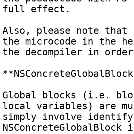
full effect.

Also, please note that 
the microcode in the he
the decompiler in order
**NSConcreteGlobalBlock*
Global blocks (i.e. blo
local variables) are mu
simply involve identify
NSConcreteGlobalBlock i