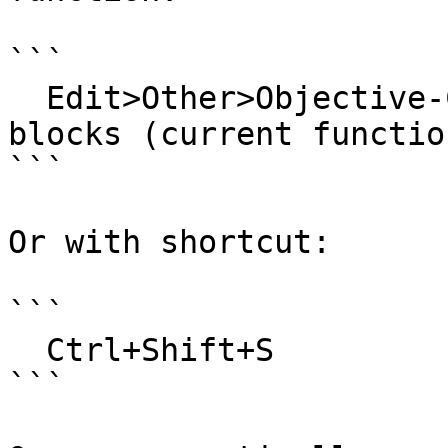
```

  Edit>Other>Objective-C>Analyze stack-allocated 
blocks (current function
```

Or with shortcut:

```

  Ctrl+Shift+S

```
