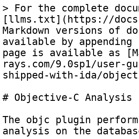
> For the complete docu
[llms.txt](https://docs
Markdown versions of do
available by appending 
page is available as [M
rays.com/9.0sp1/user-gu
shipped-with-ida/object
# Objective-C Analysis 
The objc plugin perform
analysis on the database