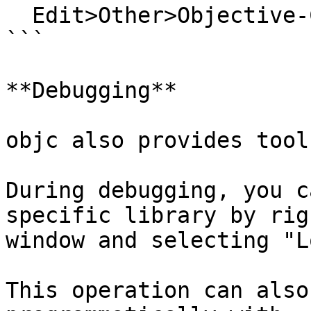
  Edit>Other>Objective-C>Objective-C Options...

```

**Debugging**

objc also provides tool
During debugging, you c
specific library by rig
window and selecting "L
This operation can also