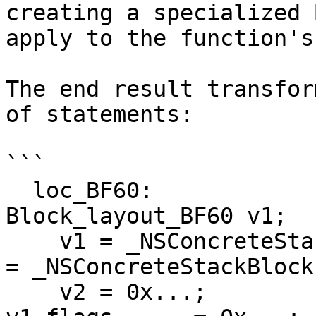
creating a specialized 
apply to the function's
The end result transfor
of statements:

```

  loc_BF60:                                 
Block_layout_BF60 v1;

    v1 = _NSConcreteStackBlock;             v1.isa        
= _NSConcreteStackBlock;
    v2 = 0x...;                             