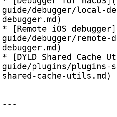
* [Debugger for macOS](
guide/debugger/local-de
debugger.md)

* [Remote iOS debugger]
guide/debugger/remote-d
debugger.md)

* [DYLD Shared Cache Ut
guide/plugins/plugins-s
shared-cache-utils.md)

---
