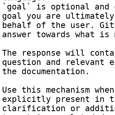
`goal` is optional and 
goal you are ultimately
behalf of the user. Git
answer towards what is 
The response will conta
question and relevant e
the documentation.

Use this mechanism when
explicitly present in t
clarification or additi