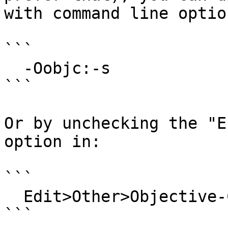
with command line option
```

  -Oobjc:-s

```

Or by unchecking the "E
option in:

```

  Edit>Other>Objective-C>Objective-C Options...

```
