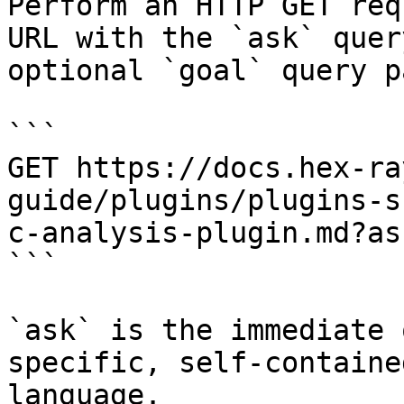
Perform an HTTP GET req
URL with the `ask` quer
optional `goal` query p
```

GET https://docs.hex-ra
guide/plugins/plugins-s
c-analysis-plugin.md?as
```

`ask` is the immediate 
specific, self-containe
language.
