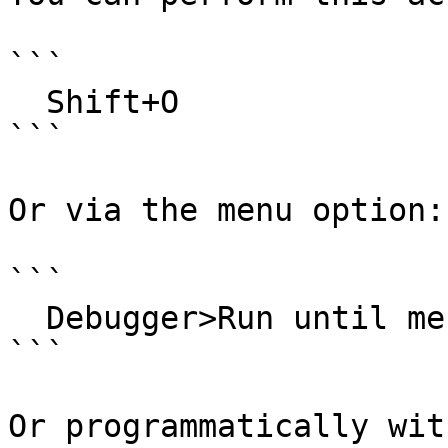
```

  Shift+O

```

Or via the menu option:

```

  Debugger>Run until message received

```

Or programmatically with