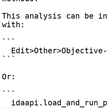
This analysis can be in
with:

```

  Edit>Other>Objective-C>Reload Objective-C info

```

Or:

```

  idaapi.load_and_run_plugin("objc", 1)
