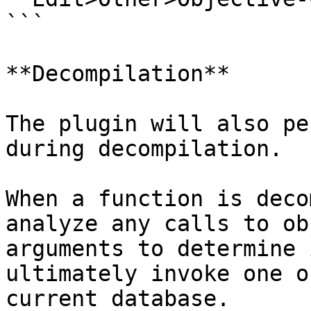
```

**Decompilation**

The plugin will also pe
during decompilation.

When a function is deco
analyze any calls to ob
arguments to determine 
ultimately invoke one o
current database.
