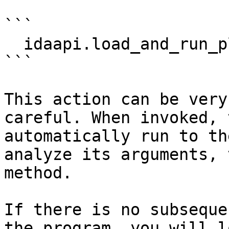
```

  idaapi.load_and_run_plugin("objc", 2)

```

This action can be very
careful. When invoked, 
automatically run to th
analyze its arguments, 
method.

If there is no subseque
the program, you will l