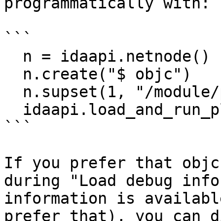
programmatically with:

```

  n = idaapi.netnode()

  n.create("$ objc")

  n.supset(1, "/module/path", 'R')

  idaapi.load_and_run_plugin("objc", 3)

```

If you prefer that objc
during "Load debug info
information is availabl
prefer that), you can d