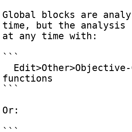
Global blocks are analy
time, but the analysis 
at any time with:

```

  Edit>Other>Objective-C>Re-analyze global block 
functions

```

Or:

```
