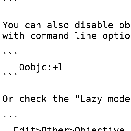
```

You can also disable ob
with command line option
```

  -Oobjc:+l

```

Or check the "Lazy mode
```

  Edit>Other>Objective-C>Objective-C Options...
