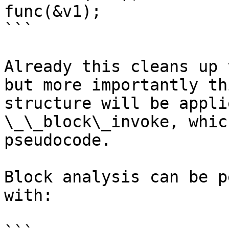
func(&v1);

```

Already this cleans up 
but more importantly th
structure will be appli
\_\_block\_invoke, whic
pseudocode.

Block analysis can be p
with:
