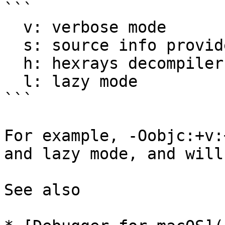
```

  v: verbose mode

  s: source info provider

  h: hexrays decompiler analysis

  l: lazy mode

```

For example, -Oobjc:+v:
and lazy mode, and will
See also
