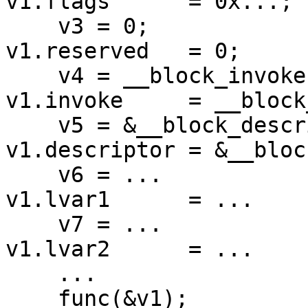
v1.flags      = 0x...;

    v3 = 0;                                 
v1.reserved   = 0;

    v4 = __block_invoke;             =>     
v1.invoke     = __block
    v5 = &__block_descriptor_tmp;           
v1.descriptor = &__bloc
    v6 = ...                                
v1.lvar1      = ...

    v7 = ...                                
v1.lvar2      = ...

    ...                                     ...

    func(&v1);                              