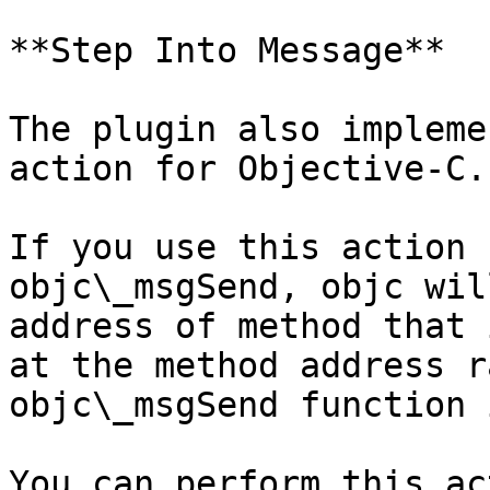
**Step Into Message**

The plugin also impleme
action for Objective-C.

If you use this action 
objc\_msgSend, objc wil
address of method that 
at the method address r
objc\_msgSend function 
You can perform this ac