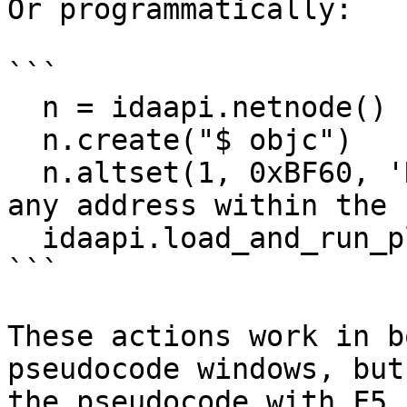
Or programmatically:

```

  n = idaapi.netnode()

  n.create("$ objc")

  n.altset(1, 0xBF60, 'R') # the address can be 
any address within the 
  idaapi.load_and_run_plugin("objc", 5)

```

These actions work in b
pseudocode windows, but
the pseudocode with F5 