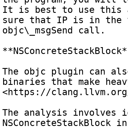
It is best to use this 
sure that IP is in the 
objc\_msgSend call.

**NSConcreteStackBlock**
The objc plugin can als
binaries that make heav
<https://clang.llvm.org
The analysis involves i
NSConcreteStackBlock in