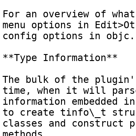
For an overview of what
menu options in Edit>Ot
config options in objc.c
**Type Information**

The bulk of the plugin'
time, when it will pars
information embedded in
to create tinfo\_t stru
classes and construct p
methods.
