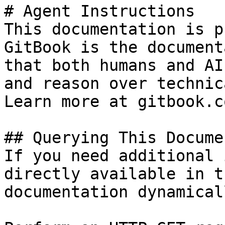
# Agent Instructions

This documentation is p
GitBook is the document
that both humans and AI
and reason over technic
Learn more at gitbook.co
## Querying This Docume
If you need additional 
directly available in t
documentation dynamical