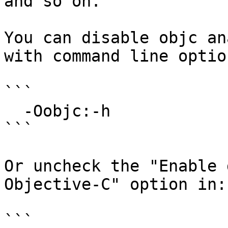
and so on.

You can disable objc an
with command line option
```

  -Oobjc:-h

```

Or uncheck the "Enable 
Objective-C" option in:

```
