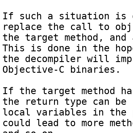
If such a situation is 
replace the call to obj
the target method, and 
This is done in the hop
the decompiler will imp
Objective-C binaries.

If the target method ha
the return type can be 
local variables in the 
could lead to more meth