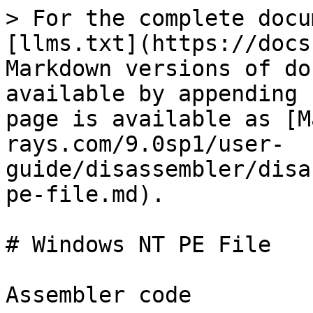
> For the complete docu
[llms.txt](https://docs
Markdown versions of do
available by appending 
page is available as [M
rays.com/9.0sp1/user-
guide/disassembler/disa
pe-file.md).

# Windows NT PE File

Assembler code
