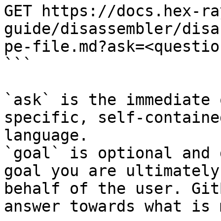
GET https://docs.hex-ra
guide/disassembler/disa
pe-file.md?ask=<questio
```

`ask` is the immediate 
specific, self-containe
language.

`goal` is optional and 
goal you are ultimately
behalf of the user. Git
answer towards what is 