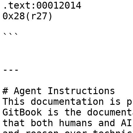
.text:00012014         
0x28(r27)

```

---

# Agent Instructions

This documentation is p
GitBook is the document
that both humans and AI