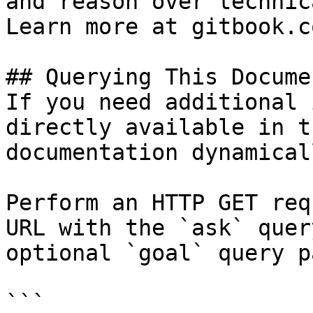
and reason over technic
Learn more at gitbook.co
## Querying This Docume
If you need additional 
directly available in t
documentation dynamical
Perform an HTTP GET req
URL with the `ask` quer
optional `goal` query p
```
