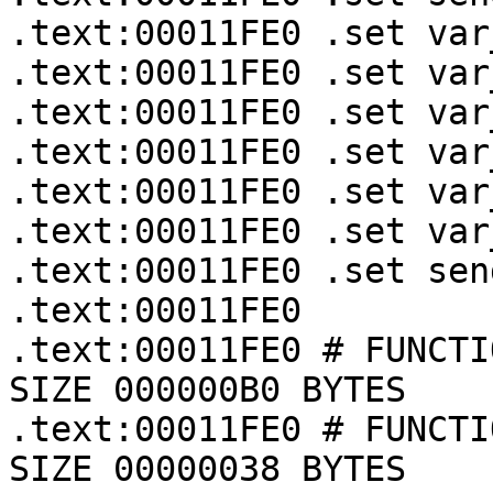
.text:00011FE0 .set var
.text:00011FE0 .set var
.text:00011FE0 .set var
.text:00011FE0 .set var
.text:00011FE0 .set var
.text:00011FE0 .set var
.text:00011FE0 .set sen
.text:00011FE0

.text:00011FE0 # FUNCTI
SIZE 000000B0 BYTES

.text:00011FE0 # FUNCTI
SIZE 00000038 BYTES
