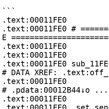
```

.text:00011FE0

.text:00011FE0 # ======
E =====================
.text:00011FE0

.text:00011FE0

.text:00011FE0 sub_11FE0:                         
# DATA XREF: .text:off_
.text:00011FE0                                         
# .pdata:00012B44↓o ...

.text:00011FE0

.text:00011FE0 .set sen