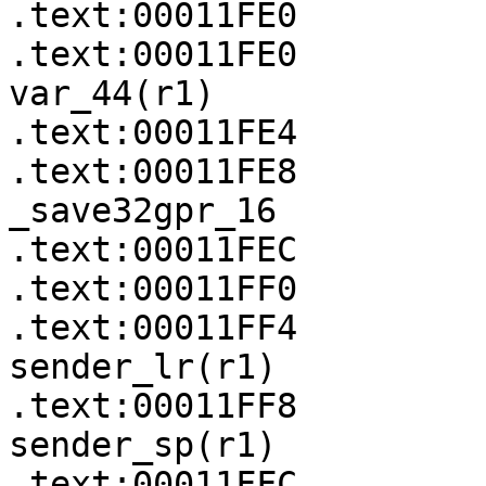
.text:00011FE0

.text:00011FE0         
var_44(r1)

.text:00011FE4         
.text:00011FE8              
_save32gpr_16

.text:00011FEC         
.text:00011FF0         
.text:00011FF4         
sender_lr(r1)

.text:00011FF8         
sender_sp(r1)

.text:00011FFC
