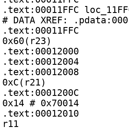
.text:00011FFC loc_11FFC:                         
# DATA XREF: .pdata:000
.text:00011FFC         
0x60(r23)

.text:00012000         
.text:00012004         
.text:00012008         
0xC(r21)

.text:0001200C         
0x14 # 0x70014

.text:00012010         
r11
