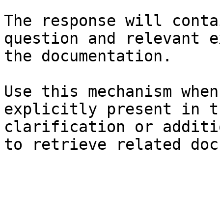
The response will conta
question and relevant e
the documentation.

Use this mechanism when
explicitly present in t
clarification or additi