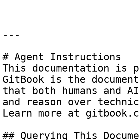
```

---

# Agent Instructions

This documentation is p
GitBook is the document
that both humans and AI
and reason over technic
Learn more at gitbook.co
## Querying This Docume