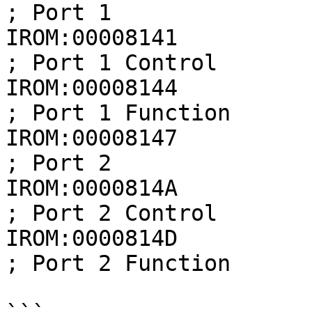
; Port 1

IROM:00008141            
; Port 1 Control

IROM:00008144            
; Port 1 Function

IROM:00008147             
; Port 2

IROM:0000814A            
; Port 2 Control

IROM:0000814D            
; Port 2 Function
