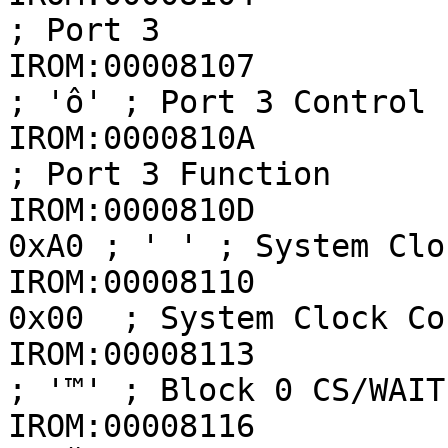
; Port 3

IROM:00008107          
; 'ô' ; Port 3 Control

IROM:0000810A            
; Port 3 Function

IROM:0000810D          
0xA0 ; ' ' ; System Clo
IROM:00008110          
0x00  ; System Clock Co
IROM:00008113          
; '™' ; Block 0 CS/WAIT
IROM:00008116          