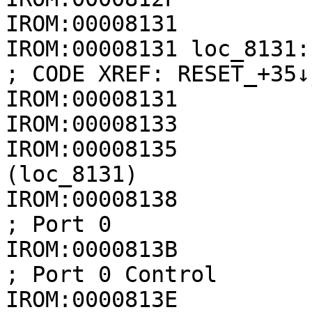
IROM:00008131

IROM:00008131 loc_8131:                               
; CODE XREF: RESET_+35↓j
IROM:00008131          
IROM:00008133          
IROM:00008135          
(loc_8131)

IROM:00008138             
; Port 0

IROM:0000813B            
; Port 0 Control

IROM:0000813E             