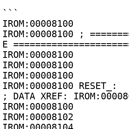
```

IROM:00008100

IROM:00008100 ; =======
E =====================
IROM:00008100

IROM:00008100

IROM:00008100          
IROM:00008100 RESET_:                                 
; DATA XREF: IROM:00008
IROM:00008100          
IROM:00008102          
IROM:00008104             