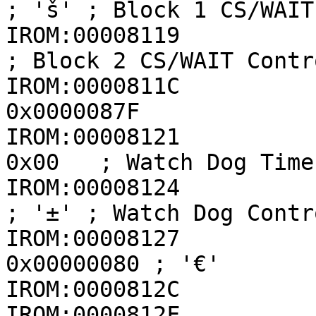
; 'š' ; Block 1 CS/WAIT
IROM:00008119            
; Block 2 CS/WAIT Contr
IROM:0000811C          
0x0000087F

IROM:00008121          
0x00   ; Watch Dog Time
IROM:00008124          
; '±' ; Watch Dog Contr
IROM:00008127          
0x00000080 ; '€'

IROM:0000812C          
IROM:0000812F          