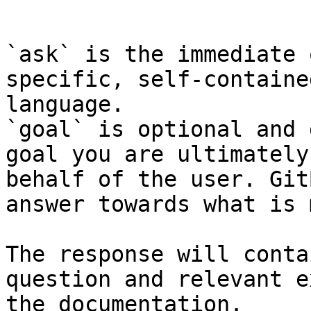
```

`ask` is the immediate 
specific, self-containe
language.

`goal` is optional and 
goal you are ultimately
behalf of the user. Git
answer towards what is 
The response will conta
question and relevant e
the documentation.
