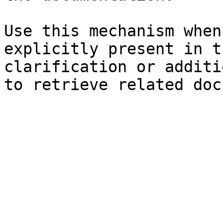
Use this mechanism when
explicitly present in t
clarification or additi