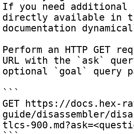
If you need additional 
directly available in t
documentation dynamical
Perform an HTTP GET req
URL with the `ask` quer
optional `goal` query p
```

GET https://docs.hex-ra
guide/disassembler/disa
tlcs-900.md?ask=<questi