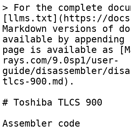
> For the complete docu
[llms.txt](https://docs
Markdown versions of do
available by appending 
page is available as [M
rays.com/9.0sp1/user-
guide/disassembler/disa
tlcs-900.md).

# Toshiba TLCS 900

Assembler code
