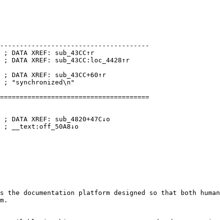
--------------------------------------

 ; DATA XREF: sub_43CC↑r

 ; DATA XREF: sub_43CC:loc_4428↑r

 ; DATA XREF: sub_43CC+60↑r

 ; "synchronized\n"

======================================

 ; DATA XREF: sub_4820+47C↓o

 ; __text:off_50A8↓o

s the documentation platform designed so that both human
m.
