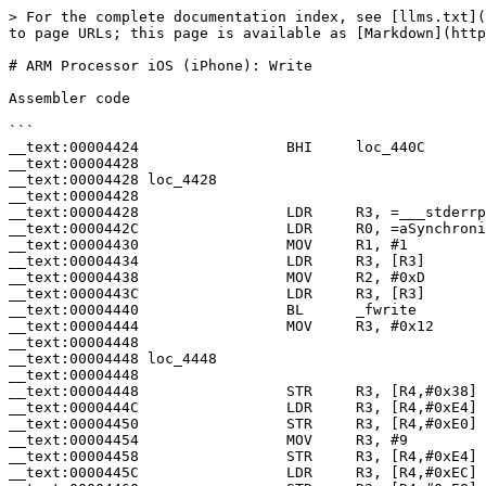
> For the complete documentation index, see [llms.txt](
to page URLs; this page is available as [Markdown](http
# ARM Processor iOS (iPhone): Write

Assembler code

```

__text:00004424                 BHI     loc_440C

__text:00004428

__text:00004428 loc_4428                               
__text:00004428                                        
__text:00004428                 LDR     R3, =___stderrp
__text:0000442C                 LDR     R0, =aSynchroni
__text:00004430                 MOV     R1, #1         
__text:00004434                 LDR     R3, [R3]       
__text:00004438                 MOV     R2, #0xD       
__text:0000443C                 LDR     R3, [R3]       
__text:00004440                 BL      _fwrite

__text:00004444                 MOV     R3, #0x12

__text:00004448

__text:00004448 loc_4448                               
__text:00004448                                        
__text:00004448                 STR     R3, [R4,#0x38]

__text:0000444C                 LDR     R3, [R4,#0xE4]

__text:00004450                 STR     R3, [R4,#0xE0]

__text:00004454                 MOV     R3, #9

__text:00004458                 STR     R3, [R4,#0xE4]

__text:0000445C                 LDR     R3, [R4,#0xEC]
