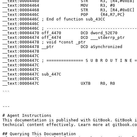
__text:00004460                 STR     R3, [R4,#0xE8]

__text:00004464                 MOV     R3, #0

__text:00004468                 STR     R3, [R4,#0xEC]

__text:0000446C                 POP     {R4,R7,PC}

__text:0000446C ; End of function sub_43CC

__text:0000446C

__text:0000446C ; -------------------------------------
__text:00004470 off_4470        DCD dword_52E70        
__text:00004474 off_4474        DCD ___stderrp_ptr     
__text:00004478 ; void *const _ptr

__text:00004478 __ptr           DCD aSynchronized      
__text:00004478                                        
__text:0000447C

__text:0000447C ; =============== S U B R O U T I N E =
__text:0000447C

__text:0000447C

__text:0000447C sub_447C                               
__text:0000447C                                        
__text:0000447C                 UXTB    R0, R0

```

---

# Agent Instructions

This documentation is published with GitBook. GitBook i
technical content effectively. Learn more at gitbook.co
## Querying This Documentation
