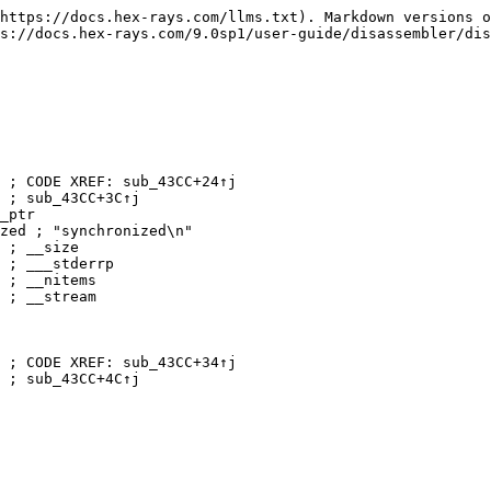
https://docs.hex-rays.com/llms.txt). Markdown versions o
s://docs.hex-rays.com/9.0sp1/user-guide/disassembler/dis
 ; CODE XREF: sub_43CC+24↑j

 ; sub_43CC+3C↑j

_ptr

zed ; "synchronized\n"

 ; __size

 ; ___stderrp

 ; __nitems

 ; __stream

 ; CODE XREF: sub_43CC+34↑j

 ; sub_43CC+4C↑j
