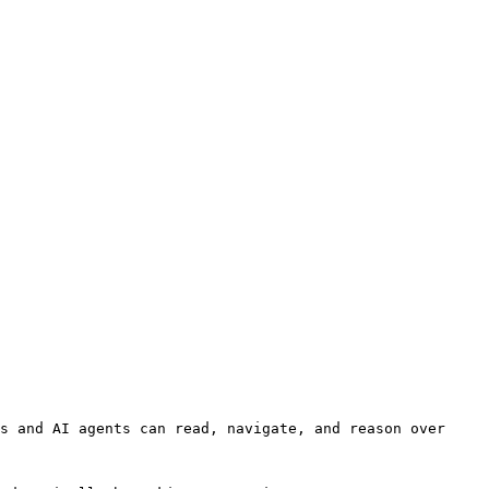
s and AI agents can read, navigate, and reason over 