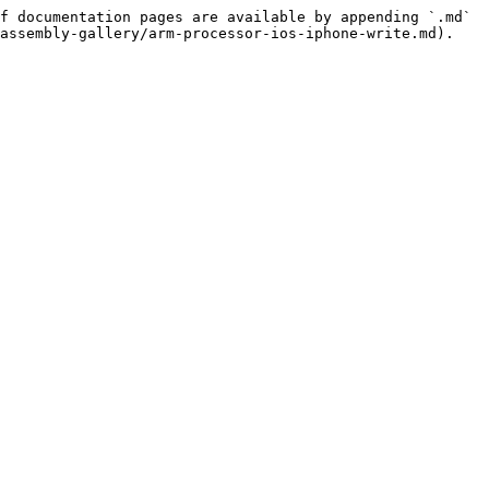
f documentation pages are available by appending `.md` 
assembly-gallery/arm-processor-ios-iphone-write.md).
