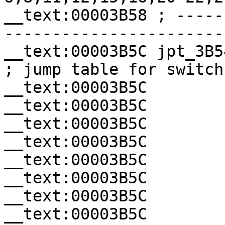
__text:00003B58 ; -----
-----------------------
__text:00003B5C jpt_3B54     
; jump table for switch
__text:00003B5C        
__text:00003B5C        
__text:00003B5C        
__text:00003B5C        
__text:00003B5C        
__text:00003B5C        
__text:00003B5C        
__text:00003B5C        