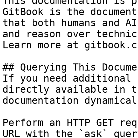
This documentation is p
GitBook is the document
that both humans and AI
and reason over technic
Learn more at gitbook.co
## Querying This Docume
If you need additional 
directly available in t
documentation dynamical
Perform an HTTP GET req
URL with the `ask` quer