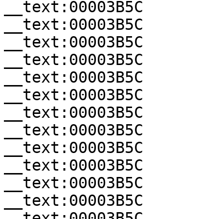
__text:00003B5C        
__text:00003B5C        
__text:00003B5C        
__text:00003B5C        
__text:00003B5C        
__text:00003B5C        
__text:00003B5C        
__text:00003B5C        
__text:00003B5C        
__text:00003B5C        
__text:00003B5C        
__text:00003B5C        
__text:00003B5C        