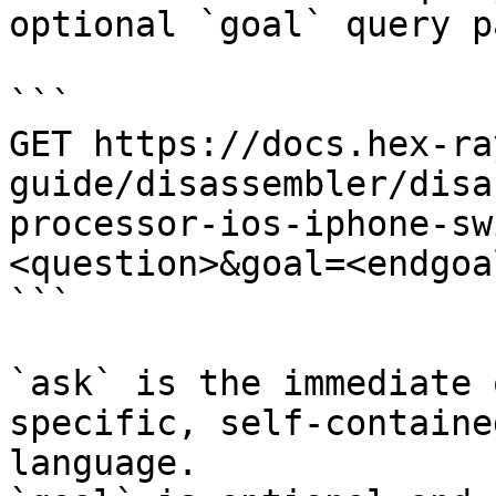
optional `goal` query p
```

GET https://docs.hex-ra
guide/disassembler/disa
processor-ios-iphone-sw
<question>&goal=<endgoal
```

`ask` is the immediate 
specific, self-containe
language.
