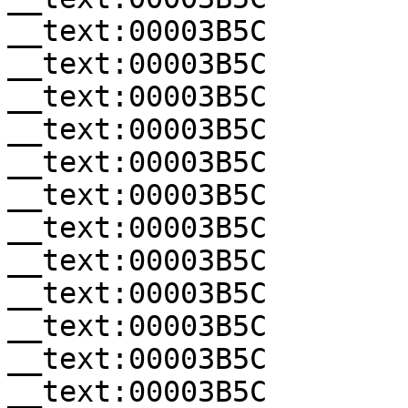
__text:00003B5C        
__text:00003B5C        
__text:00003B5C        
__text:00003B5C        
__text:00003B5C        
__text:00003B5C        
__text:00003B5C        
__text:00003B5C        
__text:00003B5C        
__text:00003B5C        
__text:00003B5C        
__text:00003B5C        