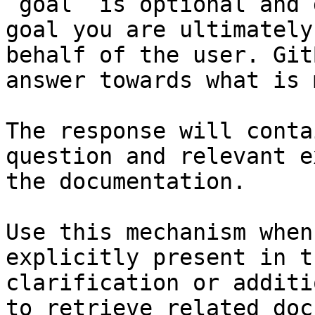
`goal` is optional and 
goal you are ultimately
behalf of the user. Git
answer towards what is 
The response will conta
question and relevant e
the documentation.

Use this mechanism when
explicitly present in t
clarification or additi