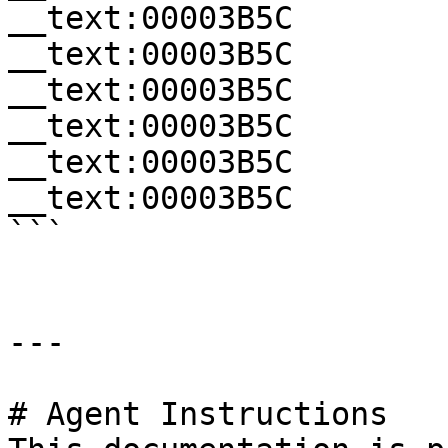
__text:00003B5C        
__text:00003B5C        
__text:00003B5C        
__text:00003B5C        
__text:00003B5C        
__text:00003B5C        
```

---

# Agent Instructions
