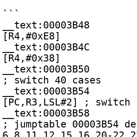
```

__text:00003B48        
[R4,#0xE8]

__text:00003B4C        
[R4,#0x38]

__text:00003B50           
; switch 40 cases

__text:00003B54        
[PC,R3,LSL#2] ; switch j
__text:00003B58            
; jumptable 00003B54 de
6,8,11,12,15,16,20-22,2