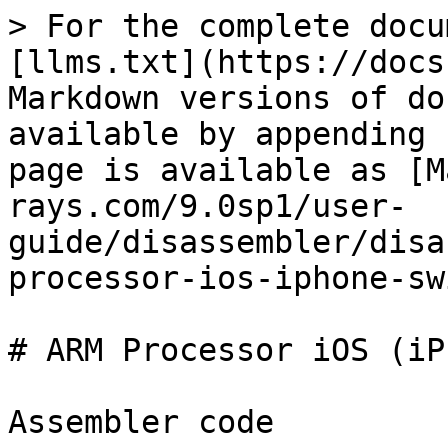
> For the complete docu
[llms.txt](https://docs
Markdown versions of do
available by appending 
page is available as [M
rays.com/9.0sp1/user-
guide/disassembler/disa
processor-ios-iphone-sw
# ARM Processor iOS (iP
Assembler code
