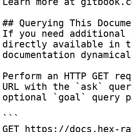
Learn more at gitbook.co
## Querying This Docume
If you need additional 
directly available in t
documentation dynamical
Perform an HTTP GET req
URL with the `ask` quer
optional `goal` query p
```

GET https://docs.hex-ra