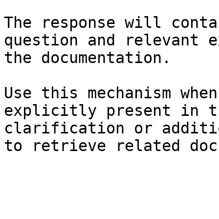
The response will conta
question and relevant e
the documentation.

Use this mechanism when
explicitly present in t
clarification or additi