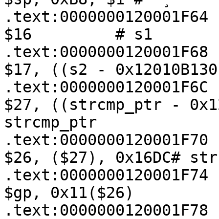
.text:0000000120001F64 
$16         # s1

.text:0000000120001F68   
$17, ((s2 - 0x12010B130
.text:0000000120001F6C   
$27, ((strcmp_ptr - 0x1
strcmp_ptr

.text:0000000120001F70   
$26, ($27), 0x16DC# strc
.text:0000000120001F74   
$gp, 0x11($26)

.text:0000000120001F78   