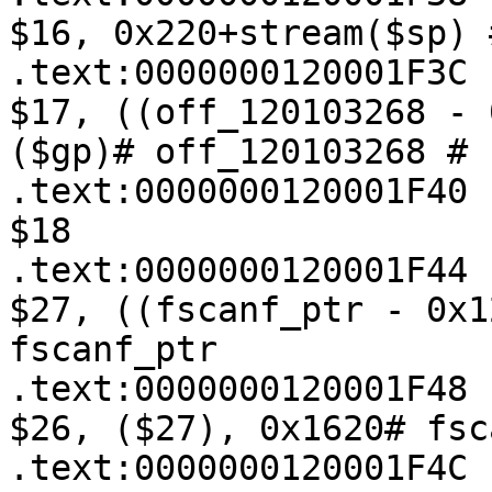
$16, 0x220+stream($sp) 
.text:0000000120001F3C   
$17, ((off_120103268 - 
($gp)# off_120103268 # 
.text:0000000120001F40 
$18

.text:0000000120001F44   
$27, ((fscanf_ptr - 0x1
fscanf_ptr

.text:0000000120001F48   
$26, ($27), 0x1620# fsca
.text:0000000120001F4C   