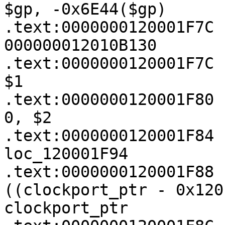
$gp, -0x6E44($gp)

.text:0000000120001F7C 
000000012010B130

.text:0000000120001F7C 
$1

.text:0000000120001F80 
0, $2

.text:0000000120001F84 
loc_120001F94

.text:0000000120001F88 
((clockport_ptr - 0x120
clockport_ptr
