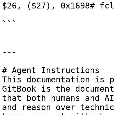
$26, ($27), 0x1698# fclo
```

---

# Agent Instructions

This documentation is p
GitBook is the document
that both humans and AI
and reason over technic