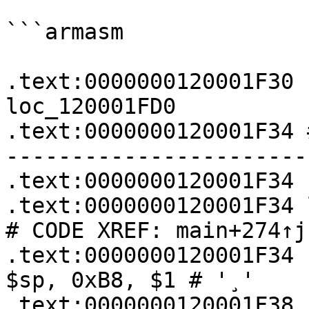
```armasm

.text:0000000120001F30    
loc_120001FD0

.text:0000000120001F34 
-----------------------
.text:0000000120001F34

.text:0000000120001F34 loc_120001F34:  
# CODE XREF: main+274↑j

.text:0000000120001F34   
$sp, 0xB8, $1 # '¸'

.text:0000000120001F38   