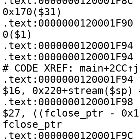
.text:0000000120001F8C 
0x170($31)

.text:0000000120001F90 
0($1)

.text:0000000120001F94

.text:0000000120001F94 loc_120001F94:  
# CODE XREF: main+2CC↑j

.text:0000000120001F94   
$16, 0x220+stream($sp) 
.text:0000000120001F98   
$27, ((fclose_ptr - 0x1
fclose_ptr

.text:0000000120001F9C   