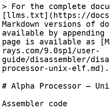
> For the complete docu
[llms.txt](https://docs
Markdown versions of do
available by appending 
page is available as [M
rays.com/9.0sp1/user-
guide/disassembler/disa
processor-unix-elf.md).

# Alpha Processor – Uni
Assembler code
