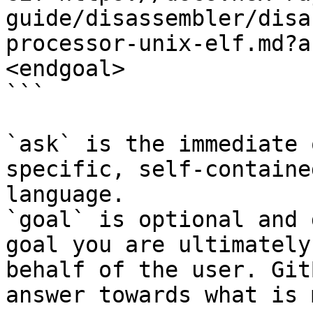
guide/disassembler/disa
processor-unix-elf.md?a
<endgoal>

```

`ask` is the immediate 
specific, self-containe
language.

`goal` is optional and 
goal you are ultimately
behalf of the user. Git
answer towards what is 