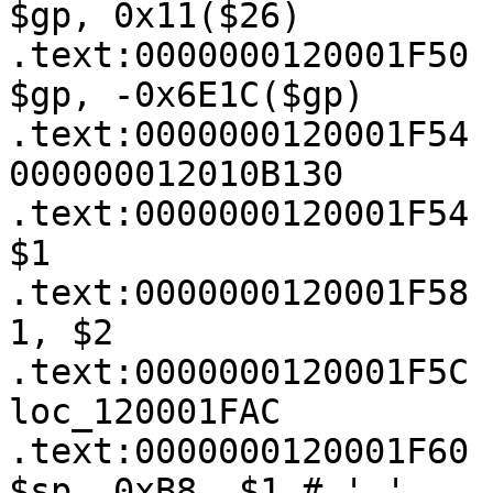
$gp, 0x11($26)

.text:0000000120001F50   
$gp, -0x6E1C($gp)

.text:0000000120001F54 
000000012010B130

.text:0000000120001F54 
$1

.text:0000000120001F58 
1, $2

.text:0000000120001F5C 
loc_120001FAC

.text:0000000120001F60   
$sp, 0xB8, $1 # '¸'
