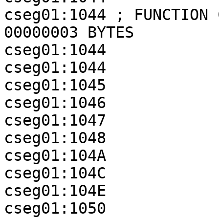
cseg01:1044 ; FUNCTION 
00000003 BYTES

cseg01:1044

cseg01:1044            
cseg01:1045            
cseg01:1046            
cseg01:1047            
cseg01:1048            
cseg01:104A            
cseg01:104C            
cseg01:104E            
cseg01:1050            