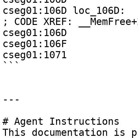
cseg01:106D loc_106D:                               
; CODE XREF: __MemFree+2
cseg01:106D            
cseg01:106F            
cseg01:1071            
```

---

# Agent Instructions

This documentation is p