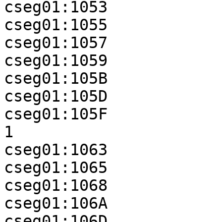
cseg01:1053            
cseg01:1055            
cseg01:1057            
cseg01:1059            
cseg01:105B            
cseg01:105D            
cseg01:105F            
1

cseg01:1063            
cseg01:1065            
cseg01:1068            
cseg01:106A            
cseg01:106D
