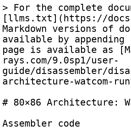
> For the complete docu
[llms.txt](https://docs
Markdown versions of do
available by appending 
page is available as [M
rays.com/9.0sp1/user-
guide/disassembler/disa
architecture-watcom-run
# 80×86 Architecture: W
Assembler code
