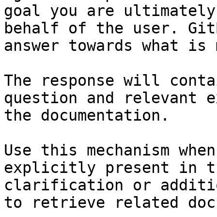
goal you are ultimately
behalf of the user. Git
answer towards what is 
The response will conta
question and relevant e
the documentation.

Use this mechanism when
explicitly present in t
clarification or additi