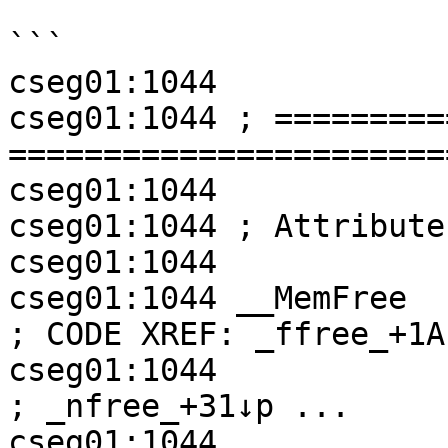
```

cseg01:1044

cseg01:1044 ; =========
=======================
cseg01:1044

cseg01:1044 ; Attribute
cseg01:1044

cseg01:1044 __MemFree       proc 
; CODE XREF: _ffree_+1A↓
cseg01:1044                                         
; _nfree_+31↓p ...

cseg01:1044
