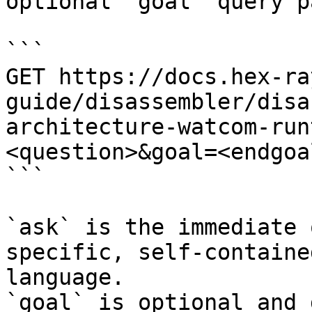
optional `goal` query p
```

GET https://docs.hex-ra
guide/disassembler/disa
architecture-watcom-run
<question>&goal=<endgoal
```

`ask` is the immediate 
specific, self-containe
language.

`goal` is optional and 