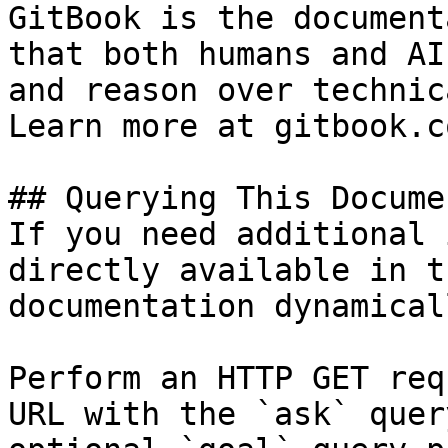
GitBook is the document
that both humans and AI
and reason over technic
Learn more at gitbook.co
## Querying This Docume
If you need additional 
directly available in t
documentation dynamical
Perform an HTTP GET req
URL with the `ask` quer