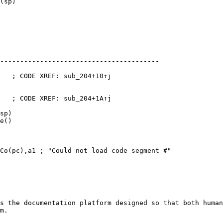
(sp)

----------------------------------------

   ; CODE XREF: sub_204+10↑j

   ; CODE XREF: sub_204+1A↑j

sp)

e()

Co(pc),a1 ; "Could not load code segment #"

s the documentation platform designed so that both human
m.
