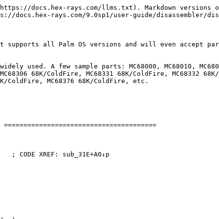
https://docs.hex-rays.com/llms.txt). Markdown versions o
s://docs.hex-rays.com/9.0sp1/user-guide/disassembler/dis
t supports all Palm OS versions and will even accept par
widely used. A few sample parts: MC68000, MC68010, MC680
MC68306 68K/ColdFire, MC68331 68K/ColdFire, MC68332 68K/
K/ColdFire, MC68376 68K/ColdFire, etc.

 =======================================

   ; CODE XREF: sub_31E+A0↓p
