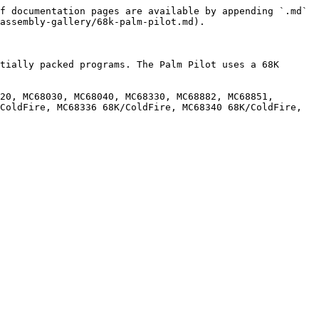
f documentation pages are available by appending `.md` 
assembly-gallery/68k-palm-pilot.md).

tially packed programs. The Palm Pilot uses a 68K 
20, MC68030, MC68040, MC68330, MC68882, MC68851, 
ColdFire, MC68336 68K/ColdFire, MC68340 68K/ColdFire, 