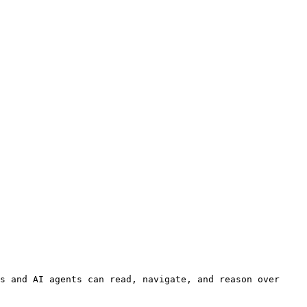
s and AI agents can read, navigate, and reason over 