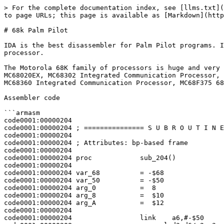
> For the complete documentation index, see [llms.txt](
to page URLs; this page is available as [Markdown](http
# 68k Palm Pilot

IDA is the best disassembler for Palm Pilot programs. I
processor.

The Motorola 68K family of processors is huge and very 
MC68020EX, MC68302 Integrated Communication Processor, 
MC68360 Integrated Communication Processor, MC68F375 68
Assembler code

```armasm

code0001:00000204

code0001:00000204 ; =============== S U B R O U T I N E
code0001:00000204

code0001:00000204 ; Attributes: bp-based frame

code0001:00000204

code0001:00000204 proc            sub_204()            
code0001:00000204

code0001:00000204 var_68          = -$68

code0001:00000204 var_50          = -$50

code0001:00000204 arg_0           =  8

code0001:00000204 arg_8           =  $10

code0001:00000204 arg_A           =  $12

code0001:00000204

code0001:00000204                 link    a6,#-$50
