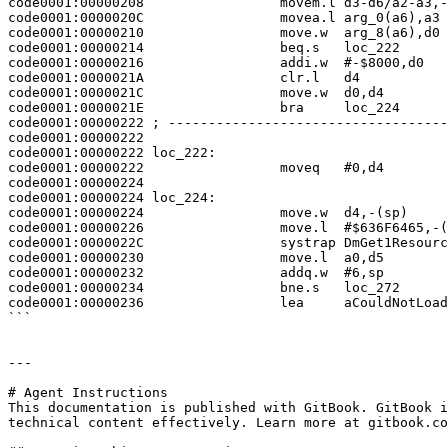
code0001:00000208                 movem.l d3-d6/a2-a3,-
code0001:0000020C                 movea.l arg_0(a6),a3

code0001:00000210                 move.w  arg_8(a6),d0

code0001:00000214                 beq.s   loc_222

code0001:00000216                 addi.w  #-$8000,d0

code0001:0000021A                 clr.l   d4

code0001:0000021C                 move.w  d0,d4

code0001:0000021E                 bra     loc_224

code0001:00000222 ; -----------------------------------
code0001:00000222

code0001:00000222 loc_222:                             
code0001:00000222                 moveq   #0,d4

code0001:00000224

code0001:00000224 loc_224:                             
code0001:00000224                 move.w  d4,-(sp)

code0001:00000226                 move.l  #$636F6465,-(
code0001:0000022C                 systrap DmGet1Resourc
code0001:00000230                 move.l  a0,d5

code0001:00000232                 addq.w  #6,sp

code0001:00000234                 bne.s   loc_272

code0001:00000236                 lea     aCouldNotLoad
```

---

# Agent Instructions

This documentation is published with GitBook. GitBook i
technical content effectively. Learn more at gitbook.co