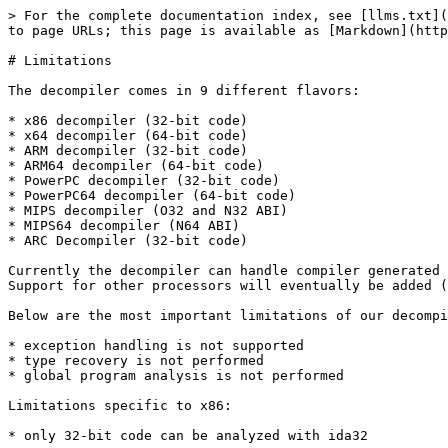
> For the complete documentation index, see [llms.txt](
to page URLs; this page is available as [Markdown](http
# Limitations

The decompiler comes in 9 different flavors:

* x86 decompiler (32-bit code)

* x64 decompiler (64-bit code)

* ARM decompiler (32-bit code)

* ARM64 decompiler (64-bit code)

* PowerPC decompiler (32-bit code)

* PowerPC64 decompiler (64-bit code)

* MIPS decompiler (O32 and N32 ABI)

* MIPS64 decompiler (N64 ABI)

* ARC Decompiler (32-bit code)

Currently the decompiler can handle compiler generated 
Support for other processors will eventually be added (
Below are the most important limitations of our decompi
* exception handling is not supported

* type recovery is not performed

* global program analysis is not performed

Limitations specific to x86:

* only 32-bit code can be analyzed with ida32
