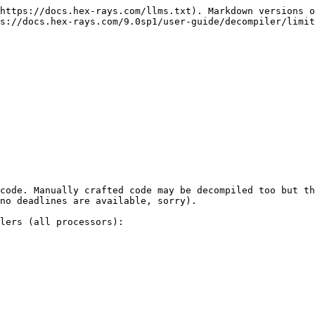
https://docs.hex-rays.com/llms.txt). Markdown versions o
s://docs.hex-rays.com/9.0sp1/user-guide/decompiler/limit
code. Manually crafted code may be decompiled too but th
no deadlines are available, sorry).

lers (all processors):
