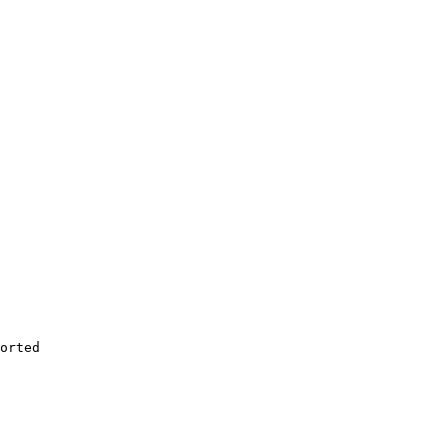
orted
