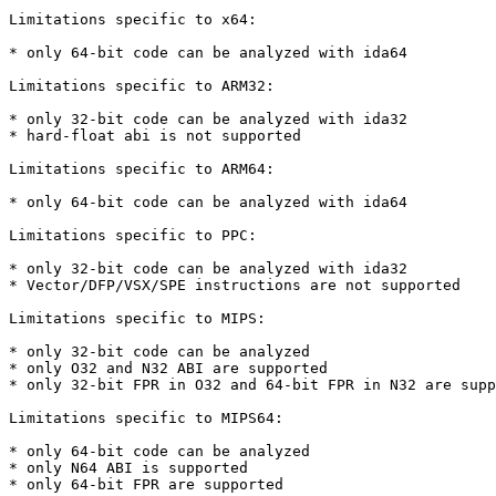
Limitations specific to x64:

* only 64-bit code can be analyzed with ida64

Limitations specific to ARM32:

* only 32-bit code can be analyzed with ida32

* hard-float abi is not supported

Limitations specific to ARM64:

* only 64-bit code can be analyzed with ida64

Limitations specific to PPC:

* only 32-bit code can be analyzed with ida32

* Vector/DFP/VSX/SPE instructions are not supported

Limitations specific to MIPS:

* only 32-bit code can be analyzed

* only O32 and N32 ABI are supported

* only 32-bit FPR in O32 and 64-bit FPR in N32 are supp
Limitations specific to MIPS64:

* only 64-bit code can be analyzed

* only N64 ABI is supported

* only 64-bit FPR are supported
