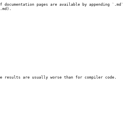
f documentation pages are available by appending `.md` 
.md).

e results are usually worse than for compiler code. 