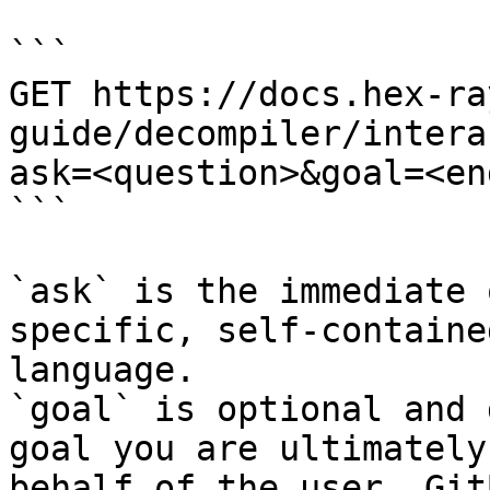
```

GET https://docs.hex-ra
guide/decompiler/intera
ask=<question>&goal=<en
```

`ask` is the immediate 
specific, self-containe
language.

`goal` is optional and 
goal you are ultimately
behalf of the user. Git