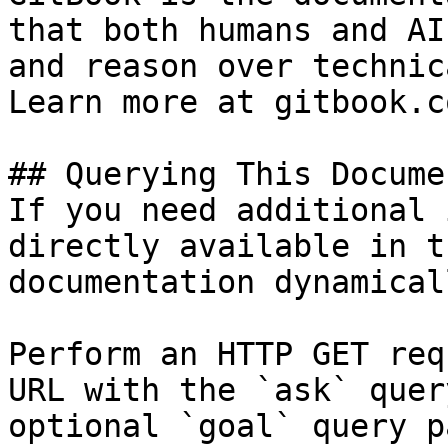
that both humans and AI
and reason over technic
Learn more at gitbook.co
## Querying This Docume
If you need additional 
directly available in t
documentation dynamical
Perform an HTTP GET req
URL with the `ask` quer
optional `goal` query p