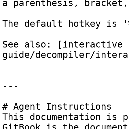
a parenthesis, bracket,
The default hotkey is '%
See also: [interactive 
guide/decompiler/intera
---

# Agent Instructions

This documentation is p
GitBook is the document