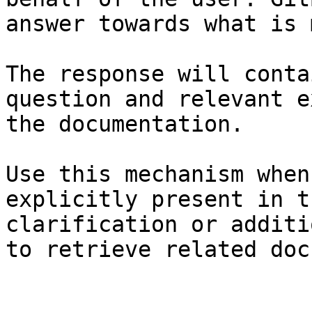
answer towards what is 
The response will conta
question and relevant e
the documentation.

Use this mechanism when
explicitly present in t
clarification or additi