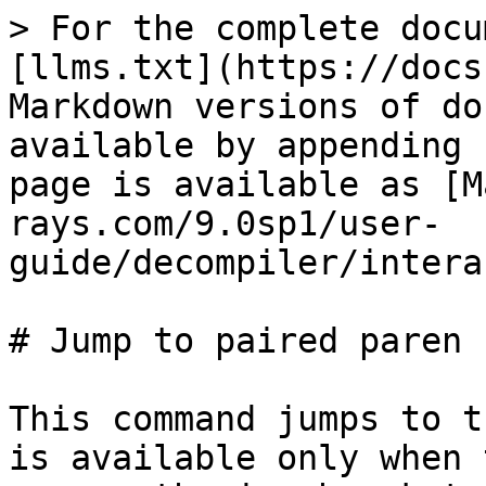
> For the complete docu
[llms.txt](https://docs
Markdown versions of do
available by appending 
page is available as [M
rays.com/9.0sp1/user-
guide/decompiler/intera
# Jump to paired paren

This command jumps to t
is available only when 