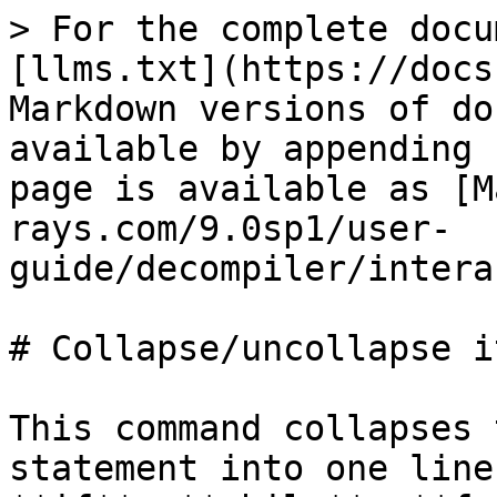
> For the complete docu
[llms.txt](https://docs
Markdown versions of do
available by appending 
page is available as [M
rays.com/9.0sp1/user-
guide/decompiler/intera
# Collapse/uncollapse it
This command collapses 
statement into one line