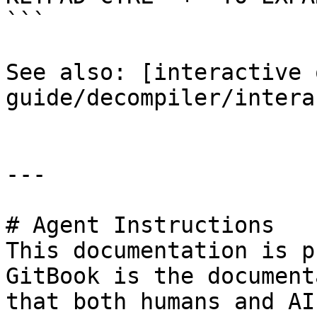
```

See also: [interactive 
guide/decompiler/intera
---

# Agent Instructions

This documentation is p
GitBook is the document
that both humans and AI