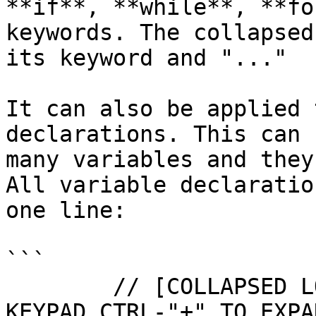
**if**, **while**, **fo
keywords. The collapsed
its keyword and "..."

It can also be applied 
declarations. This can 
many variables and they
All variable declaratio
one line:

```

        // [COLLAPSED LOCAL DECLARATIONS. PRESS 
KEYPAD CTRL-"+" TO EXPAN