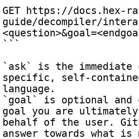
GET https://docs.hex-ra
guide/decompiler/intera
<question>&goal=<endgoal
```

`ask` is the immediate 
specific, self-containe
language.

`goal` is optional and 
goal you are ultimately
behalf of the user. Git
answer towards what is 