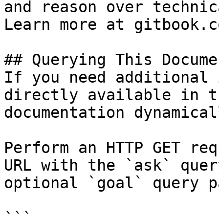
and reason over technic
Learn more at gitbook.co
## Querying This Docume
If you need additional 
directly available in t
documentation dynamical
Perform an HTTP GET req
URL with the `ask` quer
optional `goal` query p
```
