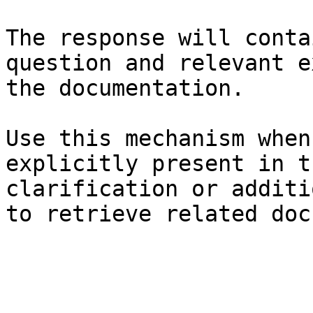
The response will conta
question and relevant e
the documentation.

Use this mechanism when
explicitly present in t
clarification or additi