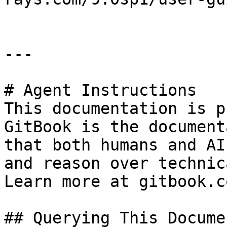
---

# Agent Instructions

This documentation is p
GitBook is the document
that both humans and AI
and reason over technic
Learn more at gitbook.co
## Querying This Docume