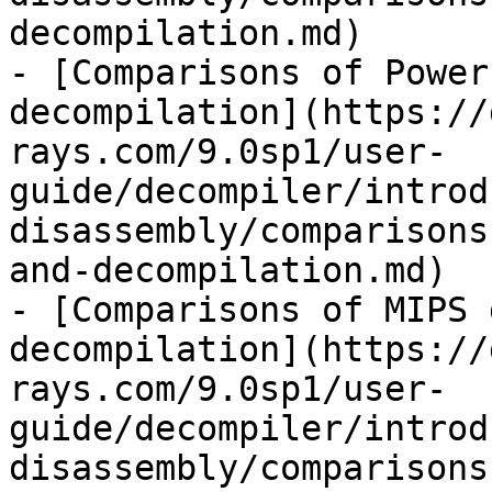
decompilation.md)

- [Comparisons of Power
decompilation](https://
rays.com/9.0sp1/user-
guide/decompiler/introd
disassembly/comparisons
and-decompilation.md)

- [Comparisons of MIPS 
decompilation](https://
rays.com/9.0sp1/user-
guide/decompiler/introd
disassembly/comparisons