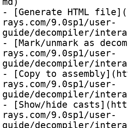
md)

- [Generate HTML file](
rays.com/9.0sp1/user-
guide/decompiler/intera
- [Mark/unmark as decom
rays.com/9.0sp1/user-
guide/decompiler/intera
- [Copy to assembly](ht
rays.com/9.0sp1/user-
guide/decompiler/intera
- [Show/hide casts](htt
rays.com/9.0sp1/user-
guide/decompiler/intera