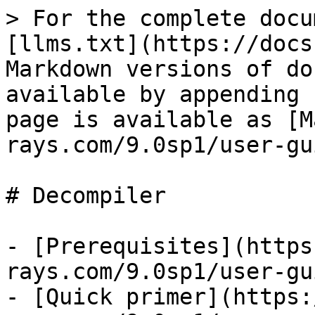
> For the complete docu
[llms.txt](https://docs
Markdown versions of do
available by appending 
page is available as [M
rays.com/9.0sp1/user-gu
# Decompiler

- [Prerequisites](https
rays.com/9.0sp1/user-gu
- [Quick primer](https: