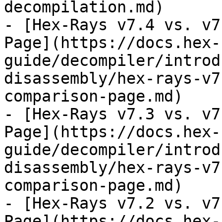
decompilation.md)

- [Hex-Rays v7.4 vs. v7
Page](https://docs.hex-
guide/decompiler/introd
disassembly/hex-rays-v7
comparison-page.md)

- [Hex-Rays v7.3 vs. v7
Page](https://docs.hex-
guide/decompiler/introd
disassembly/hex-rays-v7
comparison-page.md)

- [Hex-Rays v7.2 vs. v7
Page](https://docs.hex-