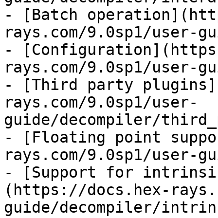
- [Batch operation](htt
rays.com/9.0sp1/user-gu
- [Configuration](https
rays.com/9.0sp1/user-gu
- [Third party plugins]
rays.com/9.0sp1/user-
guide/decompiler/third_
- [Floating point suppo
rays.com/9.0sp1/user-gu
- [Support for intrinsi
(https://docs.hex-rays.
guide/decompiler/intrin