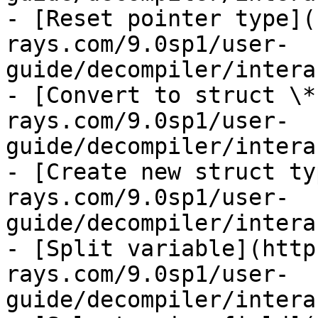
- [Reset pointer type](
rays.com/9.0sp1/user-
guide/decompiler/intera
- [Convert to struct \*
rays.com/9.0sp1/user-
guide/decompiler/intera
- [Create new struct ty
rays.com/9.0sp1/user-
guide/decompiler/intera
- [Split variable](http
rays.com/9.0sp1/user-
guide/decompiler/intera