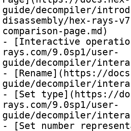
guide/decompiler/introd
disassembly/hex-rays-v7
comparison-page.md)

- [Interactive operatio
rays.com/9.0sp1/user-
guide/decompiler/intera
- [Rename](https://docs
guide/decompiler/intera
- [Set type](https://do
rays.com/9.0sp1/user-
guide/decompiler/intera
- [Set number represent