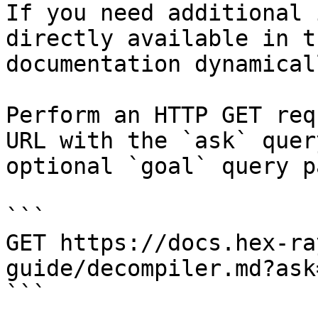
If you need additional 
directly available in t
documentation dynamical
Perform an HTTP GET req
URL with the `ask` quer
optional `goal` query p
```

GET https://docs.hex-ra
guide/decompiler.md?ask
```
