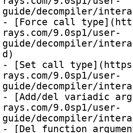
rays.com/9.0sp1/user-
guide/decompiler/intera
- [Force call type](htt
rays.com/9.0sp1/user-
guide/decompiler/intera
d)

- [Set call type](https
rays.com/9.0sp1/user-
guide/decompiler/intera
- [Add/del variadic arg
rays.com/9.0sp1/user-
guide/decompiler/intera
- [Del function argumen