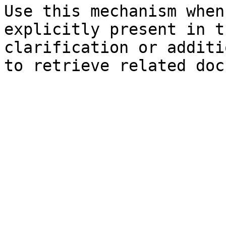
Use this mechanism when
explicitly present in t
clarification or additi