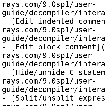
rays.com/9.0sp1/user-
guide/decompiler/intera
- [Edit indented commen
rays.com/9.0sp1/user-
guide/decompiler/intera
- [Edit block comment](
rays.com/9.0sp1/user-
guide/decompiler/intera
- [Hide/unhide C statem
rays.com/9.0sp1/user-
guide/decompiler/intera
- [Split/unsplit expres