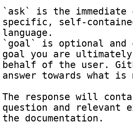
`ask` is the immediate 
specific, self-containe
language.

`goal` is optional and 
goal you are ultimately
behalf of the user. Git
answer towards what is 
The response will conta
question and relevant e
the documentation.
