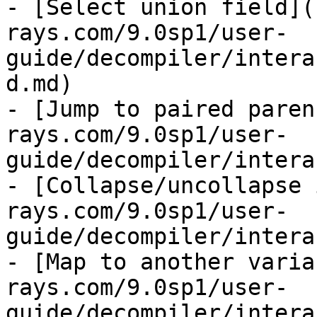
- [Select union field](
rays.com/9.0sp1/user-
guide/decompiler/intera
d.md)

- [Jump to paired paren
rays.com/9.0sp1/user-
guide/decompiler/intera
- [Collapse/uncollapse 
rays.com/9.0sp1/user-
guide/decompiler/intera
- [Map to another varia
rays.com/9.0sp1/user-
guide/decompiler/intera