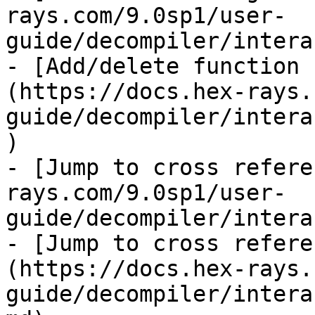
rays.com/9.0sp1/user-
guide/decompiler/intera
- [Add/delete function 
(https://docs.hex-rays.
guide/decompiler/intera
)

- [Jump to cross refere
rays.com/9.0sp1/user-
guide/decompiler/intera
- [Jump to cross refere
(https://docs.hex-rays.
guide/decompiler/intera