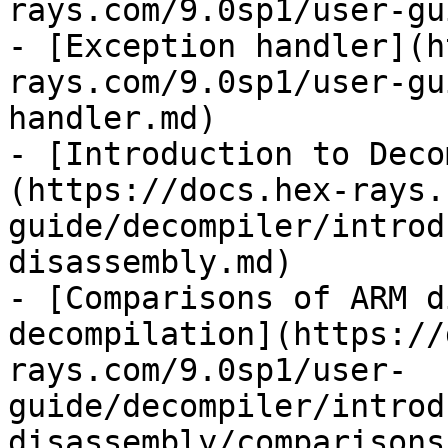
rays.com/9.0sp1/user-gu
- [Exception handler](h
rays.com/9.0sp1/user-gu
handler.md)

- [Introduction to Deco
(https://docs.hex-rays.
guide/decompiler/introd
disassembly.md)

- [Comparisons of ARM d
decompilation](https://
rays.com/9.0sp1/user-
guide/decompiler/introd
disassembly/comparisons