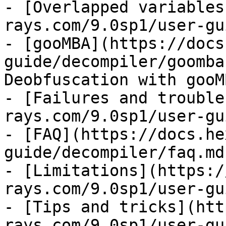
- [Overlapped variables
rays.com/9.0sp1/user-gu
- [gooMBA](https://docs
guide/decompiler/goomba
Deobfuscation with gooMB
- [Failures and trouble
rays.com/9.0sp1/user-gu
- [FAQ](https://docs.he
guide/decompiler/faq.md)
- [Limitations](https:/
rays.com/9.0sp1/user-gu
- [Tips and tricks](htt
rays.com/9.0sp1/user-gu