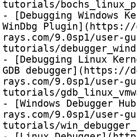
tutorials/bochs_linux_p
- [Debugging Windows Ke
WinDbg Plugin](https://
rays.com/9.0sp1/user-gu
tutorials/debugger_wind
- [Debugging Linux Kern
GDB debugger](https://d
rays.com/9.0sp1/user-gu
tutorials/gdb_linux_vmw
- [Windows Debugger Hub
rays.com/9.0sp1/user-gu
tutorials/win_debugger_
- [Linux Debugger](http