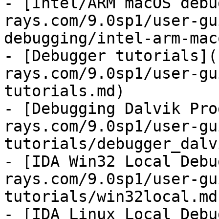
- [Intel/ARM macOS debu
rays.com/9.0sp1/user-gu
debugging/intel-arm-mac
- [Debugger tutorials](
rays.com/9.0sp1/user-gu
tutorials.md)

- [Debugging Dalvik Pro
rays.com/9.0sp1/user-gu
tutorials/debugger_dalv
- [IDA Win32 Local Debu
rays.com/9.0sp1/user-gu
tutorials/win32local.md)
- [IDA Linux Local Debu