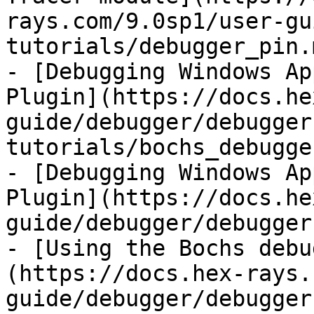
rays.com/9.0sp1/user-gu
tutorials/debugger_pin.m
- [Debugging Windows Ap
Plugin](https://docs.he
guide/debugger/debugger
tutorials/bochs_debugge
- [Debugging Windows Ap
Plugin](https://docs.he
guide/debugger/debugger
- [Using the Bochs debu
(https://docs.hex-rays.
guide/debugger/debugger