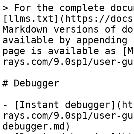
> For the complete docu
[llms.txt](https://docs
Markdown versions of do
available by appending 
page is available as [M
rays.com/9.0sp1/user-gu
# Debugger

- [Instant debugger](ht
rays.com/9.0sp1/user-gu
debugger.md)
