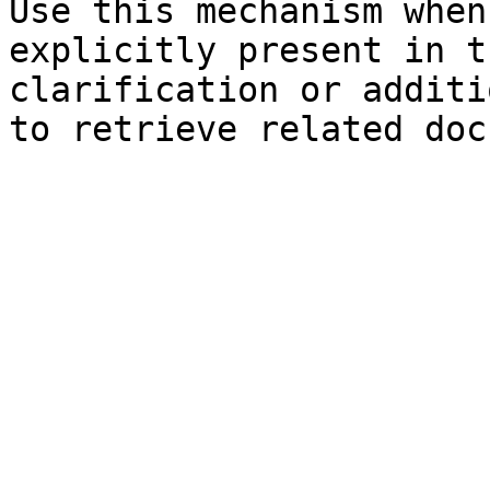
Use this mechanism when
explicitly present in t
clarification or additi