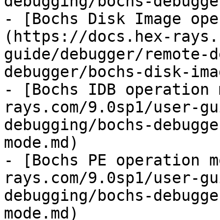
debugging/bochs-debugge
- [Bochs Disk Image ope
(https://docs.hex-rays.
guide/debugger/remote-d
debugger/bochs-disk-ima
- [Bochs IDB operation 
rays.com/9.0sp1/user-gu
debugging/bochs-debugge
mode.md)

- [Bochs PE operation m
rays.com/9.0sp1/user-gu
debugging/bochs-debugge
mode.md)
