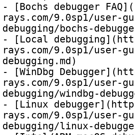
- [Bochs debugger FAQ](
rays.com/9.0sp1/user-gu
debugging/bochs-debugge
- [Local debugging](htt
rays.com/9.0sp1/user-gu
debugging.md)

- [WinDbg Debugger](htt
rays.com/9.0sp1/user-gu
debugging/windbg-debugg
- [Linux debugger](http
rays.com/9.0sp1/user-gu
debugging/linux-debugge