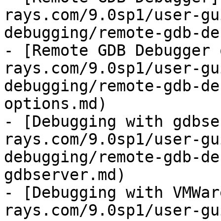
rays.com/9.0sp1/user-gu
debugging/remote-gdb-de
- [Remote GDB Debugger 
rays.com/9.0sp1/user-gu
debugging/remote-gdb-de
options.md)

- [Debugging with gdbse
rays.com/9.0sp1/user-gu
debugging/remote-gdb-de
gdbserver.md)

- [Debugging with VMWar
rays.com/9.0sp1/user-gu