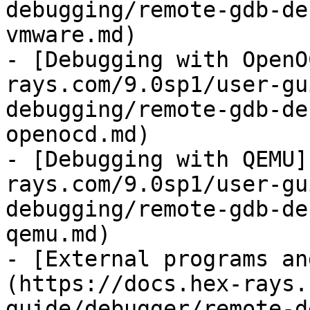
debugging/remote-gdb-de
vmware.md)

- [Debugging with OpenO
rays.com/9.0sp1/user-gu
debugging/remote-gdb-de
openocd.md)

- [Debugging with QEMU]
rays.com/9.0sp1/user-gu
debugging/remote-gdb-de
qemu.md)

- [External programs an
(https://docs.hex-rays.
guide/debugger/remote-d