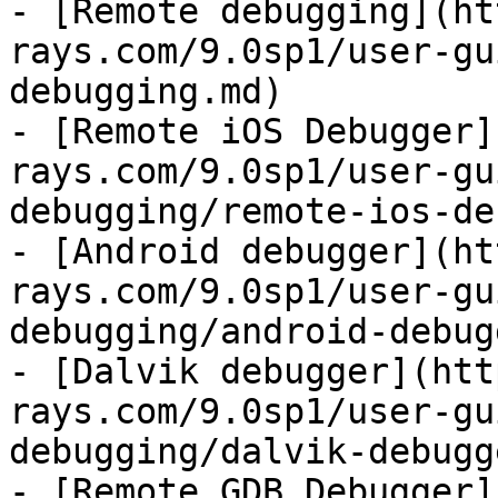
- [Remote debugging](ht
rays.com/9.0sp1/user-gu
debugging.md)

- [Remote iOS Debugger]
rays.com/9.0sp1/user-gu
debugging/remote-ios-de
- [Android debugger](ht
rays.com/9.0sp1/user-gu
debugging/android-debug
- [Dalvik debugger](htt
rays.com/9.0sp1/user-gu
debugging/dalvik-debugg
- [Remote GDB Debugger]