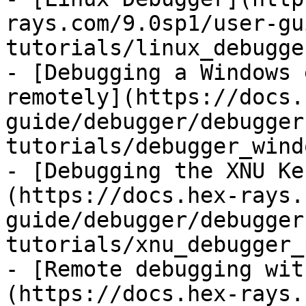
rays.com/9.0sp1/user-gu
tutorials/linux_debugge
- [Debugging a Windows 
remotely](https://docs.
guide/debugger/debugger
tutorials/debugger_wind
- [Debugging the XNU Ke
(https://docs.hex-rays.
guide/debugger/debugger
tutorials/xnu_debugger_
- [Remote debugging wit
(https://docs.hex-rays.