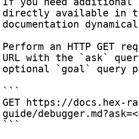
If you need additional 
directly available in t
documentation dynamical
Perform an HTTP GET req
URL with the `ask` quer
optional `goal` query p
```

GET https://docs.hex-ra
guide/debugger.md?ask=<
```
