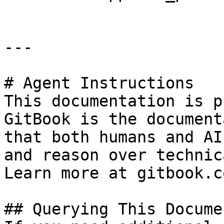
---

# Agent Instructions

This documentation is p
GitBook is the document
that both humans and AI
and reason over technic
Learn more at gitbook.co
## Querying This Docume