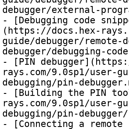
debugger/external-progr
- [Debugging code snipp
(https://docs.hex-rays.
guide/debugger/remote-d
debugger/debugging-code
- [PIN debugger](https:
rays.com/9.0sp1/user-gu
debugging/pin-debugger.m
- [Building the PIN too
rays.com/9.0sp1/user-gu
debugging/pin-debugger/
- [Connecting a remote 