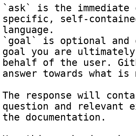
`ask` is the immediate 
specific, self-containe
language.

`goal` is optional and 
goal you are ultimately
behalf of the user. Git
answer towards what is 
The response will conta
question and relevant e
the documentation.
