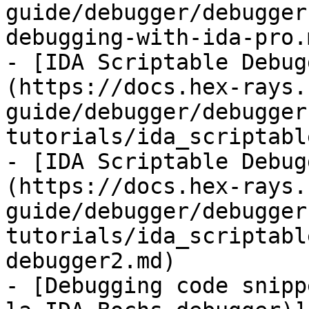
guide/debugger/debugger
debugging-with-ida-pro.m
- [IDA Scriptable Debug
(https://docs.hex-rays.
guide/debugger/debugger
tutorials/ida_scriptabl
- [IDA Scriptable Debug
(https://docs.hex-rays.
guide/debugger/debugger
tutorials/ida_scriptabl
debugger2.md)

- [Debugging code snipp