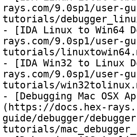
rays.com/9.0sp1/user-gu
tutorials/debugger_linu
- [IDA Linux to Win64 D
rays.com/9.0sp1/user-gu
tutorials/linuxtowin64.m
- [IDA Win32 to Linux D
rays.com/9.0sp1/user-gu
tutorials/win32tolinux.m
- [Debugging Mac OSX Ap
(https://docs.hex-rays.
guide/debugger/debugger
tutorials/mac_debugger_