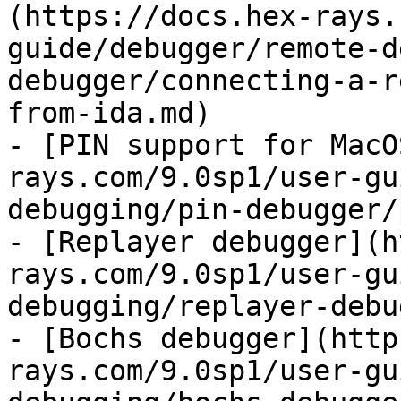
(https://docs.hex-rays.
guide/debugger/remote-d
debugger/connecting-a-r
from-ida.md)

- [PIN support for MacO
rays.com/9.0sp1/user-gu
debugging/pin-debugger/
- [Replayer debugger](h
rays.com/9.0sp1/user-gu
debugging/replayer-debu
- [Bochs debugger](http
rays.com/9.0sp1/user-gu