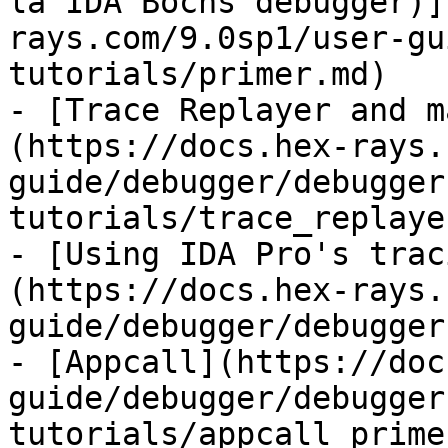
la IDA Bochs debugger)]
rays.com/9.0sp1/user-gu
tutorials/primer.md)

- [Trace Replayer and m
(https://docs.hex-rays.
guide/debugger/debugger
tutorials/trace_replaye
- [Using IDA Pro's trac
(https://docs.hex-rays.
guide/debugger/debugger
- [Appcall](https://doc
guide/debugger/debugger
tutorials/appcall_prime