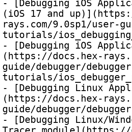
- [Debugging iOS Applic
(iOS 17 and up)](https:
rays.com/9.0sp1/user-gu
tutorials/ios_debugging
- [Debugging iOS Applic
(https://docs.hex-rays.
guide/debugger/debugger
tutorials/ios_debugger_
- [Debugging Linux Appl
(https://docs.hex-rays.
guide/debugger/debugger
- [Debugging Linux/Wind
Tracer module](https://