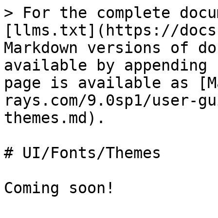
> For the complete docu
[llms.txt](https://docs
Markdown versions of do
available by appending 
page is available as [M
rays.com/9.0sp1/user-gu
themes.md).

# UI/Fonts/Themes

Coming soon!
