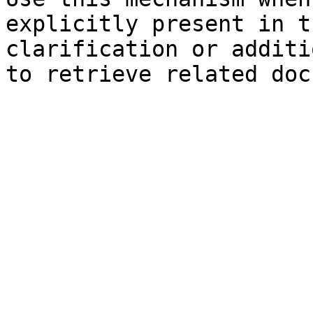
explicitly present in t
clarification or additi