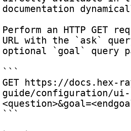
documentation dynamical
Perform an HTTP GET req
URL with the `ask` quer
optional `goal` query p
```

GET https://docs.hex-ra
guide/configuration/ui-
<question>&goal=<endgoal
```
