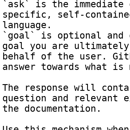
`ask` is the immediate 
specific, self-containe
language.

`goal` is optional and 
goal you are ultimately
behalf of the user. Git
answer towards what is 
The response will conta
question and relevant e
the documentation.

Use this mechanism when