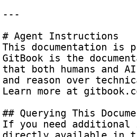
---

# Agent Instructions

This documentation is p
GitBook is the document
that both humans and AI
and reason over technic
Learn more at gitbook.co
## Querying This Docume
If you need additional 
directly available in t