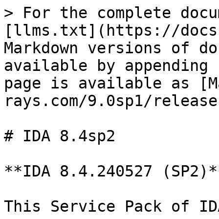
> For the complete docu
[llms.txt](https://docs
Markdown versions of do
available by appending 
page is available as [M
rays.com/9.0sp1/release
# IDA 8.4sp2

**IDA 8.4.240527 (SP2)*
This Service Pack of ID