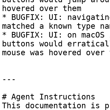
hovered over them

* BUGFIX: UI: navigatin
matched a known type na
* BUGFIX: UI: on macOS 
buttons would erratical
mouse was hovered over 
---

# Agent Instructions

This documentation is p