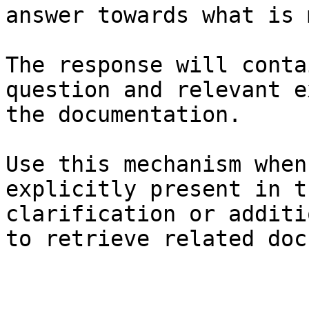
answer towards what is 
The response will conta
question and relevant e
the documentation.

Use this mechanism when
explicitly present in t
clarification or additi