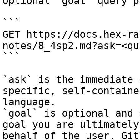
optional `goal` query p
```

GET https://docs.hex-ra
notes/8_4sp2.md?ask=<qu
```

`ask` is the immediate 
specific, self-containe
language.

`goal` is optional and 
goal you are ultimately
behalf of the user. Git