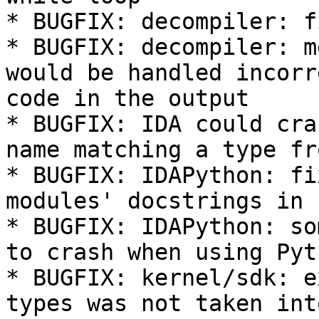
* BUGFIX: decompiler: f
* BUGFIX: decompiler: m
would be handled incorr
code in the output

* BUGFIX: IDA could cra
name matching a type fr
* BUGFIX: IDAPython: fi
modules' docstrings in 
* BUGFIX: IDAPython: so
to crash when using Pyt
* BUGFIX: kernel/sdk: e
types was not taken int