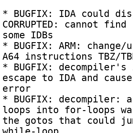
* BUGFIX: IDA could dis
CORRUPTED: cannot find 
some IDBs

* BUGFIX: ARM: change/u
A64 instructions TBZ/TBN
* BUGFIX: decompiler's 
escape to IDA and cause
error

* BUGFIX: decompiler: a
loops into for-loops wa
the gotos that could ju
while-loop
