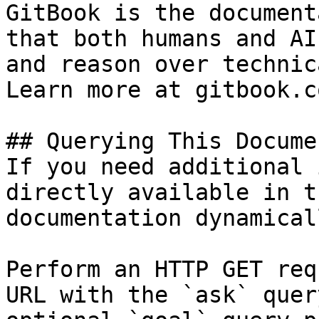
GitBook is the document
that both humans and AI
and reason over technic
Learn more at gitbook.co
## Querying This Docume
If you need additional 
directly available in t
documentation dynamical
Perform an HTTP GET req
URL with the `ask` quer