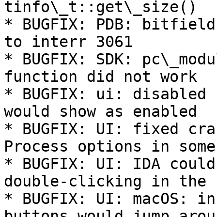
tinfo\_t::get\_size()

* BUGFIX: PDB: bitfield
to interr 3061

* BUGFIX: SDK: pc\_modu
function did not work

* BUGFIX: ui: disabled 
would show as enabled

* BUGFIX: UI: fixed cra
Process options in some
* BUGFIX: UI: IDA could
double-clicking in the 
* BUGFIX: UI: macOS: in
buttons would jump arou