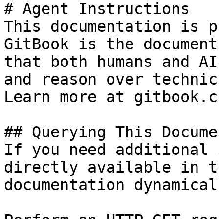
# Agent Instructions

This documentation is p
GitBook is the document
that both humans and AI
and reason over technic
Learn more at gitbook.co
## Querying This Docume
If you need additional 
directly available in t
documentation dynamical