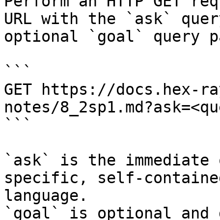
Perform an HTTP GET req
URL with the `ask` quer
optional `goal` query p
```

GET https://docs.hex-ra
notes/8_2sp1.md?ask=<qu
```

`ask` is the immediate 
specific, self-containe
language.

`goal` is optional and 