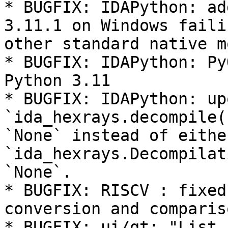
* BUGFIX: IDAPython: ad
3.11.1 on Windows faili
other standard native m
* BUGFIX: IDAPython: Py
Python 3.11

* BUGFIX: IDAPython: up
`ida_hexrays.decompile(
`None` instead of eithe
`ida_hexrays.Decompilat
`None`.

* BUGFIX: RISCV : fixed
conversion and comparis
* BUGFIX: ui/qt: "List 