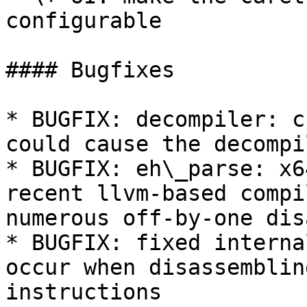
configurable

#### Bugfixes

* BUGFIX: decompiler: c
could cause the decompi
* BUGFIX: eh\_parse: x6
recent llvm-based compi
numerous off-by-one dis
* BUGFIX: fixed interna
occur when disassemblin
instructions
