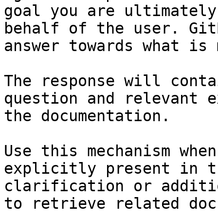
goal you are ultimately
behalf of the user. Git
answer towards what is 
The response will conta
question and relevant e
the documentation.

Use this mechanism when
explicitly present in t
clarification or additi