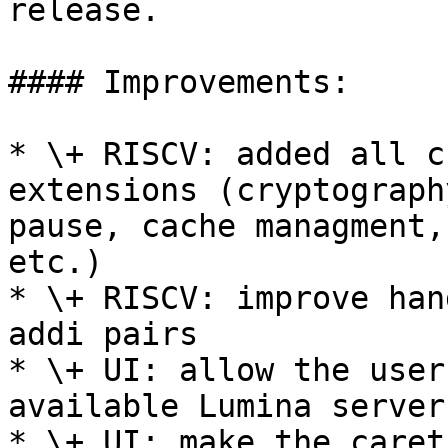
release.

#### Improvements:

* \+ RISCV: added all c
extensions (cryptograph
pause, cache managment,
etc.)

* \+ RISCV: improve han
addi pairs

* \+ UI: allow the user
available Lumina server

* \+ UI: make the caret