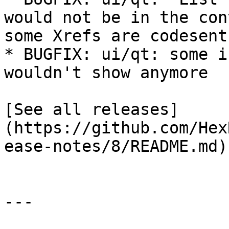
would not be in the con
some Xrefs are codesent

* BUGFIX: ui/qt: some i
wouldn't show anymore

[See all releases]
(https://github.com/Hex
ease-notes/8/README.md)

---
