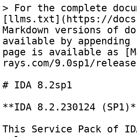
> For the complete docu
[llms.txt](https://docs
Markdown versions of do
available by appending 
page is available as [M
rays.com/9.0sp1/release
# IDA 8.2sp1

**IDA 8.2.230124 (SP1)*
This Service Pack of ID