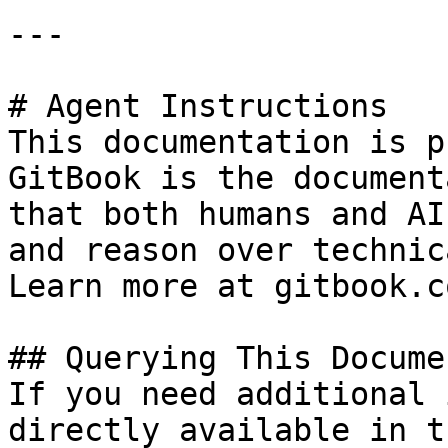
---

# Agent Instructions

This documentation is p
GitBook is the document
that both humans and AI
and reason over technic
Learn more at gitbook.co
## Querying This Docume
If you need additional 
directly available in t