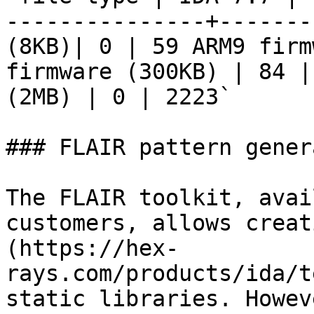
---------------+-------
(8KB)| 0 | 59 ARM9 firm
firmware (300KB) | 84 |
(2MB) | 0 | 2223`

### FLAIR pattern gener
The FLAIR toolkit, avai
customers, allows creat
(https://hex-
rays.com/products/ida/t
static libraries. Howev