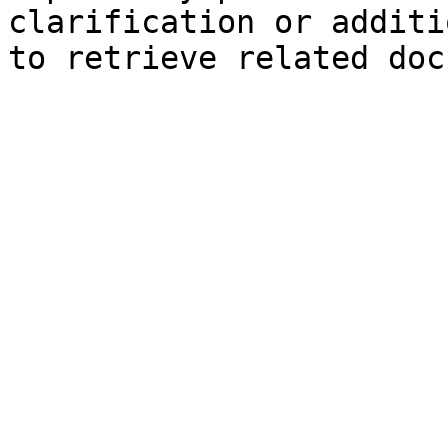
clarification or additi