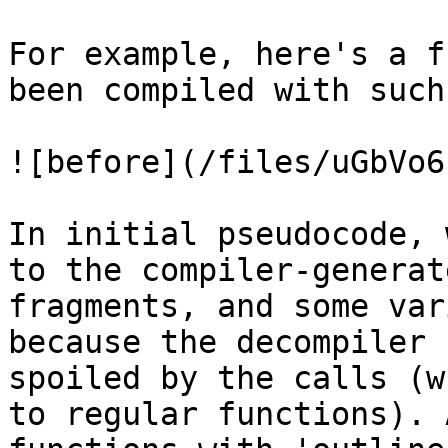
For example, here's a f
been compiled with such
![before](/files/uGbVo6
In initial pseudocode, 
to the compiler-generat
fragments, and some var
because the decompiler 
spoiled by the calls (w
to regular functions). 