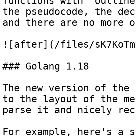
functions with 'outline
the pseudocode, the dec
and there are no more o
![after](/files/sK7KoTm
### Golang 1.18

The new version of the 
to the layout of the me
parse it and nicely rec
For example, here's a s