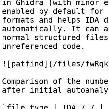
in Ghidra (with minor e
enabled by default for 
formats and helps IDA d
automatically. It can a
normal structured files
unreferenced code.

![patfind](/files/fwRqk
Comparison of the numbe
after initial autoanaly
`file type | IDA 7.7 | 