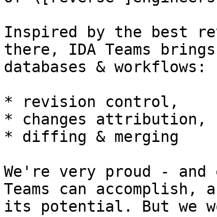
Inspired by the best re
there, IDA Teams brings
databases & workflows:

* revision control,

* changes attribution,

* diffing & merging

We're very proud - and 
Teams can accomplish, a
its potential. But we w