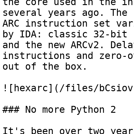
the core used in the in
several years ago. The 
ARC instruction set var
by IDA: classic 32-bit 
and the new ARCv2. Dela
instructions and zero-o
out of the box.

![hexarc](/files/bCsiov
### No more Python 2

It's been over two year