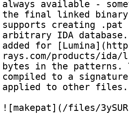
always available - some
the final linked binary
supports creating .pat 
arbitrary IDA database.
added for [Lumina](http
rays.com/products/ida/l
bytes in the patterns. 
compiled to a signature
applied to other files.

![makepat](/files/3ySUR