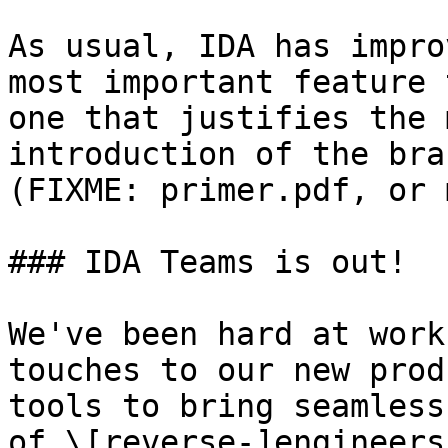
As usual, IDA has impro
most important feature 
one that justifies the 
introduction of the bra
(FIXME: primer.pdf, or 
### IDA Teams is out!

We've been hard at work
touches to our new prod
tools to bring seamless
of \[reverse-]engineers.