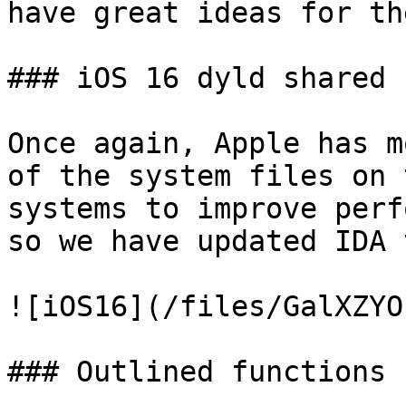
have great ideas for th
### iOS 16 dyld shared 
Once again, Apple has m
of the system files on 
systems to improve perf
so we have updated IDA 
![iOS16](/files/GalXZYO
### Outlined functions
