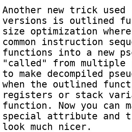
Another new trick used 
versions is outlined fu
size optimization where
common instruction sequ
functions into a new ps
"called" from multiple 
to make decompiled pseu
when the outlined funct
registers or stack vari
function. Now you can m
special attribute and t
look much nicer.
