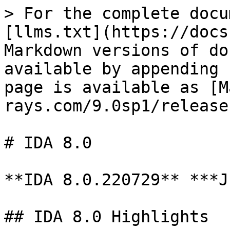
> For the complete docu
[llms.txt](https://docs
Markdown versions of do
available by appending 
page is available as [M
rays.com/9.0sp1/release
# IDA 8.0

**IDA 8.0.220729** ***J
## IDA 8.0 Highlights
