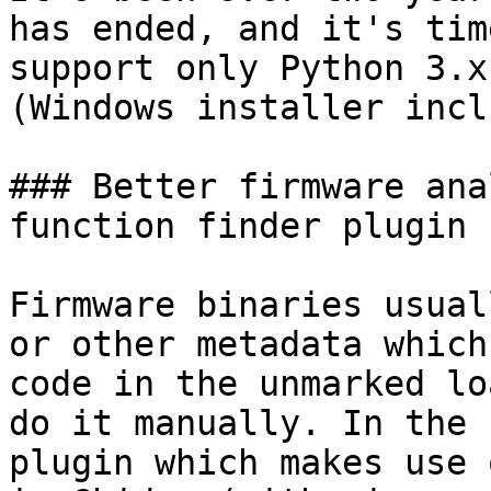
has ended, and it's tim
support only Python 3.x
(Windows installer incl
### Better firmware ana
function finder plugin 
Firmware binaries usual
or other metadata which
code in the unmarked lo
do it manually. In the 
plugin which makes use 