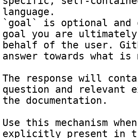
specific, self-containe
language.

`goal` is optional and 
goal you are ultimately
behalf of the user. Git
answer towards what is 
The response will conta
question and relevant e
the documentation.

Use this mechanism when
explicitly present in t