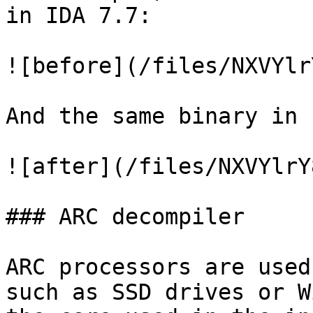
in IDA 7.7:

![before](/files/NXVYlr
And the same binary in 
![after](/files/NXVYlrY
### ARC decompiler

ARC processors are used
such as SSD drives or W