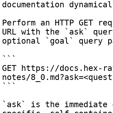
documentation dynamical
Perform an HTTP GET req
URL with the `ask` quer
optional `goal` query p
```

GET https://docs.hex-ra
notes/8_0.md?ask=<quest
```

`ask` is the immediate 