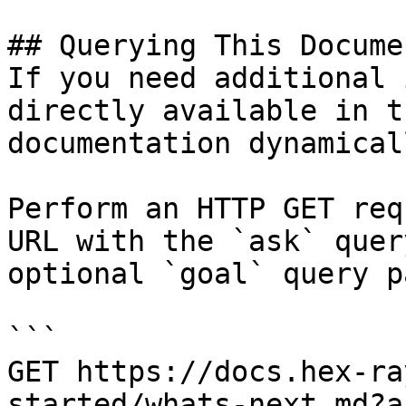
## Querying This Docume
If you need additional 
directly available in t
documentation dynamical
Perform an HTTP GET req
URL with the `ask` quer
optional `goal` query p
```

GET https://docs.hex-ra
started/whats-next.md?a