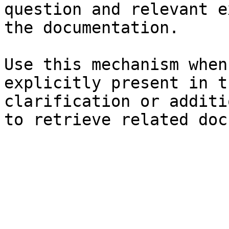
question and relevant e
the documentation.

Use this mechanism when
explicitly present in t
clarification or additi