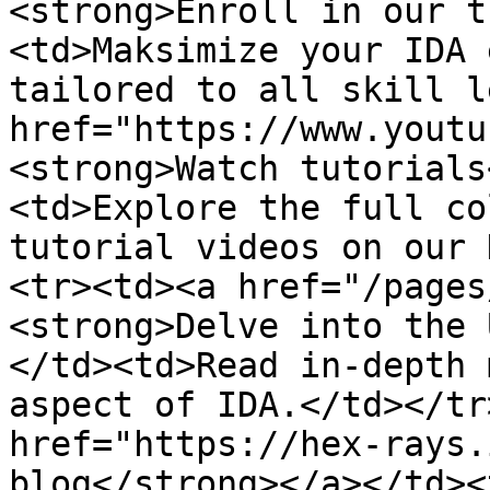
<strong>Enroll in our t
<td>Maksimize your IDA 
tailored to all skill l
href="https://www.youtu
<strong>Watch tutorials
<td>Explore the full co
tutorial videos on our 
<tr><td><a href="/pages
<strong>Delve into the 
</td><td>Read in-depth 
aspect of IDA.</td></tr
href="https://hex-rays.
blog</strong></a></td><