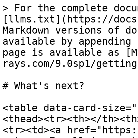
> For the complete docu
[llms.txt](https://docs
Markdown versions of do
available by appending 
page is available as [M
rays.com/9.0sp1/getting
# What's next?

<table data-card-size="
<thead><tr><th></th><th
<tr><td><a href="https: