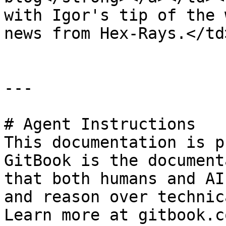
with Igor's tip of the 
news from Hex-Rays.</td
---

# Agent Instructions

This documentation is p
GitBook is the document
that both humans and AI
and reason over technic
Learn more at gitbook.co