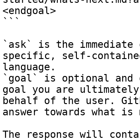
<endgoal>

```

`ask` is the immediate 
specific, self-containe
language.

`goal` is optional and 
goal you are ultimately
behalf of the user. Git
answer towards what is 
The response will conta