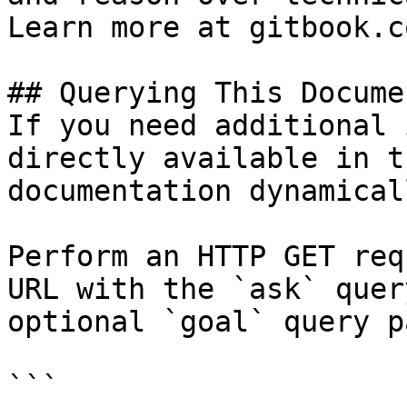
Learn more at gitbook.co
## Querying This Docume
If you need additional 
directly available in t
documentation dynamical
Perform an HTTP GET req
URL with the `ask` quer
optional `goal` query p
```
