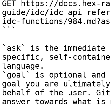
GET https://docs.hex-ra
guide/idc/idc-api-refer
idc-functions/984.md?as
```

`ask` is the immediate 
specific, self-containe
language.

`goal` is optional and 
goal you are ultimately
behalf of the user. Git
answer towards what is 