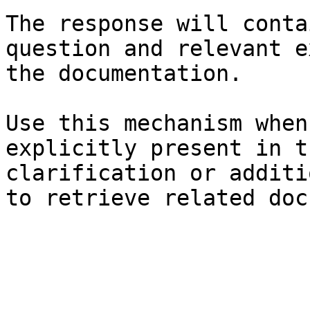
The response will conta
question and relevant e
the documentation.

Use this mechanism when
explicitly present in t
clarification or additi