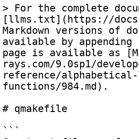
> For the complete docu
[llms.txt](https://docs
Markdown versions of do
available by appending 
page is available as [M
rays.com/9.0sp1/develop
reference/alphabetical-
functions/984.md).

# qmakefile

```
