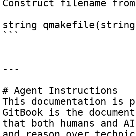
Construct filename from
string qmakefile(string
```

---

# Agent Instructions

This documentation is p
GitBook is the document
that both humans and AI
and reason over technic