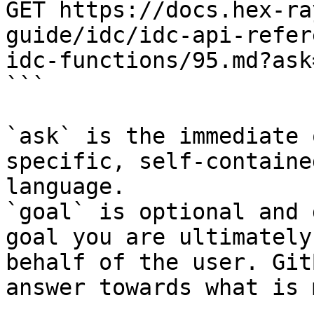
GET https://docs.hex-ra
guide/idc/idc-api-refer
idc-functions/95.md?ask
```

`ask` is the immediate 
specific, self-containe
language.

`goal` is optional and 
goal you are ultimately
behalf of the user. Git
answer towards what is 