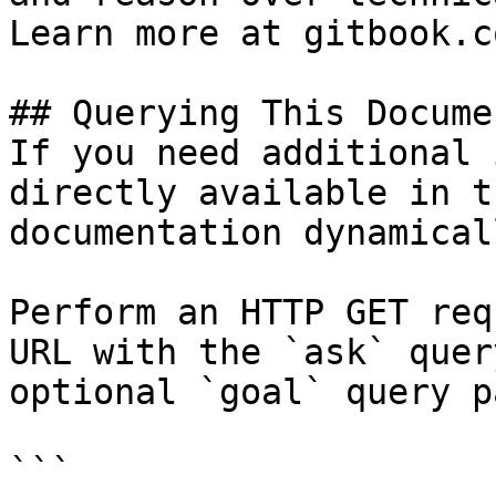
Learn more at gitbook.co
## Querying This Docume
If you need additional 
directly available in t
documentation dynamical
Perform an HTTP GET req
URL with the `ask` quer
optional `goal` query p
```
