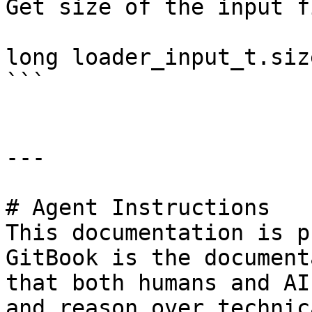
Get size of the input fi
long loader_input_t.size
```

---

# Agent Instructions

This documentation is p
GitBook is the document
that both humans and AI
and reason over technic