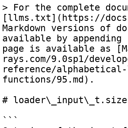
> For the complete docu
[llms.txt](https://docs
Markdown versions of do
available by appending 
page is available as [M
rays.com/9.0sp1/develop
reference/alphabetical-
functions/95.md).

# loader\_input\_t.size

```
