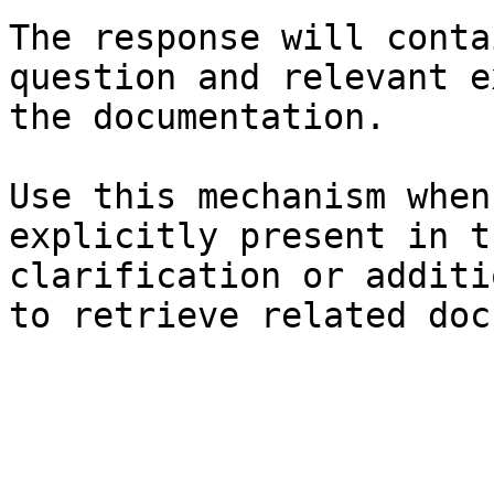
The response will conta
question and relevant e
the documentation.

Use this mechanism when
explicitly present in t
clarification or additi