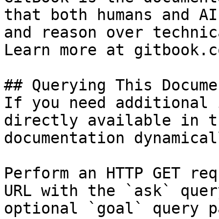
that both humans and AI
and reason over technic
Learn more at gitbook.co
## Querying This Docume
If you need additional 
directly available in t
documentation dynamical
Perform an HTTP GET req
URL with the `ask` quer
optional `goal` query p