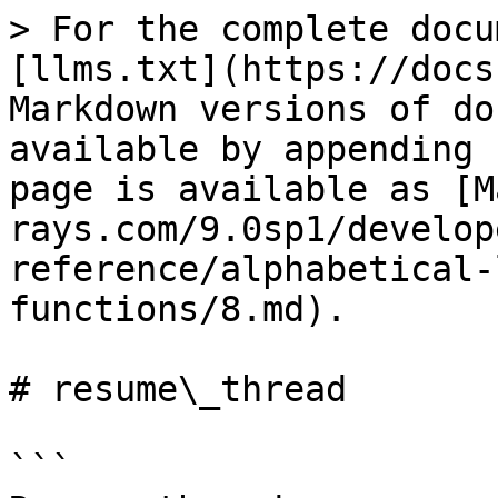
> For the complete docu
[llms.txt](https://docs
Markdown versions of do
available by appending 
page is available as [M
rays.com/9.0sp1/develop
reference/alphabetical-
functions/8.md).

# resume\_thread

```
