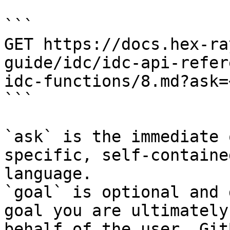
```

GET https://docs.hex-ra
guide/idc/idc-api-refer
idc-functions/8.md?ask=
```

`ask` is the immediate 
specific, self-containe
language.

`goal` is optional and 
goal you are ultimately
behalf of the user. Git