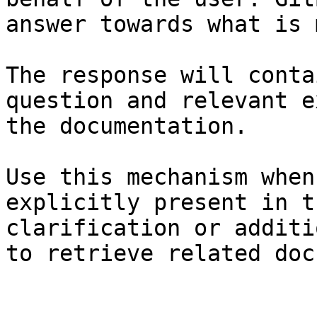
answer towards what is 
The response will conta
question and relevant e
the documentation.

Use this mechanism when
explicitly present in t
clarification or additi