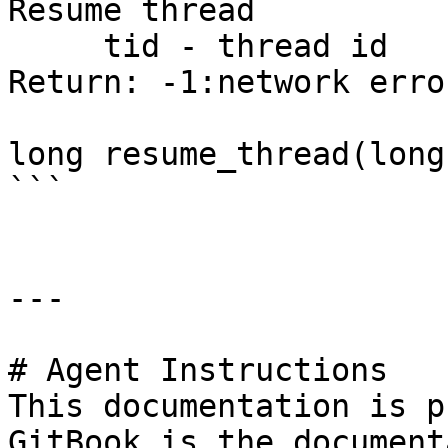
Resume thread

     tid - thread id

Return: -1:network erro
long resume_thread(long
```

---

# Agent Instructions

This documentation is p
GitBook is the document