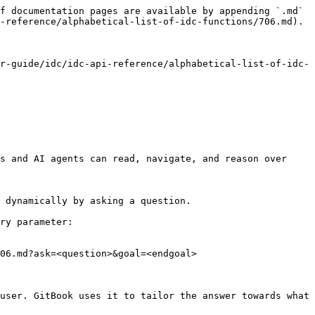
f documentation pages are available by appending `.md` 
-reference/alphabetical-list-of-idc-functions/706.md).

r-guide/idc/idc-api-reference/alphabetical-list-of-idc-
s and AI agents can read, navigate, and reason over 
 dynamically by asking a question.

ry parameter:

06.md?ask=<question>&goal=<endgoal>

user. GitBook uses it to tailor the answer towards what 