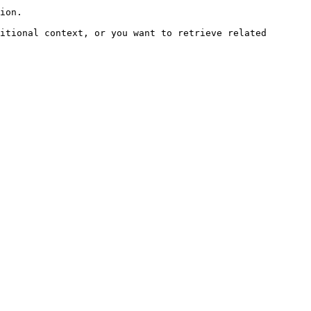
ion.

itional context, or you want to retrieve related 