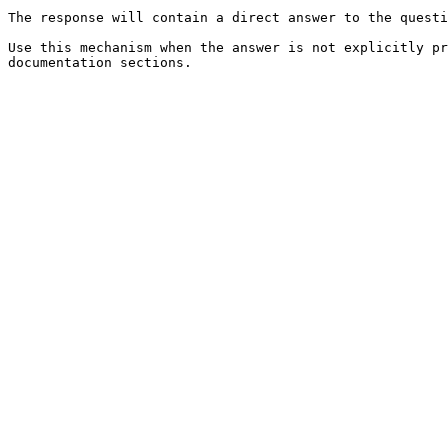
The response will contain a direct answer to the questi
Use this mechanism when the answer is not explicitly pr