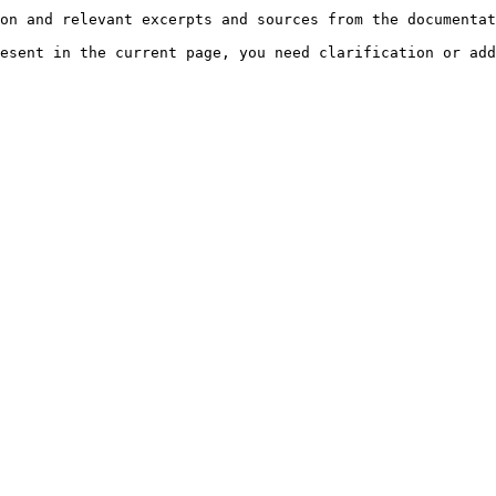
on and relevant excerpts and sources from the documentat
esent in the current page, you need clarification or add