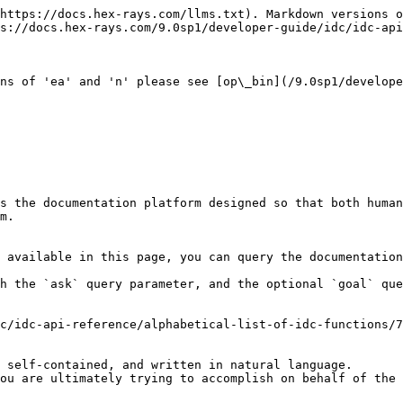
https://docs.hex-rays.com/llms.txt). Markdown versions o
s://docs.hex-rays.com/9.0sp1/developer-guide/idc/idc-api
ns of 'ea' and 'n' please see [op\_bin](/9.0sp1/develope
s the documentation platform designed so that both human
m.

 available in this page, you can query the documentation
h the `ask` query parameter, and the optional `goal` que
c/idc-api-reference/alphabetical-list-of-idc-functions/7
 self-contained, and written in natural language.

ou are ultimately trying to accomplish on behalf of the 