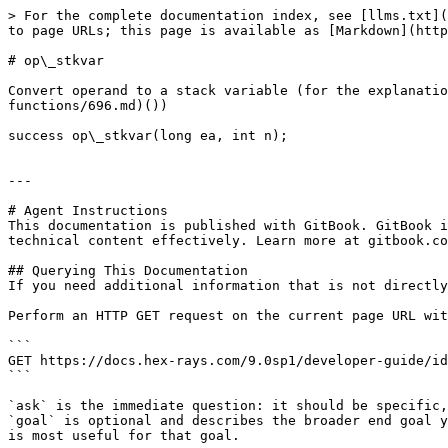
> For the complete documentation index, see [llms.txt](
to page URLs; this page is available as [Markdown](http
# op\_stkvar

Convert operand to a stack variable (for the explanatio
functions/696.md)())

success op\_stkvar(long ea, int n);

---

# Agent Instructions

This documentation is published with GitBook. GitBook i
technical content effectively. Learn more at gitbook.co
## Querying This Documentation

If you need additional information that is not directly
Perform an HTTP GET request on the current page URL wit
```

GET https://docs.hex-rays.com/9.0sp1/developer-guide/id
```

`ask` is the immediate question: it should be specific,
`goal` is optional and describes the broader end goal y
is most useful for that goal.
