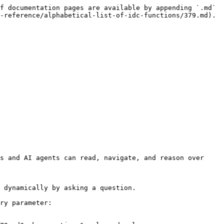
f documentation pages are available by appending `.md` 
-reference/alphabetical-list-of-idc-functions/379.md).

s and AI agents can read, navigate, and reason over 
 dynamically by asking a question.

ry parameter:
