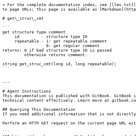
> For the complete documentation index, see [llms.txt](
to page URLs; this page is available as [Markdown](http
# get\_struc\_cmt

```

get structure type comment

     id         - structure type ID

     repeatable - 1: get repeatable comment

                  0: get regular comment

returns: 0 if bad structure type ID is passed

         otherwise returns comment.

string get_struc_cmt(long id, long repeatable);

```

---

# Agent Instructions

This documentation is published with GitBook. GitBook i
technical content effectively. Learn more at gitbook.co
## Querying This Documentation

If you need additional information that is not directly
Perform an HTTP GET request on the current page URL wit
```
