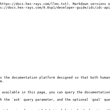
https://docs.hex-rays.com/llms.txt). Markdown versions o
s://docs.hex-rays.com/9.0sp1/developer-guide/idc/idc-api
s the documentation platform designed so that both human
m.

 available in this page, you can query the documentation
h the `ask` query parameter, and the optional `goal` que