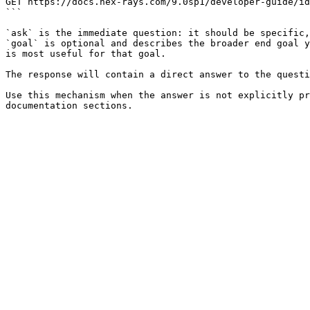
GET https://docs.hex-rays.com/9.0sp1/developer-guide/id
```

`ask` is the immediate question: it should be specific,
`goal` is optional and describes the broader end goal y
is most useful for that goal.

The response will contain a direct answer to the questi
Use this mechanism when the answer is not explicitly pr