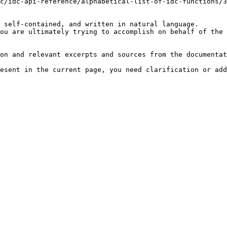
c/idc-api-reference/alphabetical-list-of-idc-functions/3
 self-contained, and written in natural language.

ou are ultimately trying to accomplish on behalf of the 
on and relevant excerpts and sources from the documentat
esent in the current page, you need clarification or add