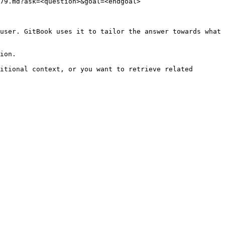
79.md?ask=<question>&goal=<endgoal>

user. GitBook uses it to tailor the answer towards what 
ion.

itional context, or you want to retrieve related 