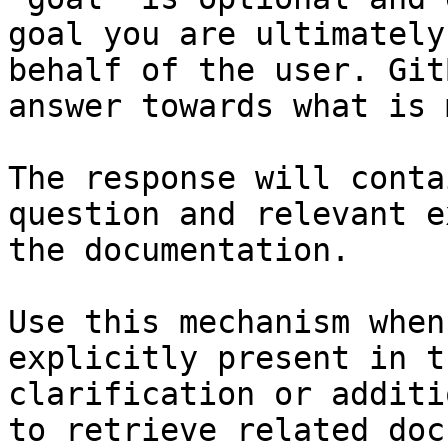
goal you are ultimately
behalf of the user. Git
answer towards what is 
The response will conta
question and relevant e
the documentation.

Use this mechanism when
explicitly present in t
clarification or additi