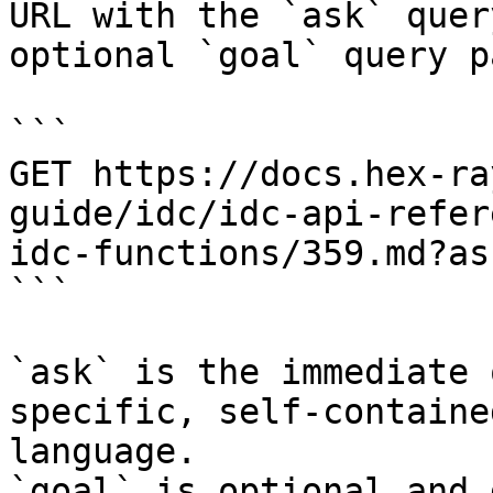
URL with the `ask` quer
optional `goal` query p
```

GET https://docs.hex-ra
guide/idc/idc-api-refer
idc-functions/359.md?as
```

`ask` is the immediate 
specific, self-containe
language.

`goal` is optional and 