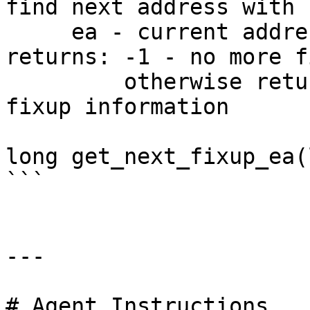
find next address with 
     ea - current address

returns: -1 - no more f
         otherwise returns the next address with 
fixup information

long get_next_fixup_ea(
```

---

# Agent Instructions
