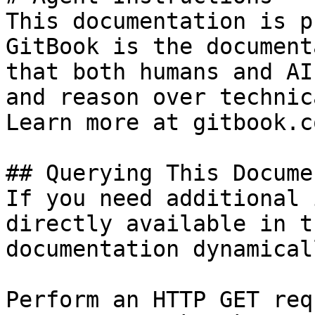
This documentation is p
GitBook is the document
that both humans and AI
and reason over technic
Learn more at gitbook.co
## Querying This Docume
If you need additional 
directly available in t
documentation dynamical
Perform an HTTP GET req