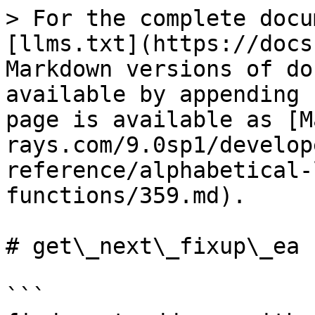
> For the complete docu
[llms.txt](https://docs
Markdown versions of do
available by appending 
page is available as [M
rays.com/9.0sp1/develop
reference/alphabetical-
functions/359.md).

# get\_next\_fixup\_ea

```
