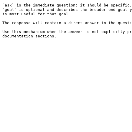
`ask` is the immediate question: it should be specific,
`goal` is optional and describes the broader end goal y
is most useful for that goal.

The response will contain a direct answer to the questi
Use this mechanism when the answer is not explicitly pr