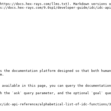
https://docs.hex-rays.com/llms.txt). Markdown versions o
s://docs.hex-rays.com/9.0sp1/developer-guide/idc/idc-api
s the documentation platform designed so that both human
m.

 available in this page, you can query the documentation
h the `ask` query parameter, and the optional `goal` que
c/idc-api-reference/alphabetical-list-of-idc-functions/3