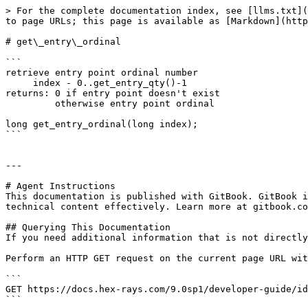
> For the complete documentation index, see [llms.txt](
to page URLs; this page is available as [Markdown](http
# get\_entry\_ordinal

```

retrieve entry point ordinal number

     index - 0..get_entry_qty()-1

returns: 0 if entry point doesn't exist

         otherwise entry point ordinal

long get_entry_ordinal(long index);

```

---

# Agent Instructions

This documentation is published with GitBook. GitBook i
technical content effectively. Learn more at gitbook.co
## Querying This Documentation

If you need additional information that is not directly
Perform an HTTP GET request on the current page URL wit
```

GET https://docs.hex-rays.com/9.0sp1/developer-guide/id
```
