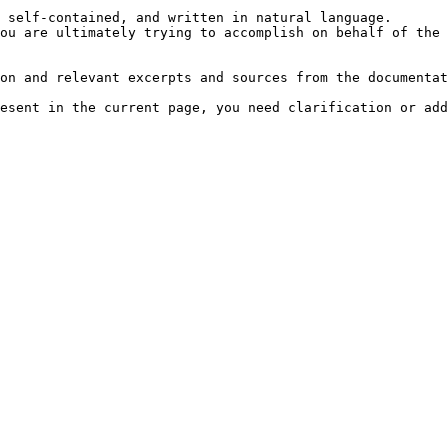
 self-contained, and written in natural language.

ou are ultimately trying to accomplish on behalf of the 
on and relevant excerpts and sources from the documentat
esent in the current page, you need clarification or add