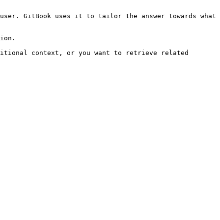
user. GitBook uses it to tailor the answer towards what 
ion.

itional context, or you want to retrieve related 