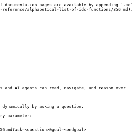
f documentation pages are available by appending `.md` 
-reference/alphabetical-list-of-idc-functions/356.md).

s and AI agents can read, navigate, and reason over 
 dynamically by asking a question.

ry parameter:

56.md?ask=<question>&goal=<endgoal>
