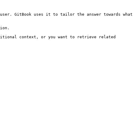
user. GitBook uses it to tailor the answer towards what 
ion.

itional context, or you want to retrieve related 