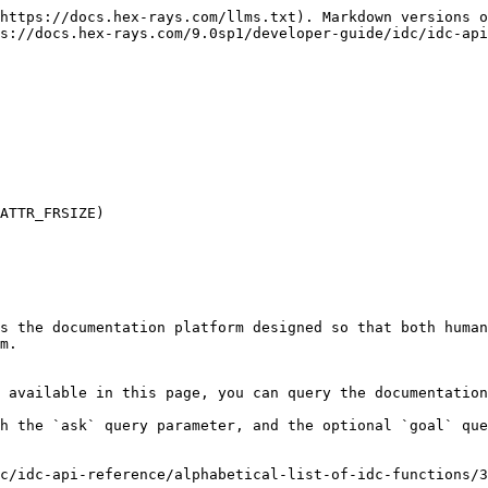
https://docs.hex-rays.com/llms.txt). Markdown versions o
s://docs.hex-rays.com/9.0sp1/developer-guide/idc/idc-api
ATTR_FRSIZE)

s the documentation platform designed so that both human
m.

 available in this page, you can query the documentation
h the `ask` query parameter, and the optional `goal` que
c/idc-api-reference/alphabetical-list-of-idc-functions/3