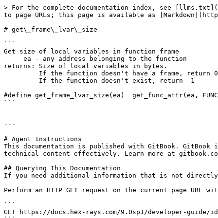
> For the complete documentation index, see [llms.txt](
to page URLs; this page is available as [Markdown](http
# get\_frame\_lvar\_size

```

Get size of local variables in function frame

     ea - any address belonging to the function

returns: Size of local variables in bytes.

         If the function doesn't have a frame, return 0

         If the function doesn't exist, return -1

#define get_frame_lvar_size(ea)  get_func_attr(ea, FUNC
```

---

# Agent Instructions

This documentation is published with GitBook. GitBook i
technical content effectively. Learn more at gitbook.co
## Querying This Documentation

If you need additional information that is not directly
Perform an HTTP GET request on the current page URL wit
```

GET https://docs.hex-rays.com/9.0sp1/developer-guide/id