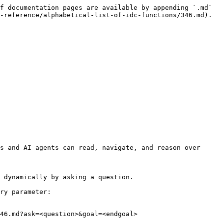
f documentation pages are available by appending `.md` 
-reference/alphabetical-list-of-idc-functions/346.md).

s and AI agents can read, navigate, and reason over 
 dynamically by asking a question.

ry parameter:

46.md?ask=<question>&goal=<endgoal>
