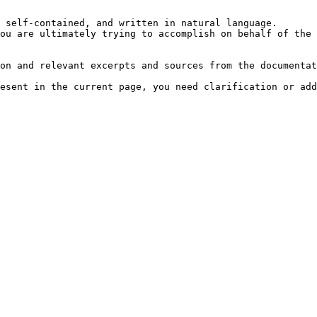
 self-contained, and written in natural language.

ou are ultimately trying to accomplish on behalf of the 
on and relevant excerpts and sources from the documentat
esent in the current page, you need clarification or add