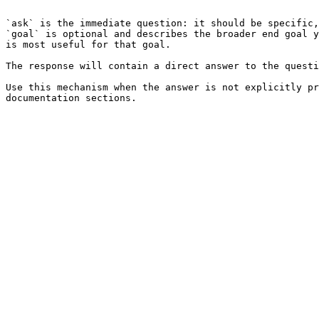
```

`ask` is the immediate question: it should be specific,
`goal` is optional and describes the broader end goal y
is most useful for that goal.

The response will contain a direct answer to the questi
Use this mechanism when the answer is not explicitly pr