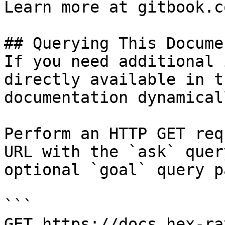
Learn more at gitbook.co
## Querying This Docume
If you need additional 
directly available in t
documentation dynamical
Perform an HTTP GET req
URL with the `ask` quer
optional `goal` query p
```

GET https://docs.hex-ra