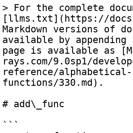
> For the complete docu
[llms.txt](https://docs
Markdown versions of do
available by appending 
page is available as [M
rays.com/9.0sp1/develop
reference/alphabetical-
functions/330.md).

# add\_func

```
