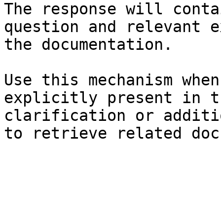
The response will conta
question and relevant e
the documentation.

Use this mechanism when
explicitly present in t
clarification or additi