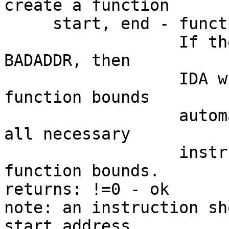
create a function

     start, end - function bounds

                  If the function end address is 
BADADDR, then

                  IDA will try to determine the 
function bounds

                  automatically. IDA will define 
all necessary

                  instructions to determine the 
function bounds.

returns: !=0 - ok

note: an instruction sh
start address
