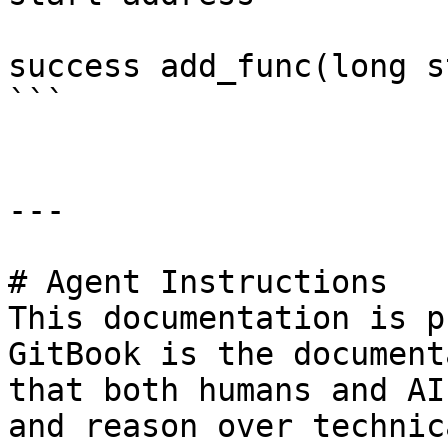
success add_func(long s
```

---

# Agent Instructions

This documentation is p
GitBook is the document
that both humans and AI
and reason over technic