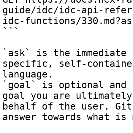
guide/idc/idc-api-refer
idc-functions/330.md?as
```

`ask` is the immediate 
specific, self-containe
language.

`goal` is optional and 
goal you are ultimately
behalf of the user. Git
answer towards what is 