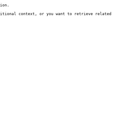
ion.

itional context, or you want to retrieve related 