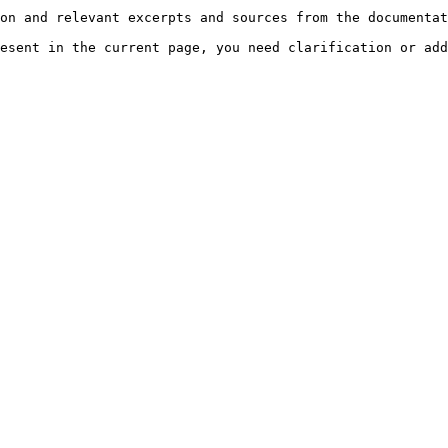
on and relevant excerpts and sources from the documentat
esent in the current page, you need clarification or add