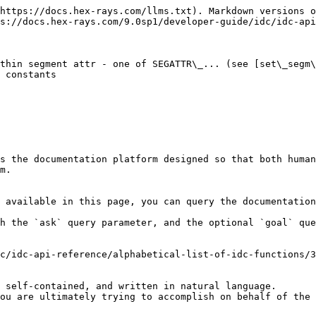
https://docs.hex-rays.com/llms.txt). Markdown versions o
s://docs.hex-rays.com/9.0sp1/developer-guide/idc/idc-api
thin segment attr - one of SEGATTR\_... (see [set\_segm\
 constants

s the documentation platform designed so that both human
m.

 available in this page, you can query the documentation
h the `ask` query parameter, and the optional `goal` que
c/idc-api-reference/alphabetical-list-of-idc-functions/3
 self-contained, and written in natural language.

ou are ultimately trying to accomplish on behalf of the 