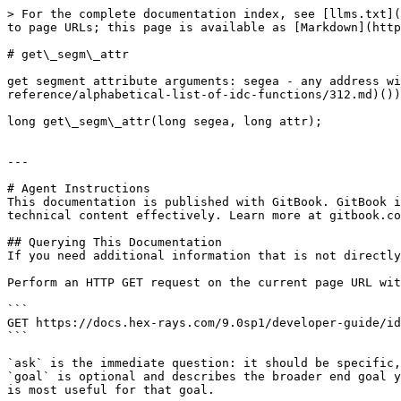
> For the complete documentation index, see [llms.txt](
to page URLs; this page is available as [Markdown](http
# get\_segm\_attr

get segment attribute arguments: segea - any address wi
reference/alphabetical-list-of-idc-functions/312.md)())
long get\_segm\_attr(long segea, long attr);

---

# Agent Instructions

This documentation is published with GitBook. GitBook i
technical content effectively. Learn more at gitbook.co
## Querying This Documentation

If you need additional information that is not directly
Perform an HTTP GET request on the current page URL wit
```

GET https://docs.hex-rays.com/9.0sp1/developer-guide/id
```

`ask` is the immediate question: it should be specific,
`goal` is optional and describes the broader end goal y
is most useful for that goal.
