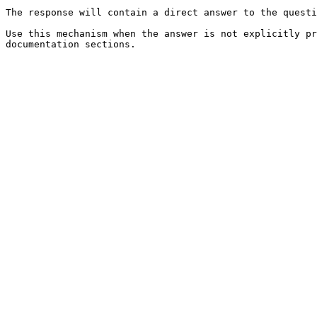
The response will contain a direct answer to the questi
Use this mechanism when the answer is not explicitly pr