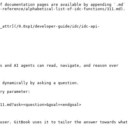
f documentation pages are available by appending `.md` 
-reference/alphabetical-list-of-idc-functions/311.md).

_attr](/9.0sp1/developer-guide/idc/idc-api-
s and AI agents can read, navigate, and reason over 
 dynamically by asking a question.

ry parameter:

11.md?ask=<question>&goal=<endgoal>

user. GitBook uses it to tailor the answer towards what 