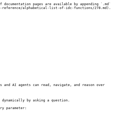
f documentation pages are available by appending `.md` 
-reference/alphabetical-list-of-idc-functions/278.md).

s and AI agents can read, navigate, and reason over 
 dynamically by asking a question.

ry parameter:
