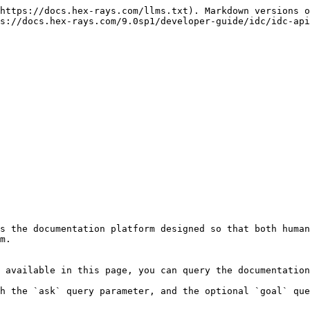
https://docs.hex-rays.com/llms.txt). Markdown versions o
s://docs.hex-rays.com/9.0sp1/developer-guide/idc/idc-api
s the documentation platform designed so that both human
m.

 available in this page, you can query the documentation
h the `ask` query parameter, and the optional `goal` que