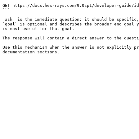
```

GET https://docs.hex-rays.com/9.0sp1/developer-guide/id
```

`ask` is the immediate question: it should be specific,
`goal` is optional and describes the broader end goal y
is most useful for that goal.

The response will contain a direct answer to the questi
Use this mechanism when the answer is not explicitly pr