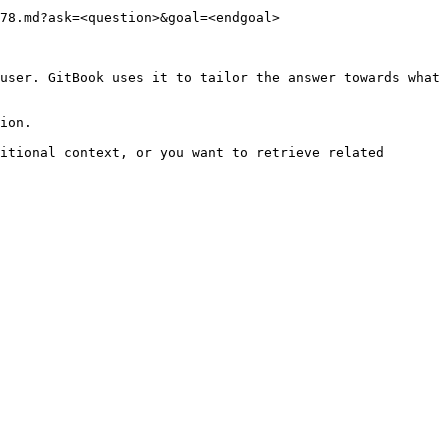
78.md?ask=<question>&goal=<endgoal>

user. GitBook uses it to tailor the answer towards what 
ion.

itional context, or you want to retrieve related 