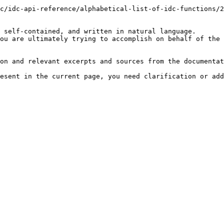
c/idc-api-reference/alphabetical-list-of-idc-functions/2
 self-contained, and written in natural language.

ou are ultimately trying to accomplish on behalf of the 
on and relevant excerpts and sources from the documentat
esent in the current page, you need clarification or add