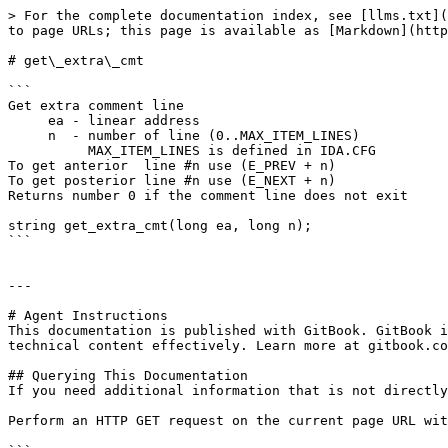
> For the complete documentation index, see [llms.txt](
to page URLs; this page is available as [Markdown](http
# get\_extra\_cmt

```

Get extra comment line

     ea - linear address

     n  - number of line (0..MAX_ITEM_LINES)

          MAX_ITEM_LINES is defined in IDA.CFG

To get anterior  line #n use (E_PREV + n)

To get posterior line #n use (E_NEXT + n)

Returns number 0 if the comment line does not exit

string get_extra_cmt(long ea, long n);

```

---

# Agent Instructions

This documentation is published with GitBook. GitBook i
technical content effectively. Learn more at gitbook.co
## Querying This Documentation

If you need additional information that is not directly
Perform an HTTP GET request on the current page URL wit