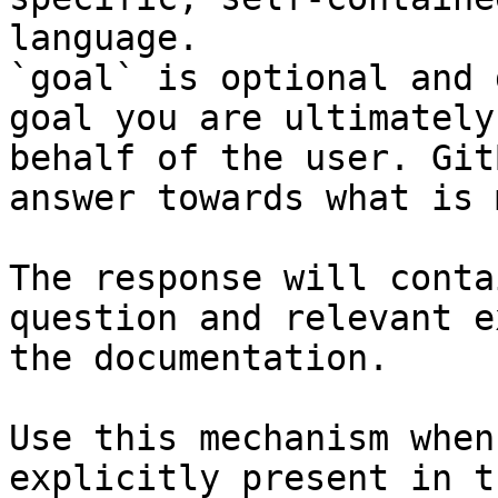
language.

`goal` is optional and 
goal you are ultimately
behalf of the user. Git
answer towards what is 
The response will conta
question and relevant e
the documentation.

Use this mechanism when
explicitly present in t