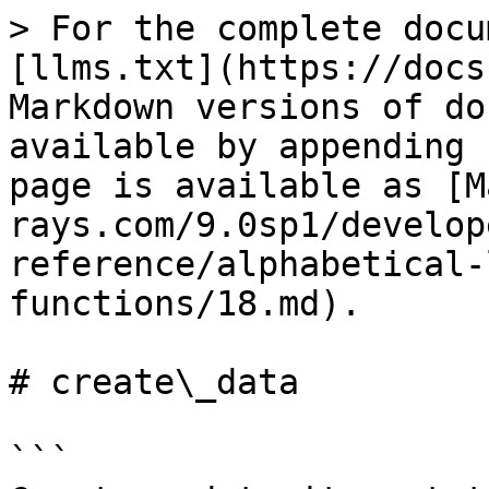
> For the complete docu
[llms.txt](https://docs
Markdown versions of do
available by appending 
page is available as [M
rays.com/9.0sp1/develop
reference/alphabetical-
functions/18.md).

# create\_data

```
