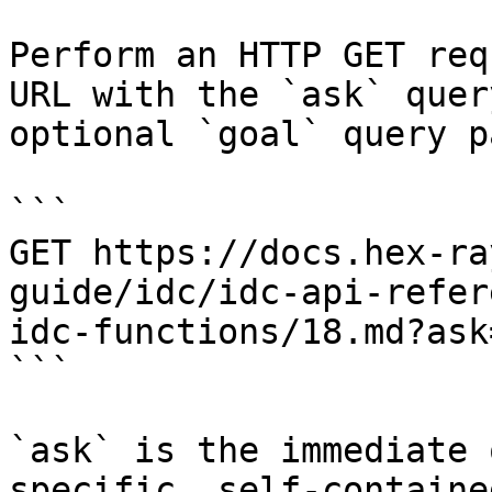
Perform an HTTP GET req
URL with the `ask` quer
optional `goal` query p
```

GET https://docs.hex-ra
guide/idc/idc-api-refer
idc-functions/18.md?ask
```

`ask` is the immediate 
specific, self-containe