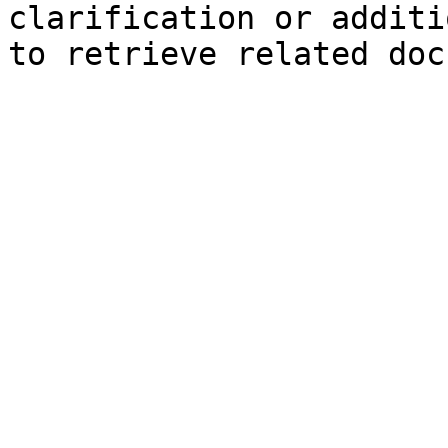
clarification or additi