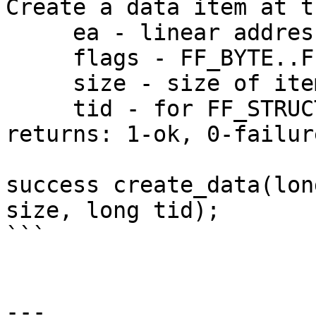
Create a data item at t
     ea - linear address

     flags - FF_BYTE..FF_PACKREAL

     size - size of item in bytes

     tid - for FF_STRUCT the structure id

returns: 1-ok, 0-failure
success create_data(lon
size, long tid);

```

---
