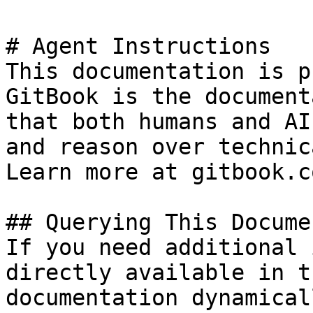
# Agent Instructions

This documentation is p
GitBook is the document
that both humans and AI
and reason over technic
Learn more at gitbook.co
## Querying This Docume
If you need additional 
directly available in t
documentation dynamical