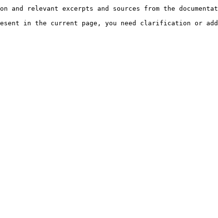
on and relevant excerpts and sources from the documentat
esent in the current page, you need clarification or add