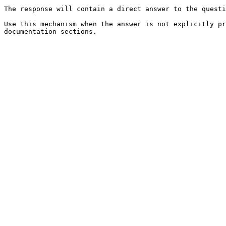
The response will contain a direct answer to the questi
Use this mechanism when the answer is not explicitly pr