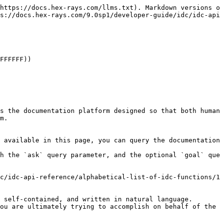
https://docs.hex-rays.com/llms.txt). Markdown versions o
s://docs.hex-rays.com/9.0sp1/developer-guide/idc/idc-api
FFFFFF))

s the documentation platform designed so that both human
m.

 available in this page, you can query the documentation
h the `ask` query parameter, and the optional `goal` que
c/idc-api-reference/alphabetical-list-of-idc-functions/1
 self-contained, and written in natural language.

ou are ultimately trying to accomplish on behalf of the 