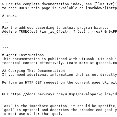
> For the complete documentation index, see [llms.txt](
to page URLs; this page is available as [Markdown](http
# TRUNC

```

Fix the address according to actual program bitness

#define TRUNC(ea) (inf_is_64bit() ? (ea) : ((ea) & 0xFF
```

---

# Agent Instructions

This documentation is published with GitBook. GitBook i
technical content effectively. Learn more at gitbook.co
## Querying This Documentation

If you need additional information that is not directly
Perform an HTTP GET request on the current page URL wit
```

GET https://docs.hex-rays.com/9.0sp1/developer-guide/id
```

`ask` is the immediate question: it should be specific,
`goal` is optional and describes the broader end goal y
is most useful for that goal.
