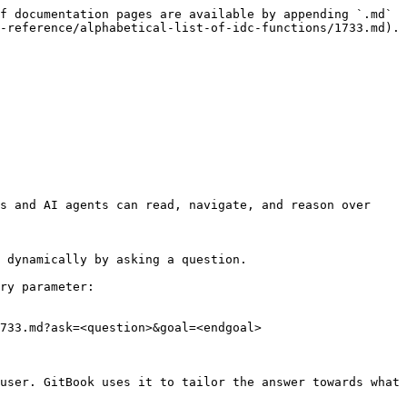
f documentation pages are available by appending `.md` 
-reference/alphabetical-list-of-idc-functions/1733.md).

s and AI agents can read, navigate, and reason over 
 dynamically by asking a question.

ry parameter:

733.md?ask=<question>&goal=<endgoal>

user. GitBook uses it to tailor the answer towards what 