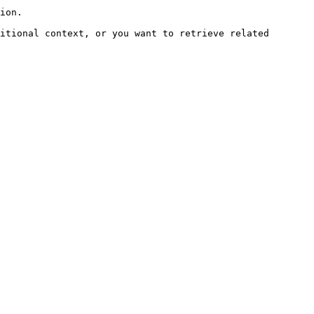
ion.

itional context, or you want to retrieve related 