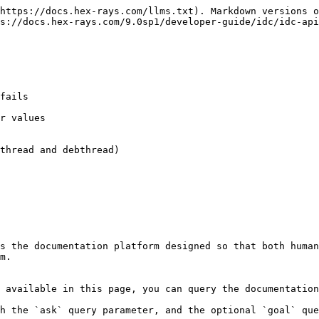
https://docs.hex-rays.com/llms.txt). Markdown versions o
s://docs.hex-rays.com/9.0sp1/developer-guide/idc/idc-api
fails

r values

thread and debthread)

s the documentation platform designed so that both human
m.

 available in this page, you can query the documentation
h the `ask` query parameter, and the optional `goal` que