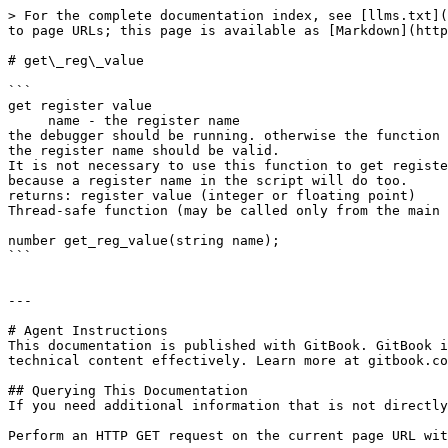
> For the complete documentation index, see [llms.txt](
to page URLs; this page is available as [Markdown](http
# get\_reg\_value

```

get register value

     name - the register name

the debugger should be running. otherwise the function 
the register name should be valid.

It is not necessary to use this function to get registe
because a register name in the script will do too.

returns: register value (integer or floating point)

Thread-safe function (may be called only from the main 
number get_reg_value(string name);

```

---

# Agent Instructions

This documentation is published with GitBook. GitBook i
technical content effectively. Learn more at gitbook.co
## Querying This Documentation

If you need additional information that is not directly
Perform an HTTP GET request on the current page URL wit