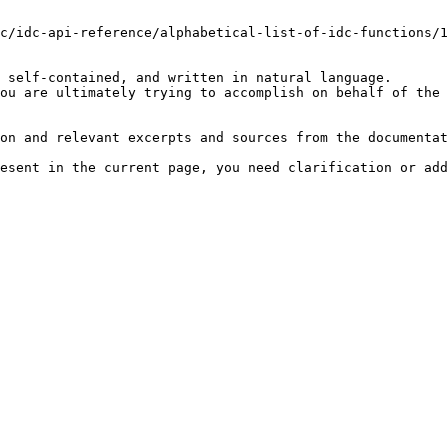
c/idc-api-reference/alphabetical-list-of-idc-functions/1
 self-contained, and written in natural language.

ou are ultimately trying to accomplish on behalf of the 
on and relevant excerpts and sources from the documentat
esent in the current page, you need clarification or add