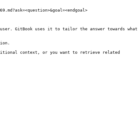
69.md?ask=<question>&goal=<endgoal>

user. GitBook uses it to tailor the answer towards what 
ion.

itional context, or you want to retrieve related 