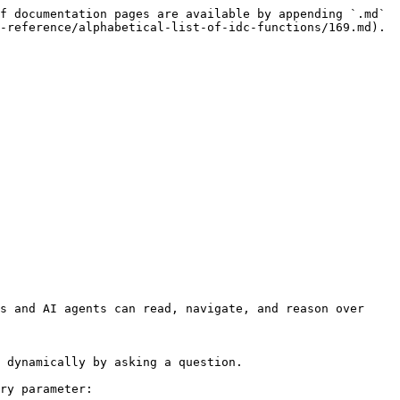
f documentation pages are available by appending `.md` 
-reference/alphabetical-list-of-idc-functions/169.md).

s and AI agents can read, navigate, and reason over 
 dynamically by asking a question.

ry parameter:
