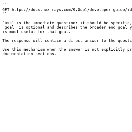
```

GET https://docs.hex-rays.com/9.0sp1/developer-guide/id
```

`ask` is the immediate question: it should be specific,
`goal` is optional and describes the broader end goal y
is most useful for that goal.

The response will contain a direct answer to the questi
Use this mechanism when the answer is not explicitly pr